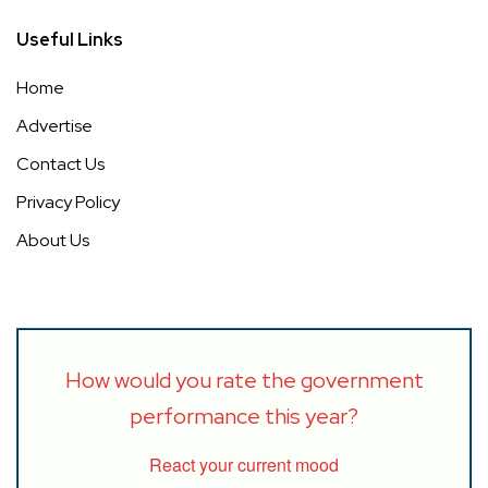
Useful Links
Home
Advertise
Contact Us
Privacy Policy
About Us
How would you rate the government
performance this year?
React your current mood