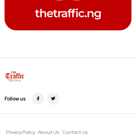
Follow us
Privacy Policy
About Us
Contact Us