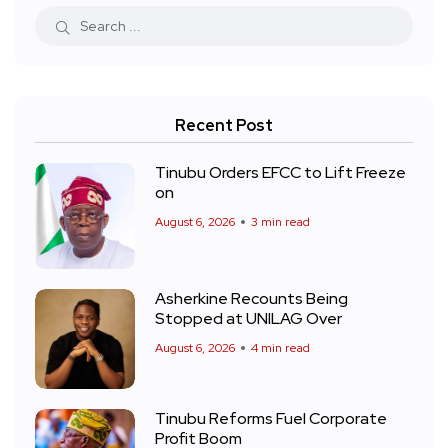
Recent Post
Tinubu Orders EFCC to Lift Freeze
on
August 6, 2026
3 min read
Asherkine Recounts Being
Stopped at UNILAG Over
August 6, 2026
4 min read
Tinubu Reforms Fuel Corporate
Profit Boom