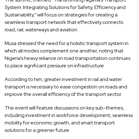
System: Integrating Solutions for Safety, Efficiency and
Sustainability,” will focus on strategies for creating a
seamless transport network that effectively connects
road, rail, waterways and aviation.
Musa stressed the need for a holistic transport system in
which all modes complement one another, noting that
Nigeria’s heavy reliance on road transportation continues
to place significant pressure on infrastructure.
According to him, greater investment in rail and water
transport is necessary to ease congestion on roads and
improve the overall efficiency of the transport sector.
The event will feature discussions on key sub-themes,
including investment in workforce development, seamless
mobility for economic growth, and smart transport
solutions for a greener future.