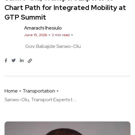
Chart Path for Integrated Mobility at
GTP Summit
Amarachi Ihesiulo
June 15, 2026
2 min read
Gov. Babajide Sanwo-Olu
Home
Transportation
Sanwo-Olu, Transport Experts t ...