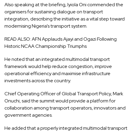
Also speaking at the briefing, Iyiola Oni commended the
organisers for sustaining dialogue on transport
integration, describing the initiative as a vital step toward
modernising Nigeria’s transport system.
READ ALSO:
AFN Applauds Ajayi and Ogazi Following
Historic NCAA Championship Triumphs
He noted that an integrated multimodal transport
framework would help reduce congestion, improve
operational efficiency and maximise infrastructure
investments across the country.
Chief Operating Officer of Global Transport Policy, Mark
Onuchi, said the summit would provide a platform for
collaboration among transport operators, innovators and
government agencies.
He added that a properly integrated multimodal transport