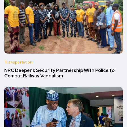
Transportation
NRC Deepens Security Partnership With Police to
Combat Railway Vandalism