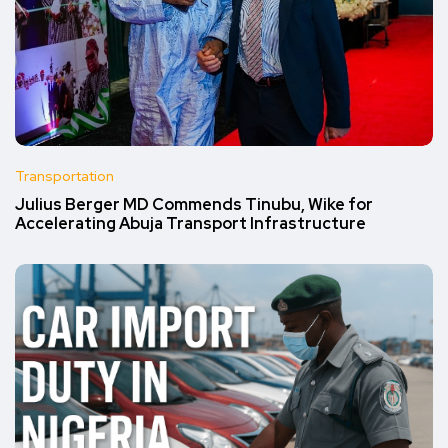
Transportation
Julius Berger MD Commends Tinubu, Wike for
Accelerating Abuja Transport Infrastructure