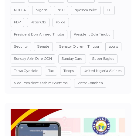
NDLEA
Nigeria
NSC
Nyesom Wike
Oil
PDP
Peter Obi
Police
President Bola Ahmed Tinubu
President Bola Tinubu
Security
Senate
Senator Oluremi Tinubu
sports
Sunday Akin Dare CON
Sunday Dare
Super Eagles
Taiwo Oyedele
Tax
Troops
United Nigeria Airlines
Vice President Kashim Shettima
Victor Osimhen