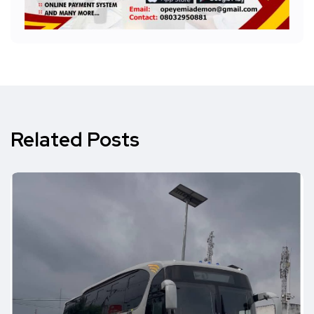
Related Posts