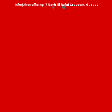
info@thetraffic.ng
7 Nasir El Rufai Crescent, Guzape