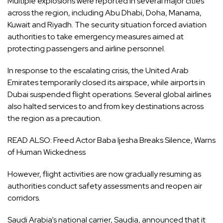
Multiple explosions were reported in several major cities
across the region, including Abu Dhabi, Doha, Manama,
Kuwait and Riyadh. The security situation forced aviation
authorities to take emergency measures aimed at
protecting passengers and airline personnel.
In response to the escalating crisis, the United Arab
Emirates temporarily closed its airspace, while airports in
Dubai suspended flight operations. Several global airlines
also halted services to and from key destinations across
the region as a precaution.
READ ALSO:
Freed Actor Baba Ijesha Breaks Silence, Warns
of Human Wickedness
However, flight activities are now gradually resuming as
authorities conduct safety assessments and reopen air
corridors.
Saudi Arabia’s national carrier, Saudia, announced that it