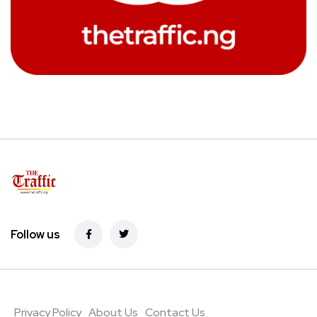
Follow us
Privacy Policy
About Us
Contact Us