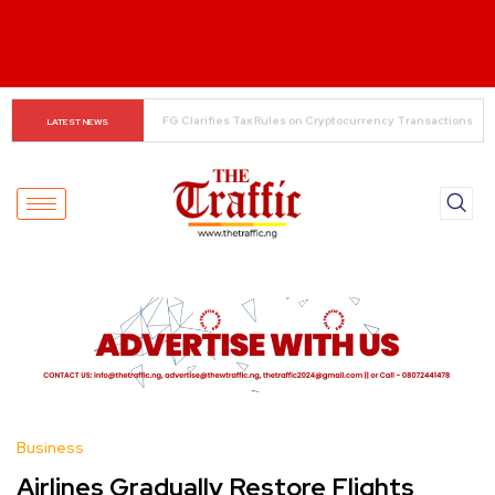
The Rise of Regional Airlines in Nigeria: Opening New 
LATEST NEWS
Skies for Economic Growth
Business
Airlines Gradually Restore Flights