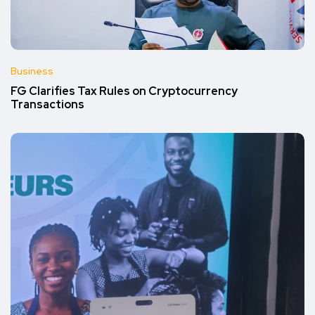
Business
FG Clarifies Tax Rules on Cryptocurrency
Transactions