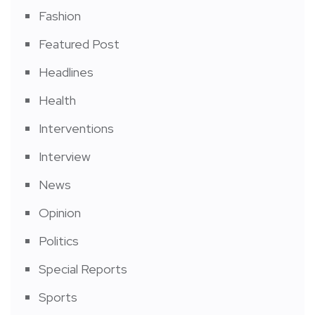
Fashion
Featured Post
Headlines
Health
Interventions
Interview
News
Opinion
Politics
Special Reports
Sports