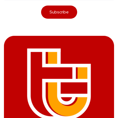
Subscribe