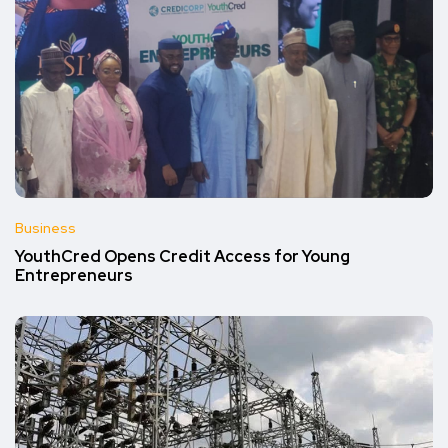
Business
YouthCred Opens Credit Access for Young
Entrepreneurs