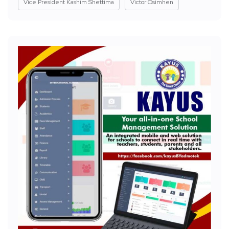
Vice President Kashim Shettima
Victor Osimhen