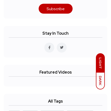
Subscribe
Stay In Touch
LIGHT
Featured Videos
DARK
All Tags