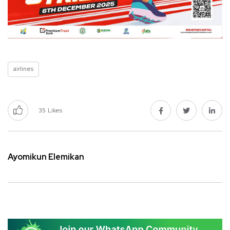
airlines
35
Likes
Ayomikun Elemikan