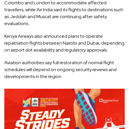
Colombo and London to accommodate affected
travellers, while Air India said its flights to destinations such
as Jeddah and Muscat are continuing after safety
evaluations.
Kenya Airways also announced plans to operate
repatriation flights between Nairobi and Dubai, depending
on airport slot availability and regulatory approvals.
Aviation authorities say full restoration of normal flight
schedules will depend on ongoing security reviews and
developments in the region.