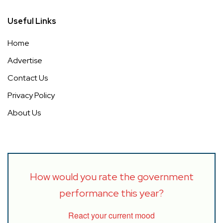
Useful Links
Home
Advertise
Contact Us
Privacy Policy
About Us
How would you rate the government
performance this year?
React your current mood