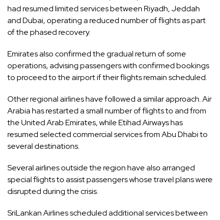
had resumed limited services between Riyadh, Jeddah
and Dubai, operating a reduced number of flights as part
of the phased recovery.
Emirates also confirmed the gradual return of some
operations, advising passengers with confirmed bookings
to proceed to the airport if their flights remain scheduled.
Other regional airlines have followed a similar approach. Air
Arabia has restarted a small number of flights to and from
the United Arab Emirates, while Etihad Airways has
resumed selected commercial services from Abu Dhabi to
several destinations.
Several airlines outside the region have also arranged
special flights to assist passengers whose travel plans were
disrupted during the crisis.
SriLankan Airlines scheduled additional services between