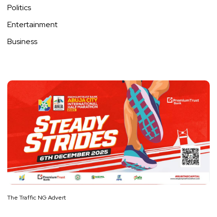
Politics
Entertainment
Business
The Traffic NG Advert