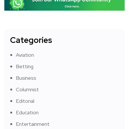
Categories
Aviation
Betting
Business
Columnist
Editorial
Education
Entertainment