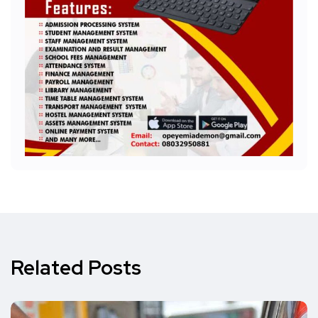
Related Posts