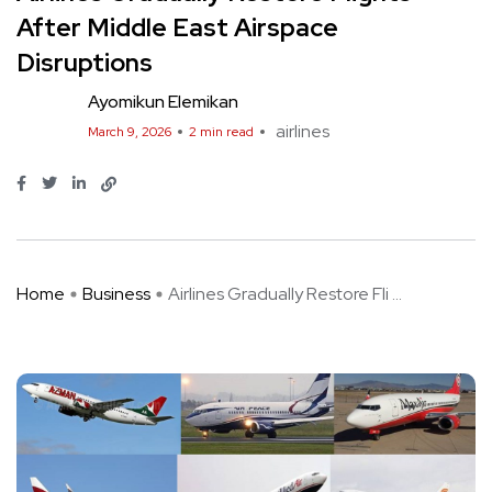
After Middle East Airspace
Disruptions
Ayomikun Elemikan
airlines
March 9, 2026
2 min read
Home
Business
Airlines Gradually Restore Fli ...