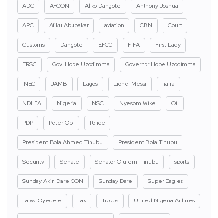
ADC
AFCON
Aliko Dangote
Anthony Joshua
APC
Atiku Abubakar
aviation
CBN
Court
Customs
Dangote
EFCC
FIFA
First Lady
FRSC
Gov. Hope Uzodimma
Governor Hope Uzodimma
INEC
JAMB
Lagos
Lionel Messi
naira
NDLEA
Nigeria
NSC
Nyesom Wike
Oil
PDP
Peter Obi
Police
President Bola Ahmed Tinubu
President Bola Tinubu
Security
Senate
Senator Oluremi Tinubu
sports
Sunday Akin Dare CON
Sunday Dare
Super Eagles
Taiwo Oyedele
Tax
Troops
United Nigeria Airlines