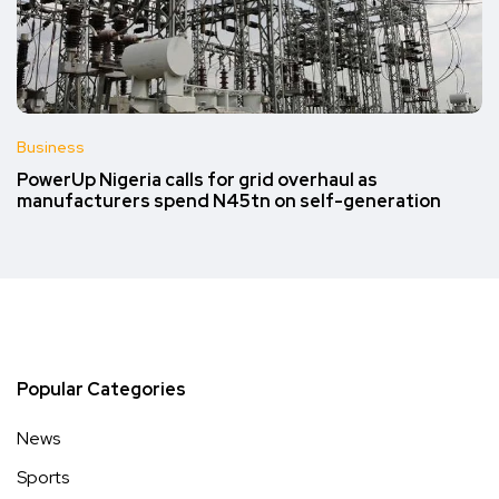
Business
PowerUp Nigeria calls for grid overhaul as
manufacturers spend N45tn on self-generation
Popular Categories
News
Sports