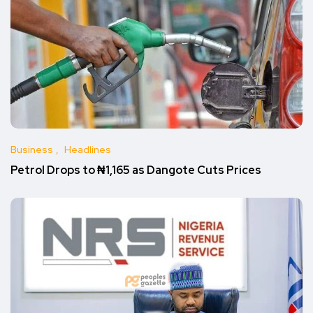
Business
Headlines
Petrol Drops to ₦1,165 as Dangote Cuts Prices