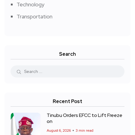
Technology
Transportation
Search
Recent Post
Tinubu Orders EFCC to Lift Freeze
on
August 6, 2026
3 min read