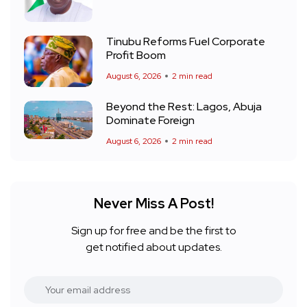
Tinubu Reforms Fuel Corporate
Profit Boom
August 6, 2026
2 min read
Beyond the Rest: Lagos, Abuja
Dominate Foreign
August 6, 2026
2 min read
Never Miss A Post!
Sign up for free and be the first to
get notified about updates.