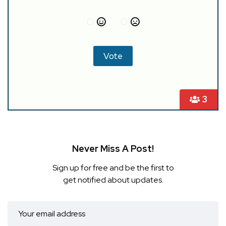
3
Never Miss A Post!
Sign up for free and be the first to
get notified about updates.