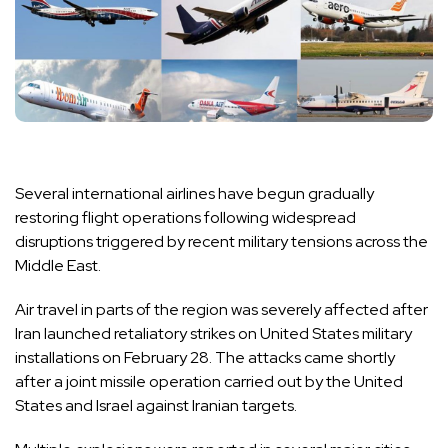
Several international airlines have begun gradually
restoring flight operations following widespread
disruptions triggered by recent military tensions across the
Middle East.
Air travel in parts of the region was severely affected after
Iran launched retaliatory strikes on United States military
installations on February 28. The attacks came shortly
after a joint missile operation carried out by the United
States and Israel against Iranian targets.