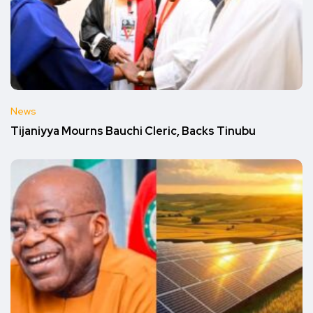
News
Tijaniyya Mourns Bauchi Cleric, Backs Tinubu