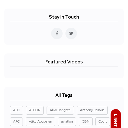
Stay In Touch
Featured Videos
All Tags
ADC
AFCON
Aliko Dangote
Anthony Joshua
LIGHT
APC
Atiku Abubakar
aviation
CBN
Court