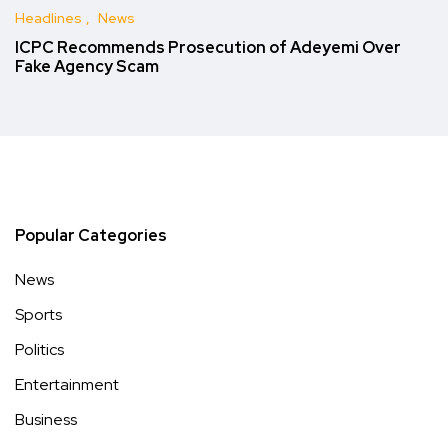
Headlines
News
ICPC Recommends Prosecution of Adeyemi Over
Fake Agency Scam
Popular Categories
News
Sports
Politics
Entertainment
Business