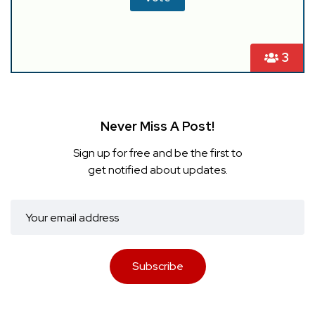
3
Never Miss A Post!
Sign up for free and be the first to
get notified about updates.
Subscribe