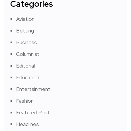
Categories
Aviation
Betting
Business
Columnist
Editorial
Education
Entertainment
Fashion
Featured Post
Headlines