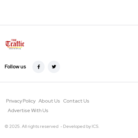
Follow us
Privacy Policy
About Us
Contact Us
Advertise With Us
© 2025. All rights reserved - Developed by
ICS
.