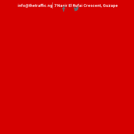
info@thetraffic.ng
7 Nasir El Rufai Crescent, Guzape