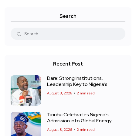
Search
Recent Post
Dare: Strong Institutions,
Leadership Key to Nigeria’s
August 8, 2026
2 min read
Tinubu Celebrates Nigeria’s
Admission into Global Energy
August 8, 2026
2 min read