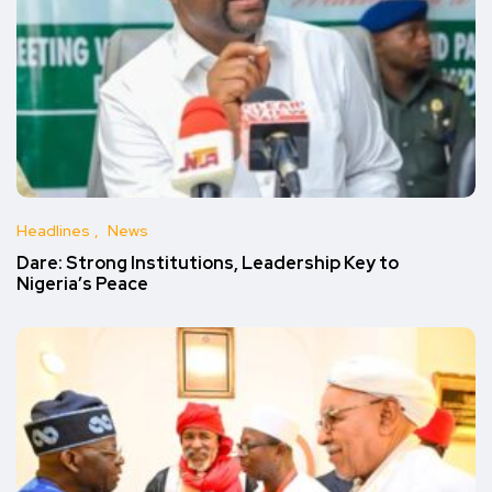
Headlines
News
Dare: Strong Institutions, Leadership Key to
Nigeria’s Peace