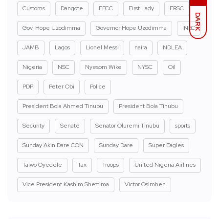
Customs
Dangote
EFCC
First Lady
FRSC
DARK
Gov. Hope Uzodimma
Governor Hope Uzodimma
INEC
JAMB
Lagos
Lionel Messi
naira
NDLEA
Nigeria
NSC
Nyesom Wike
NYSC
Oil
PDP
Peter Obi
Police
President Bola Ahmed Tinubu
President Bola Tinubu
Security
Senate
Senator Oluremi Tinubu
sports
Sunday Akin Dare CON
Sunday Dare
Super Eagles
Taiwo Oyedele
Tax
Troops
United Nigeria Airlines
Vice President Kashim Shettima
Victor Osimhen