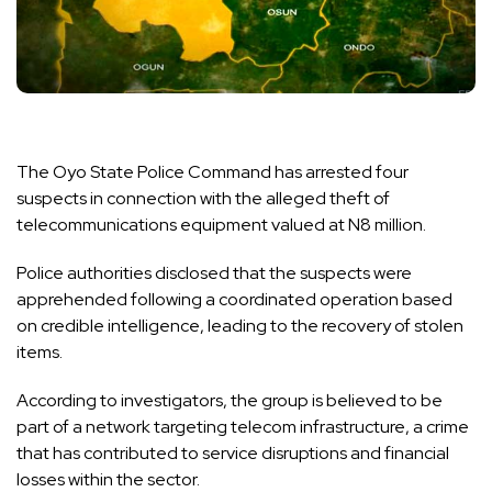
The Oyo State Police Command has arrested four
suspects in connection with the alleged theft of
telecommunications equipment valued at N8 million.
Police authorities disclosed that the suspects were
apprehended following a coordinated operation based
on credible intelligence, leading to the recovery of stolen
items.
According to investigators, the group is believed to be
part of a network targeting telecom infrastructure, a crime
that has contributed to service disruptions and financial
losses within the sector.