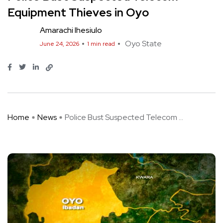
Equipment Thieves in Oyo
Amarachi Ihesiulo
Oyo State
June 24, 2026
1 min read
Home
News
Police Bust Suspected Telecom ...