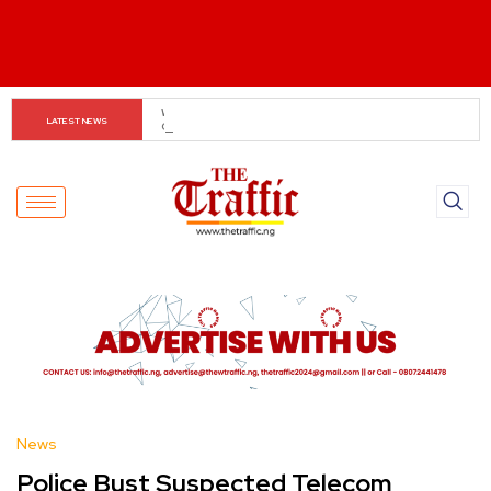
Customs boss urges NASS to review waiver regime, 
LATEST NEWS
2023 Act
News
Police Bust Suspected Telecom