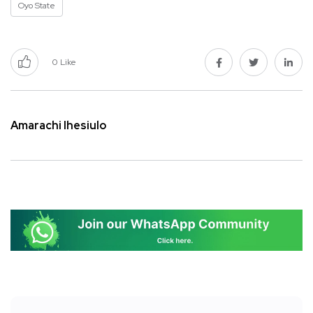
Oyo State
0
Like
Amarachi Ihesiulo