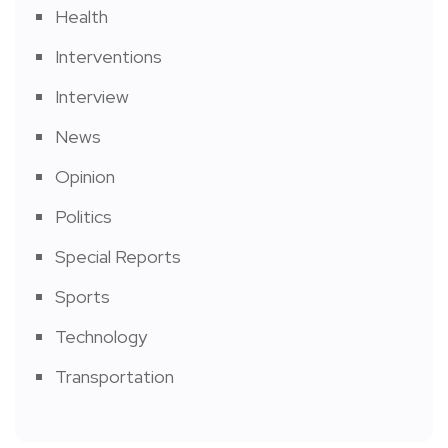
Health
Interventions
Interview
News
Opinion
Politics
Special Reports
Sports
Technology
Transportation