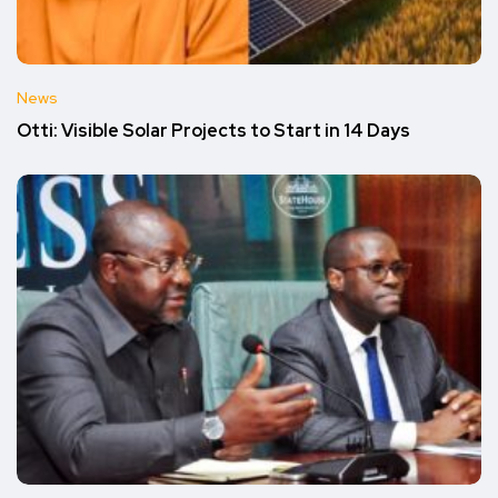
News
Otti: Visible Solar Projects to Start in 14 Days