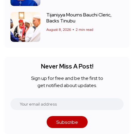
Tijaniyya Mourns Bauchi Cleric,
Backs Tinubu
August 8, 2026
2 min read
Never Miss A Post!
Sign up for free and be the first to
get notified about updates.
Subscribe