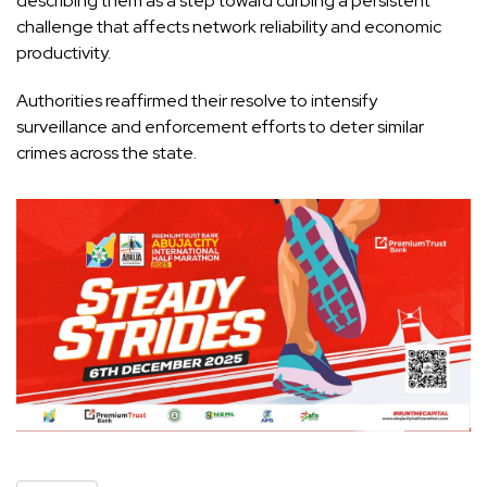
describing them as a step toward curbing a persistent
challenge that affects network reliability and economic
productivity.
Authorities reaffirmed their resolve to intensify
surveillance and enforcement efforts to deter similar
crimes across the state.