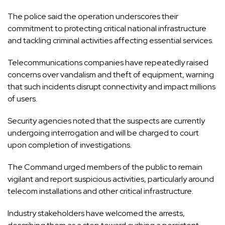
The police said the operation underscores their
commitment to protecting critical national infrastructure
and tackling criminal activities affecting essential services.
Telecommunications companies have repeatedly raised
concerns over vandalism and theft of equipment, warning
that such incidents disrupt connectivity and impact millions
of users.
Security agencies noted that the suspects are currently
undergoing interrogation and will be charged to court
upon completion of investigations.
The Command urged members of the public to remain
vigilant and report suspicious activities, particularly around
telecom installations and other critical infrastructure.
Industry stakeholders have welcomed the arrests,