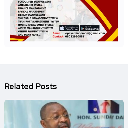
Related Posts