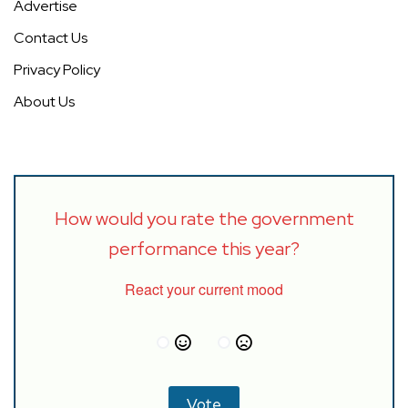
Advertise
Contact Us
Privacy Policy
About Us
How would you rate the government
performance this year?
React your current mood