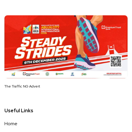
The Traffic NG Advert
Useful Links
Home