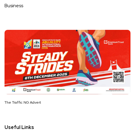
Business
The Traffic NG Advert
Useful Links