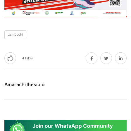
Lamouchi
4
Likes
Amarachi Ihesiulo