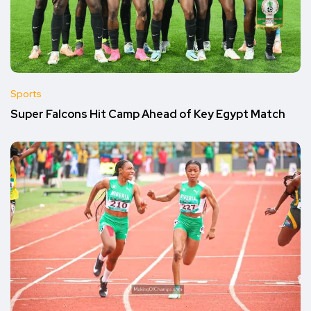
Sports
Super Falcons Hit Camp Ahead of Key Egypt Match