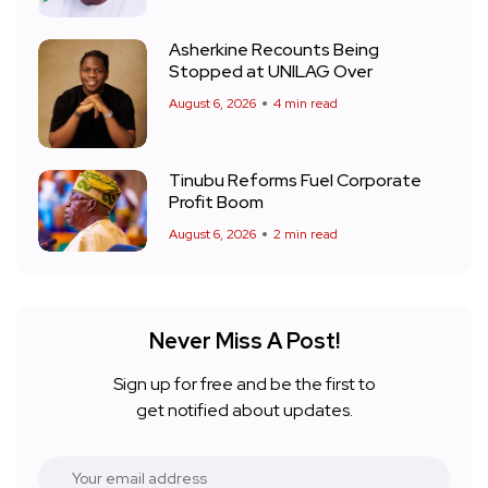
Asherkine Recounts Being
Stopped at UNILAG Over
August 6, 2026
4 min read
Tinubu Reforms Fuel Corporate
Profit Boom
August 6, 2026
2 min read
Never Miss A Post!
Sign up for free and be the first to
get notified about updates.