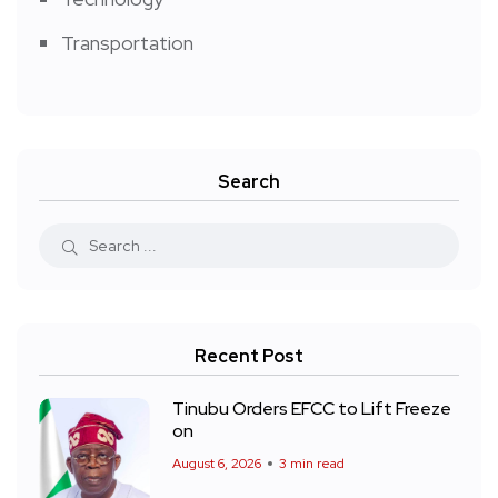
Transportation
Search
Recent Post
Tinubu Orders EFCC to Lift Freeze
on
August 6, 2026
3 min read