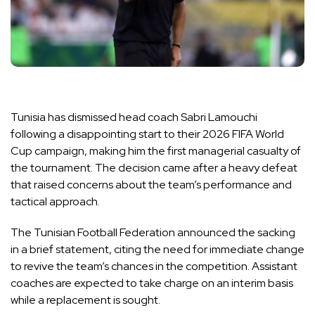
Tunisia has dismissed head coach Sabri Lamouchi
following a disappointing start to their 2026 FIFA World
Cup campaign, making him the first managerial casualty of
the tournament. The decision came after a heavy defeat
that raised concerns about the team’s performance and
tactical approach.
The Tunisian Football Federation announced the sacking
in a brief statement, citing the need for immediate change
to revive the team’s chances in the competition. Assistant
coaches are expected to take charge on an interim basis
while a replacement is sought.