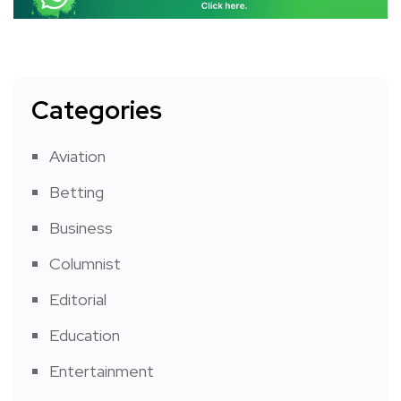
Categories
Aviation
Betting
Business
Columnist
Editorial
Education
Entertainment