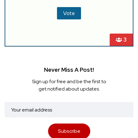
3
Never Miss A Post!
Sign up for free and be the first to
get notified about updates.
Subscribe