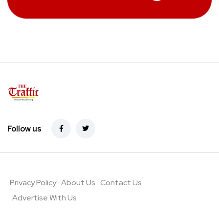
Follow us
Privacy Policy
About Us
Contact Us
Advertise With Us