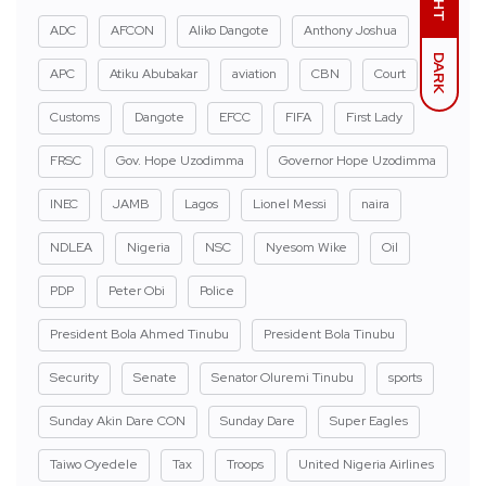
ADC
AFCON
Aliko Dangote
Anthony Joshua
DARK
APC
Atiku Abubakar
aviation
CBN
Court
Customs
Dangote
EFCC
FIFA
First Lady
FRSC
Gov. Hope Uzodimma
Governor Hope Uzodimma
INEC
JAMB
Lagos
Lionel Messi
naira
NDLEA
Nigeria
NSC
Nyesom Wike
Oil
PDP
Peter Obi
Police
President Bola Ahmed Tinubu
President Bola Tinubu
Security
Senate
Senator Oluremi Tinubu
sports
Sunday Akin Dare CON
Sunday Dare
Super Eagles
Taiwo Oyedele
Tax
Troops
United Nigeria Airlines