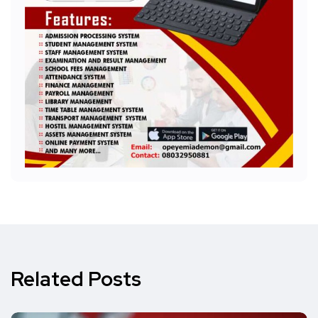
Related Posts