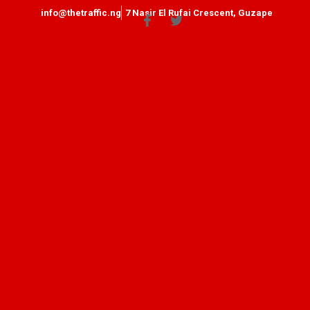
info@thetraffic.ng
7 Nasir El Rufai Crescent, Guzape