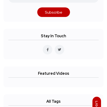
Subscribe
Stay In Touch
Featured Videos
All Tags
LIGHT