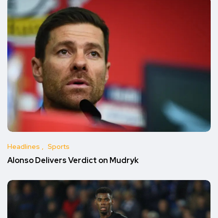
Headlines
Sports
Alonso Delivers Verdict on Mudryk