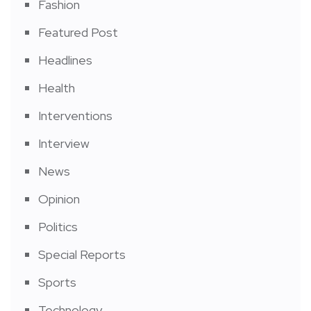
Fashion
Featured Post
Headlines
Health
Interventions
Interview
News
Opinion
Politics
Special Reports
Sports
Technology