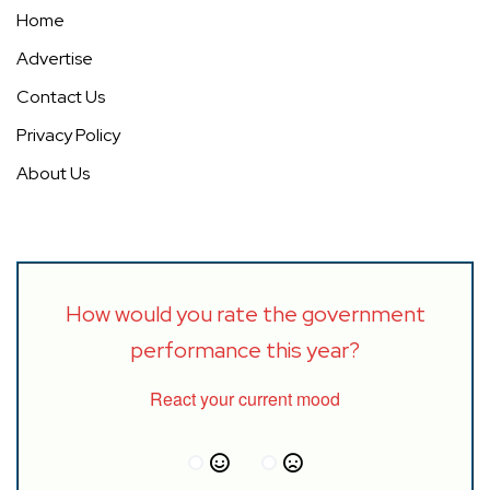
Home
Advertise
Contact Us
Privacy Policy
About Us
How would you rate the government
performance this year?
React your current mood