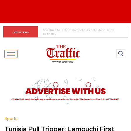
Super Falcons Hit Camp Ahead of Key Egypt Match
LATEST NEWS
Sports
Tunisia Pull Trigger: Lamouchi First