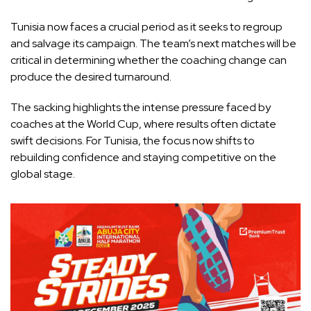
Tunisia now faces a crucial period as it seeks to regroup
and salvage its campaign. The team’s next matches will be
critical in determining whether the coaching change can
produce the desired turnaround.
The sacking highlights the intense pressure faced by
coaches at the World Cup, where results often dictate
swift decisions. For Tunisia, the focus now shifts to
rebuilding confidence and staying competitive on the
global stage.