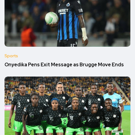
Sports
Onyedika Pens Exit Message as Brugge Move Ends