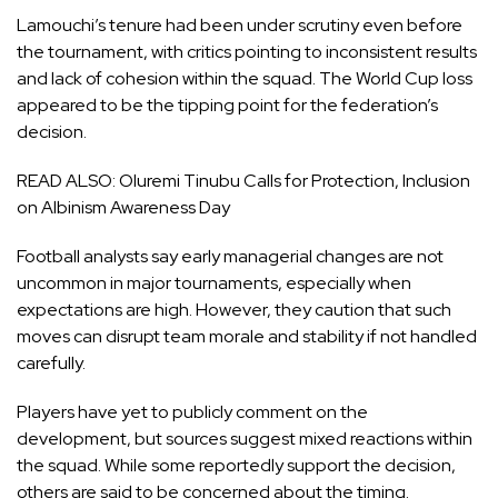
Lamouchi’s tenure had been under scrutiny even before
the tournament, with critics pointing to inconsistent results
and lack of cohesion within the squad. The World Cup loss
appeared to be the tipping point for the federation’s
decision.
READ ALSO:
Oluremi Tinubu Calls for Protection, Inclusion
on Albinism Awareness Day
Football analysts say early managerial changes are not
uncommon in major tournaments, especially when
expectations are high. However, they caution that such
moves can disrupt team morale and stability if not handled
carefully.
Players have yet to publicly comment on the
development, but sources suggest mixed reactions within
the squad. While some reportedly support the decision,
others are said to be concerned about the timing.