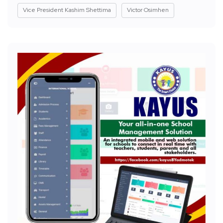
Vice President Kashim Shettima
Victor Osimhen