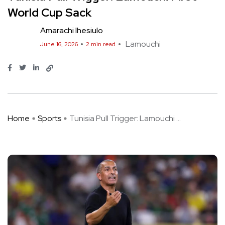
World Cup Sack
Amarachi Ihesiulo
Lamouchi
June 16, 2026
2 min read
Home
Sports
Tunisia Pull Trigger: Lamouchi ...