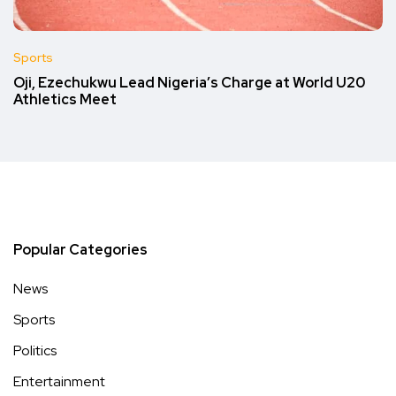
Sports
Oji, Ezechukwu Lead Nigeria’s Charge at World U20
Athletics Meet
Popular Categories
News
Sports
Politics
Entertainment