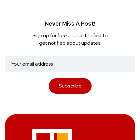
Never Miss A Post!
Sign up for free and be the first to
get notified about updates.
Subscribe