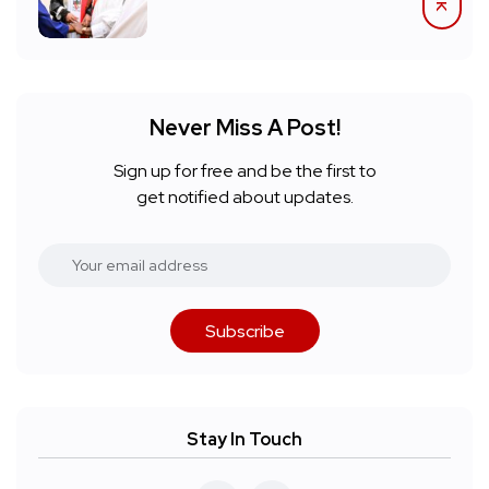
Never Miss A Post!
Sign up for free and be the first to
get notified about updates.
Subscribe
Stay In Touch