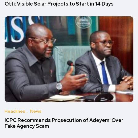
Otti: Visible Solar Projects to Start in 14 Days
Headlines
News
ICPC Recommends Prosecution of Adeyemi Over
Fake Agency Scam