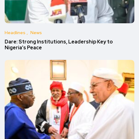
Headlines
News
Dare: Strong Institutions, Leadership Key to
Nigeria’s Peace