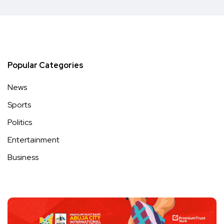
Popular Categories
News
Sports
Politics
Entertainment
Business