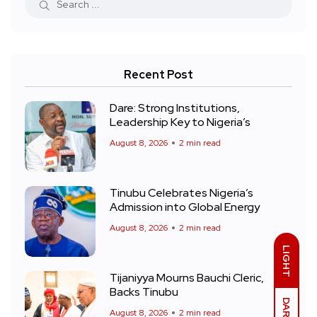
Recent Post
Dare: Strong Institutions,
Leadership Key to Nigeria’s
August 8, 2026
2 min read
Tinubu Celebrates Nigeria’s
Admission into Global Energy
August 8, 2026
2 min read
LIGHT
Tijaniyya Mourns Bauchi Cleric,
Backs Tinubu
DARK
August 8, 2026
2 min read