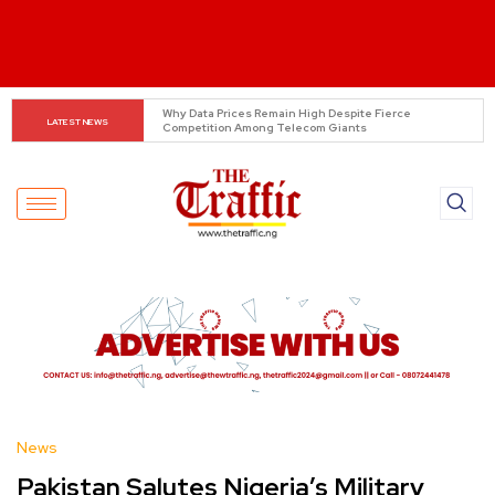
Tinubu Orders EFCC to Lift Freeze on Osun 
LATEST NEWS
Government Accounts Ahead of Election
News
Pakistan Salutes Nigeria’s Military