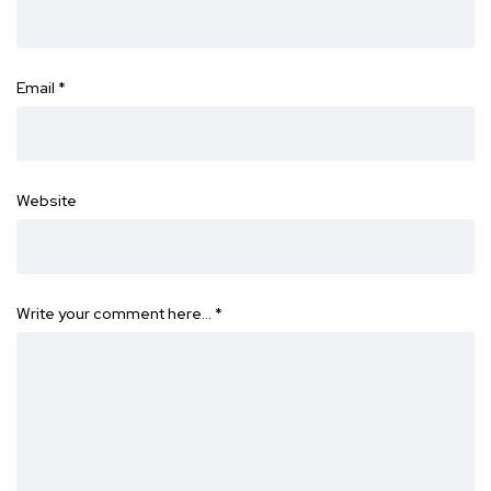
Email
*
Website
Write your comment here…
*