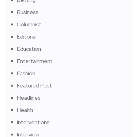
Business
Columnist
Editorial
Education
Entertainment
Fashion
Featured Post
Headlines
Health
Interventions
Interview