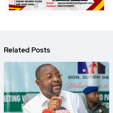
Related Posts