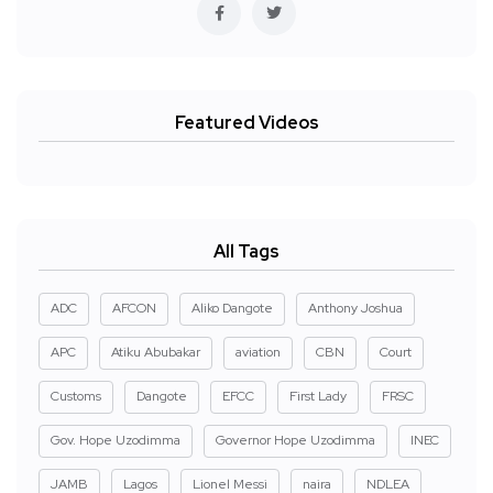
Featured Videos
All Tags
ADC
AFCON
Aliko Dangote
Anthony Joshua
APC
Atiku Abubakar
aviation
CBN
Court
Customs
Dangote
EFCC
First Lady
FRSC
Gov. Hope Uzodimma
Governor Hope Uzodimma
INEC
JAMB
Lagos
Lionel Messi
naira
NDLEA