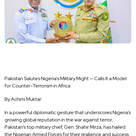
Pakistan Salutes Nigeria’s Military Might — Calls It a Model
for Counter-Terrorism in Africa
By Achimi Muktar
In a powerful diplomatic gesture that underscores Nigeria’s
growing global reputation in the war against terror,
Pakistan’s top military chief, Gen. Shahir Mirza, has hailed
the Nigerian Armed Forces for their resilience and success