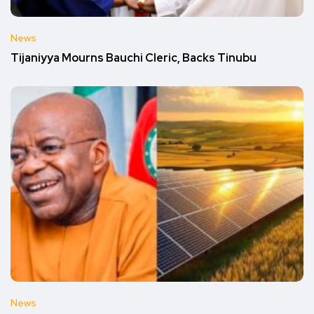
News
Tijaniyya Mourns Bauchi Cleric, Backs Tinubu
News