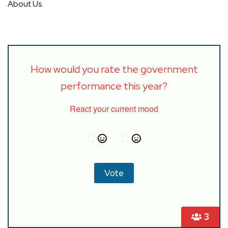
About Us
How would you rate the government
performance this year?
React your current mood
3