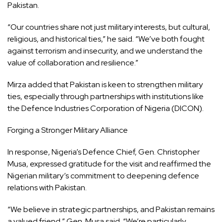
Pakistan.
“Our countries share not just military interests, but cultural,
religious, and historical ties,” he said. “We’ve both fought
against terrorism and insecurity, and we understand the
value of collaboration and resilience.”
Mirza added that Pakistan is keen to strengthen military
ties, especially through partnerships with institutions like
the Defence Industries Corporation of Nigeria (DICON).
Forging a Stronger Military Alliance
In response, Nigeria’s Defence Chief, Gen. Christopher
Musa, expressed gratitude for the visit and reaffirmed the
Nigerian military’s commitment to deepening defence
relations with Pakistan.
“We believe in strategic partnerships, and Pakistan remains
a valued friend,” Gen. Musa said. “We’re particularly