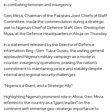
in combating terrorism and insurgency.
Gen. Mirza, Chairman of the Pakistani Joint Chiefs of Staff
Committee, made the commendation during a strategic
visit to Nigeria’s Chief of Defence Staff, Gen. Christopher
Musa, at the Defence Headquarters in Abuja on Thursday.
In a statement released by the Director of Defence
Information, Brig.-Gen. Tukur Gusau, the visiting general
applauded Nigeria’s military campaign as a model in
counter-insurgency operations, praising the nation’s
commitment to maintaining peace and stability despite
internal and regional security challenges.
“Nigeria Is a Giant, and a Strategic Ally”
Highlighting Nigeria’s prominent role in Africa, Gen. Mirza
referred to the country as a “giant leader” on the
continent with immense geo-strategic importance to