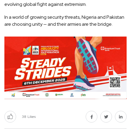
evolving global fight against extremism.
In a world of growing security threats, Nigeria and Pakistan
are choosing unity — and their armies are the bridge.
38
Likes