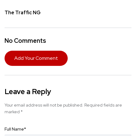
The Traffic NG
No Comments
Add Your Comment
Leave a Reply
Your email address will not be published.
Required fields are
marked
*
Full Name
*