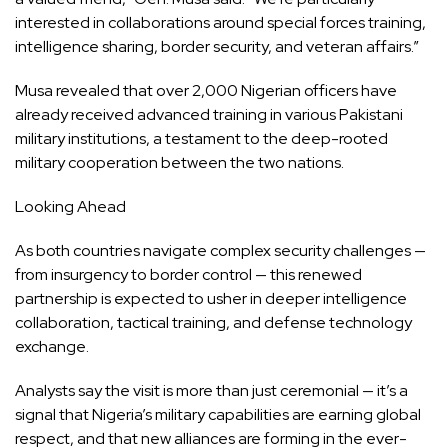
interested in collaborations around special forces training,
intelligence sharing, border security, and veteran affairs.”
Musa revealed that over 2,000 Nigerian officers have
already received advanced training in various Pakistani
military institutions, a testament to the deep-rooted
military cooperation between the two nations.
Looking Ahead
As both countries navigate complex security challenges —
from insurgency to border control — this renewed
partnership is expected to usher in deeper intelligence
collaboration, tactical training, and defense technology
exchange.
Analysts say the visit is more than just ceremonial — it’s a
signal that Nigeria’s military capabilities are earning global
respect, and that new alliances are forming in the ever-