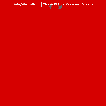
info@thetraffic.ng
7 Nasir El Rufai Crescent, Guzape