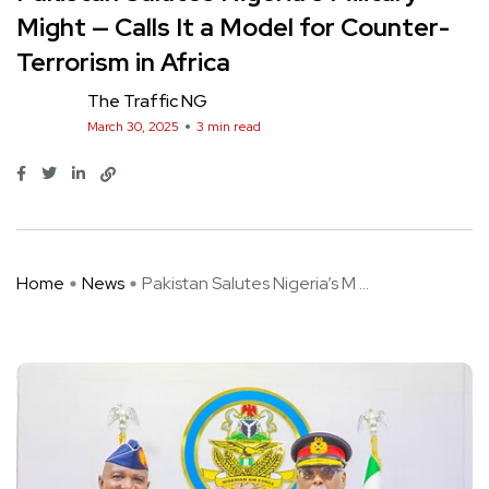
Might — Calls It a Model for Counter-
Terrorism in Africa
The Traffic NG
March 30, 2025
3 min read
Home
News
Pakistan Salutes Nigeria’s M ...