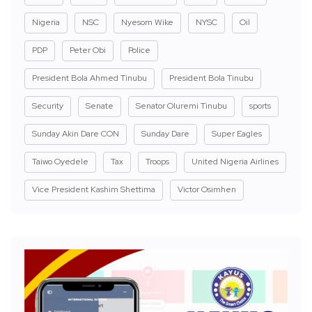
Nigeria
NSC
Nyesom Wike
NYSC
Oil
PDP
Peter Obi
Police
President Bola Ahmed Tinubu
President Bola Tinubu
Security
Senate
Senator Oluremi Tinubu
sports
Sunday Akin Dare CON
Sunday Dare
Super Eagles
Taiwo Oyedele
Tax
Troops
United Nigeria Airlines
Vice President Kashim Shettima
Victor Osimhen