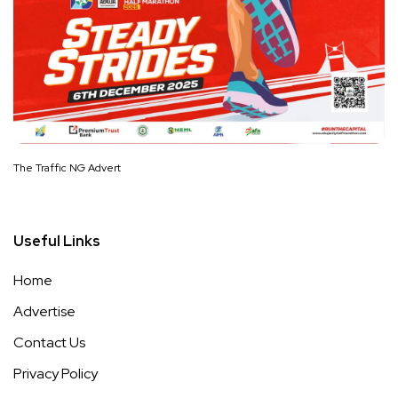
The Traffic NG Advert
Useful Links
Home
Advertise
Contact Us
Privacy Policy