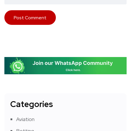
Categories
Aviation
Betting