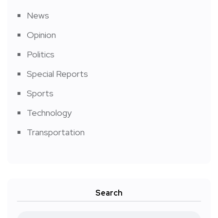
News
Opinion
Politics
Special Reports
Sports
Technology
Transportation
Search