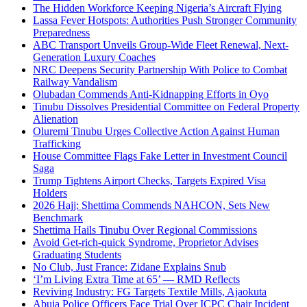
The Hidden Workforce Keeping Nigeria’s Aircraft Flying
Lassa Fever Hotspots: Authorities Push Stronger Community
Preparedness
ABC Transport Unveils Group-Wide Fleet Renewal, Next-
Generation Luxury Coaches
NRC Deepens Security Partnership With Police to Combat
Railway Vandalism
Olubadan Commends Anti-Kidnapping Efforts in Oyo
Tinubu Dissolves Presidential Committee on Federal Property
Alienation
Oluremi Tinubu Urges Collective Action Against Human
Trafficking
House Committee Flags Fake Letter in Investment Council
Saga
Trump Tightens Airport Checks, Targets Expired Visa
Holders
2026 Hajj: Shettima Commends NAHCON, Sets New
Benchmark
Shettima Hails Tinubu Over Regional Commissions
Avoid Get-rich-quick Syndrome, Proprietor Advises
Graduating Students
No Club, Just France: Zidane Explains Snub
‘I’m Living Extra Time at 65’ — RMD Reflects
Reviving Industry: FG Targets Textile Mills, Ajaokuta
Abuja Police Officers Face Trial Over ICPC Chair Incident