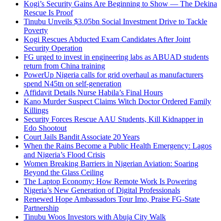
Kogi’s Security Gains Are Beginning to Show — The Dekina
Rescue Is Proof
Tinubu Unveils $3.05bn Social Investment Drive to Tackle
Poverty
Kogi Rescues Abducted Exam Candidates After Joint
Security Operation
FG urged to invest in engineering labs as ABUAD students
return from China training
PowerUp Nigeria calls for grid overhaul as manufacturers
spend N45tn on self-generation
Affidavit Details Nurse Habila’s Final Hours
Kano Murder Suspect Claims Witch Doctor Ordered Family
Killings
Security Forces Rescue AAU Students, Kill Kidnapper in
Edo Shootout
Court Jails Bandit Associate 20 Years
When the Rains Become a Public Health Emergency: Lagos
and Nigeria’s Flood Crisis
Women Breaking Barriers in Nigerian Aviation: Soaring
Beyond the Glass Ceiling
The Laptop Economy: How Remote Work Is Powering
Nigeria’s New Generation of Digital Professionals
Renewed Hope Ambassadors Tour Imo, Praise FG-State
Partnership
Tinubu Woos Investors with Abuja City Walk