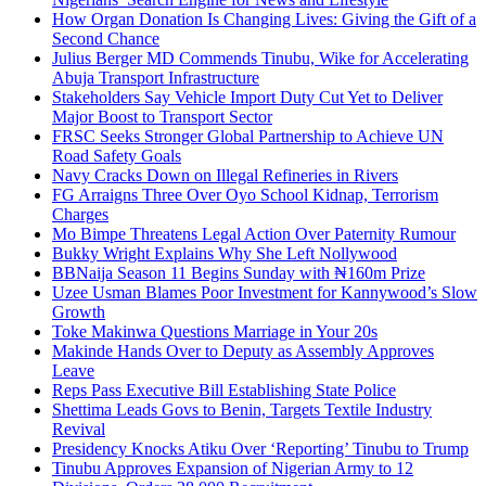
How Organ Donation Is Changing Lives: Giving the Gift of a
Second Chance
Julius Berger MD Commends Tinubu, Wike for Accelerating
Abuja Transport Infrastructure
Stakeholders Say Vehicle Import Duty Cut Yet to Deliver
Major Boost to Transport Sector
FRSC Seeks Stronger Global Partnership to Achieve UN
Road Safety Goals
Navy Cracks Down on Illegal Refineries in Rivers
FG Arraigns Three Over Oyo School Kidnap, Terrorism
Charges
Mo Bimpe Threatens Legal Action Over Paternity Rumour
Bukky Wright Explains Why She Left Nollywood
BBNaija Season 11 Begins Sunday with ₦160m Prize
Uzee Usman Blames Poor Investment for Kannywood’s Slow
Growth
Toke Makinwa Questions Marriage in Your 20s
Makinde Hands Over to Deputy as Assembly Approves
Leave
Reps Pass Executive Bill Establishing State Police
Shettima Leads Govs to Benin, Targets Textile Industry
Revival
Presidency Knocks Atiku Over ‘Reporting’ Tinubu to Trump
Tinubu Approves Expansion of Nigerian Army to 12