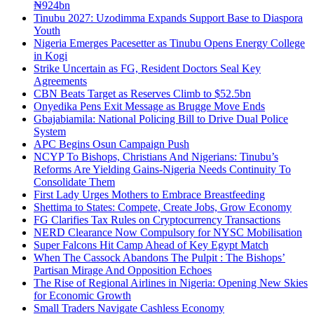
₦924bn
Tinubu 2027: Uzodimma Expands Support Base to Diaspora
Youth
Nigeria Emerges Pacesetter as Tinubu Opens Energy College
in Kogi
Strike Uncertain as FG, Resident Doctors Seal Key
Agreements
CBN Beats Target as Reserves Climb to $52.5bn
Onyedika Pens Exit Message as Brugge Move Ends
Gbajabiamila: National Policing Bill to Drive Dual Police
System
APC Begins Osun Campaign Push
NCYP To Bishops, Christians And Nigerians: Tinubu’s
Reforms Are Yielding Gains-Nigeria Needs Continuity To
Consolidate Them
First Lady Urges Mothers to Embrace Breastfeeding
Shettima to States: Compete, Create Jobs, Grow Economy
FG Clarifies Tax Rules on Cryptocurrency Transactions
NERD Clearance Now Compulsory for NYSC Mobilisation
Super Falcons Hit Camp Ahead of Key Egypt Match
When The Cassock Abandons The Pulpit : The Bishops’
Partisan Mirage And Opposition Echoes
The Rise of Regional Airlines in Nigeria: Opening New Skies
for Economic Growth
Small Traders Navigate Cashless Economy