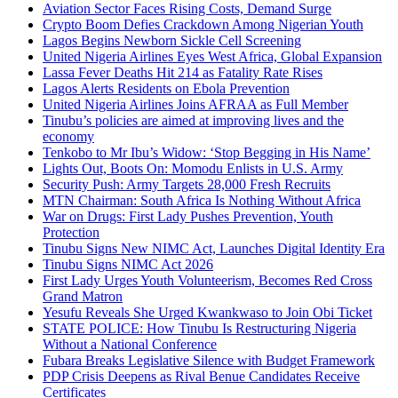
Aviation Sector Faces Rising Costs, Demand Surge
Crypto Boom Defies Crackdown Among Nigerian Youth
Lagos Begins Newborn Sickle Cell Screening
United Nigeria Airlines Eyes West Africa, Global Expansion
Lassa Fever Deaths Hit 214 as Fatality Rate Rises
Lagos Alerts Residents on Ebola Prevention
United Nigeria Airlines Joins AFRAA as Full Member
Tinubu’s policies are aimed at improving lives and the
economy
Tenkobo to Mr Ibu’s Widow: ‘Stop Begging in His Name’
Lights Out, Boots On: Momodu Enlists in U.S. Army
Security Push: Army Targets 28,000 Fresh Recruits
MTN Chairman: South Africa Is Nothing Without Africa
War on Drugs: First Lady Pushes Prevention, Youth
Protection
Tinubu Signs New NIMC Act, Launches Digital Identity Era
Tinubu Signs NIMC Act 2026
First Lady Urges Youth Volunteerism, Becomes Red Cross
Grand Matron
Yesufu Reveals She Urged Kwankwaso to Join Obi Ticket
STATE POLICE: How Tinubu Is Restructuring Nigeria
Without a National Conference
Fubara Breaks Legislative Silence with Budget Framework
PDP Crisis Deepens as Rival Benue Candidates Receive
Certificates