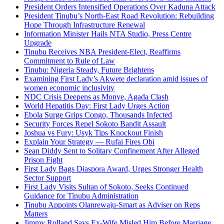
President Orders Intensified Operations Over Kaduna Attack
President Tinubu’s North-East Road Revolution: Rebuilding
Hope Through Infrastructure Renewal
Information Minister Hails NTA Studio, Press Centre
Upgrade
Tinubu Receives NBA President-Elect, Reaffirms
Commitment to Rule of Law
Tinubu: Nigeria Steady, Future Brightens
Examining First Lady’s Akwete declaration amid issues of
women economic inclusivity
NDC Crisis Deepens as Monye, Agada Clash
World Hepatitis Day: First Lady Urges Action
Ebola Surge Grips Congo, Thousands Infected
Security Forces Repel Sokoto Bandit Assault
Joshua vs Fury: Usyk Tips Knockout Finish
Explain Your Strategy — Rufai Fires Obi
Sean Diddy Sent to Solitary Confinement After Alleged
Prison Fight
First Lady Bags Diaspora Award, Urges Stronger Health
Sector Support
First Lady Visits Sultan of Sokoto, Seeks Continued
Guidance for Tinubu Administration
Tinubu Appoints Olanrewaju-Smart as Adviser on Reps
Matters
Jimmy Rolland Says Ex-Wife Misled Him Before Marriage