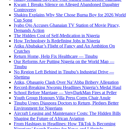
Kwam 1 Breaks Silence on Alleged Abandoned Daughter
Controversy
Shakira Explains Why She Chose Burna Boy for 2026 World
Cup Song
Iyabo Ojo Accuses Ghanaian TV Station of Movie Piracy,
Demands Action
The Hidden Cost of Self-Medication in Nigeria
How Technology Is Redefining Jobs in Nigeria
Atiku Abubakar’s Flight of Fancy and An Ambition On
Crutches
Return Home, Help Fix Healthcare — Tinubu
Our Reforms Are Putting Nigeria on the World Map —
Tinubu
No Region Left Behind in Tinubu’s Industrial Drive —
Shettima
Atiku, Obasanjo Clash Over Na’Abba Bribery Allegation
Record-Breaking Nworgu Headlines Nigeria’s Medal Haul
School Before Marriage — VeryDarkMan Fires at Peller
Youth Group Honours Villa Press Corps Chair Anule
Tinubu Urges Diaspora Doctors to Return, Pledges Better
Environment for Nigerians
Aircraft Leasing and Maintenance Costs: The Hidden Bills
Shaping the Future of African Aviation
From Hashtags to Headlines: How TikTok Is Becoming
Nigerians’ Search Engine for News and Lifestyle