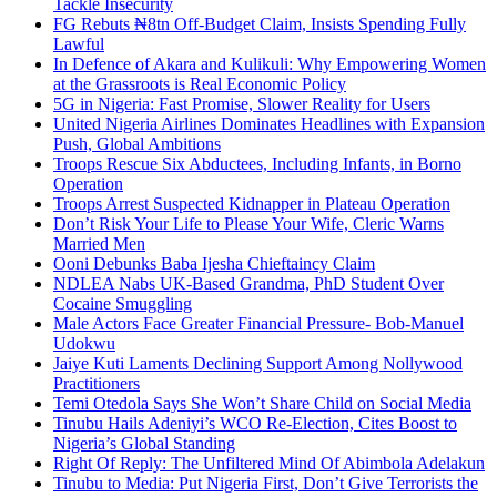
Tackle Insecurity
FG Rebuts ₦8tn Off-Budget Claim, Insists Spending Fully
Lawful
In Defence of Akara and Kulikuli: Why Empowering Women
at the Grassroots is Real Economic Policy
5G in Nigeria: Fast Promise, Slower Reality for Users
United Nigeria Airlines Dominates Headlines with Expansion
Push, Global Ambitions
Troops Rescue Six Abductees, Including Infants, in Borno
Operation
Troops Arrest Suspected Kidnapper in Plateau Operation
Don’t Risk Your Life to Please Your Wife, Cleric Warns
Married Men
Ooni Debunks Baba Ijesha Chieftaincy Claim
NDLEA Nabs UK-Based Grandma, PhD Student Over
Cocaine Smuggling
Male Actors Face Greater Financial Pressure- Bob-Manuel
Udokwu
Jaiye Kuti Laments Declining Support Among Nollywood
Practitioners
Temi Otedola Says She Won’t Share Child on Social Media
Tinubu Hails Adeniyi’s WCO Re-Election, Cites Boost to
Nigeria’s Global Standing
Right Of Reply: The Unfiltered Mind Of Abimbola Adelakun
Tinubu to Media: Put Nigeria First, Don’t Give Terrorists the