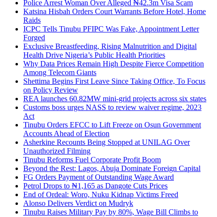
Police Arrest Woman Over Alleged ₦42.3m Visa Scam
Katsina Hisbah Orders Court Warrants Before Hotel, Home
Raids
ICPC Tells Tinubu PFIPC Was Fake, Appointment Letter
Forged
Exclusive Breastfeeding, Rising Malnutrition and Digital
Health Drive Nigeria’s Public Health Priorities
Why Data Prices Remain High Despite Fierce Competition
Among Telecom Giants
Shettima Begins First Leave Since Taking Office, To Focus
on Policy Review
REA launches 60.82MW mini-grid projects across six states
Customs boss urges NASS to review waiver regime, 2023
Act
Tinubu Orders EFCC to Lift Freeze on Osun Government
Accounts Ahead of Election
Asherkine Recounts Being Stopped at UNILAG Over
Unauthorized Filming
Tinubu Reforms Fuel Corporate Profit Boom
Beyond the Rest: Lagos, Abuja Dominate Foreign Capital
FG Orders Payment of Outstanding Wage Award
Petrol Drops to ₦1,165 as Dangote Cuts Prices
End of Ordeal: Woro, Nuku Kidnap Victims Freed
Alonso Delivers Verdict on Mudryk
Tinubu Raises Military Pay by 80%, Wage Bill Climbs to