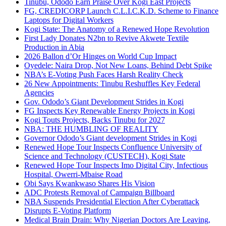
Tinubu, Ododo Earn Praise Over Kogi East Projects
FG, CREDICORP Launch C.L.I.C.K.D. Scheme to Finance
Laptops for Digital Workers
Kogi State: The Anatomy of a Renewed Hope Revolution
First Lady Donates N2bn to Revive Akwete Textile
Production in Abia
2026 Ballon d’Or Hinges on World Cup Impact
Oyedele: Naira Drop, Not New Loans, Behind Debt Spike
NBA’s E-Voting Push Faces Harsh Reality Check
26 New Appointments: Tinubu Reshuffles Key Federal
Agencies
Gov. Ododo’s Giant Development Strides in Kogi
FG Inspects Key Renewable Energy Projects in Kogi
Kogi Touts Projects, Backs Tinubu for 2027
NBA: THE HUMBLING OF REALITY
Governor Ododo’s Giant development Strides in Kogi
Renewed Hope Tour Inspects Confluence University of
Science and Technology (CUSTECH), Kogi State
Renewed Hope Tour Inspects Imo Digital City, Infectious
Hospital, Owerri-Mbaise Road
Obi Says Kwankwaso Shares His Vision
ADC Protests Removal of Campaign Billboard
NBA Suspends Presidential Election After Cyberattack
Disrupts E-Voting Platform
Medical Brain Drain: Why Nigerian Doctors Are Leaving,