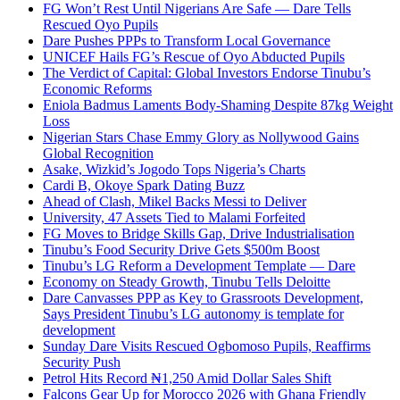
FG Won’t Rest Until Nigerians Are Safe — Dare Tells
Rescued Oyo Pupils
Dare Pushes PPPs to Transform Local Governance
UNICEF Hails FG’s Rescue of Oyo Abducted Pupils
The Verdict of Capital: Global Investors Endorse Tinubu’s
Economic Reforms
Eniola Badmus Laments Body-Shaming Despite 87kg Weight
Loss
Nigerian Stars Chase Emmy Glory as Nollywood Gains
Global Recognition
Asake, Wizkid’s Jogodo Tops Nigeria’s Charts
Cardi B, Okoye Spark Dating Buzz
Ahead of Clash, Mikel Backs Messi to Deliver
University, 47 Assets Tied to Malami Forfeited
FG Moves to Bridge Skills Gap, Drive Industrialisation
Tinubu’s Food Security Drive Gets $500m Boost
Tinubu’s LG Reform a Development Template — Dare
Economy on Steady Growth, Tinubu Tells Deloitte
Dare Canvasses PPP as Key to Grassroots Development,
Says President Tinubu’s LG autonomy is template for
development
Sunday Dare Visits Rescued Ogbomoso Pupils, Reaffirms
Security Push
Petrol Hits Record ₦1,250 Amid Dollar Sales Shift
Falcons Gear Up for Morocco 2026 with Ghana Friendly