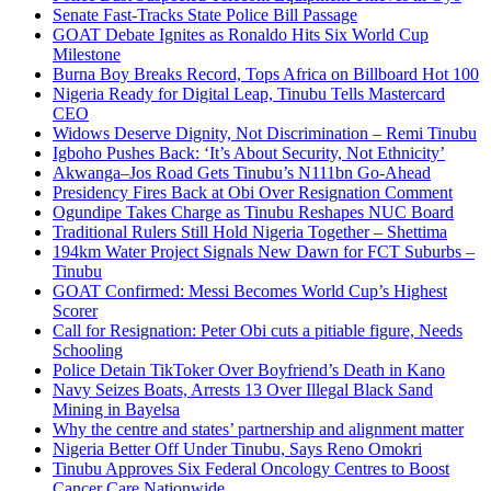
Senate Fast-Tracks State Police Bill Passage
GOAT Debate Ignites as Ronaldo Hits Six World Cup
Milestone
Burna Boy Breaks Record, Tops Africa on Billboard Hot 100
Nigeria Ready for Digital Leap, Tinubu Tells Mastercard
CEO
Widows Deserve Dignity, Not Discrimination – Remi Tinubu
Igboho Pushes Back: ‘It’s About Security, Not Ethnicity’
Akwanga–Jos Road Gets Tinubu’s N111bn Go-Ahead
Presidency Fires Back at Obi Over Resignation Comment
Ogundipe Takes Charge as Tinubu Reshapes NUC Board
Traditional Rulers Still Hold Nigeria Together – Shettima
194km Water Project Signals New Dawn for FCT Suburbs –
Tinubu
GOAT Confirmed: Messi Becomes World Cup’s Highest
Scorer
Call for Resignation: Peter Obi cuts a pitiable figure, Needs
Schooling
Police Detain TikToker Over Boyfriend’s Death in Kano
Navy Seizes Boats, Arrests 13 Over Illegal Black Sand
Mining in Bayelsa
Why the centre and states’ partnership and alignment matter
Nigeria Better Off Under Tinubu, Says Reno Omokri
Tinubu Approves Six Federal Oncology Centres to Boost
Cancer Care Nationwide