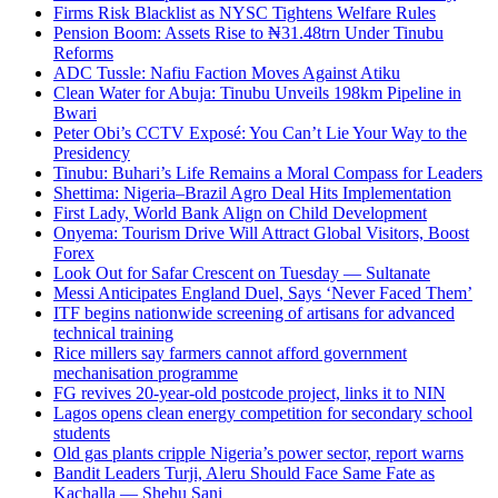
Firms Risk Blacklist as NYSC Tightens Welfare Rules
Pension Boom: Assets Rise to ₦31.48trn Under Tinubu
Reforms
ADC Tussle: Nafiu Faction Moves Against Atiku
Clean Water for Abuja: Tinubu Unveils 198km Pipeline in
Bwari
Peter Obi’s CCTV Exposé: You Can’t Lie Your Way to the
Presidency
Tinubu: Buhari’s Life Remains a Moral Compass for Leaders
Shettima: Nigeria–Brazil Agro Deal Hits Implementation
First Lady, World Bank Align on Child Development
Onyema: Tourism Drive Will Attract Global Visitors, Boost
Forex
Look Out for Safar Crescent on Tuesday — Sultanate
Messi Anticipates England Duel, Says ‘Never Faced Them’
ITF begins nationwide screening of artisans for advanced
technical training
Rice millers say farmers cannot afford government
mechanisation programme
FG revives 20-year-old postcode project, links it to NIN
Lagos opens clean energy competition for secondary school
students
Old gas plants cripple Nigeria’s power sector, report warns
Bandit Leaders Turji, Aleru Should Face Same Fate as
Kachalla — Shehu Sani