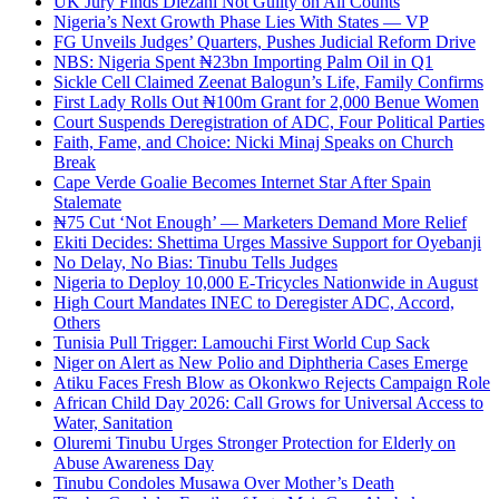
UK Jury Finds Diezani Not Guilty on All Counts
Nigeria’s Next Growth Phase Lies With States — VP
FG Unveils Judges’ Quarters, Pushes Judicial Reform Drive
NBS: Nigeria Spent ₦23bn Importing Palm Oil in Q1
Sickle Cell Claimed Zeenat Balogun’s Life, Family Confirms
First Lady Rolls Out ₦100m Grant for 2,000 Benue Women
Court Suspends Deregistration of ADC, Four Political Parties
Faith, Fame, and Choice: Nicki Minaj Speaks on Church
Break
Cape Verde Goalie Becomes Internet Star After Spain
Stalemate
₦75 Cut ‘Not Enough’ — Marketers Demand More Relief
Ekiti Decides: Shettima Urges Massive Support for Oyebanji
No Delay, No Bias: Tinubu Tells Judges
Nigeria to Deploy 10,000 E-Tricycles Nationwide in August
High Court Mandates INEC to Deregister ADC, Accord,
Others
Tunisia Pull Trigger: Lamouchi First World Cup Sack
Niger on Alert as New Polio and Diphtheria Cases Emerge
Atiku Faces Fresh Blow as Okonkwo Rejects Campaign Role
African Child Day 2026: Call Grows for Universal Access to
Water, Sanitation
Oluremi Tinubu Urges Stronger Protection for Elderly on
Abuse Awareness Day
Tinubu Condoles Musawa Over Mother’s Death