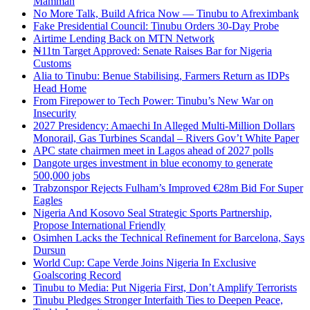
Mamman
No More Talk, Build Africa Now — Tinubu to Afreximbank
Fake Presidential Council: Tinubu Orders 30-Day Probe
Airtime Lending Back on MTN Network
₦11tn Target Approved: Senate Raises Bar for Nigeria
Customs
Alia to Tinubu: Benue Stabilising, Farmers Return as IDPs
Head Home
From Firepower to Tech Power: Tinubu’s New War on
Insecurity
2027 Presidency: Amaechi In Alleged Multi-Million Dollars
Monorail, Gas Turbines Scandal – Rivers Gov’t White Paper
APC state chairmen meet in Lagos ahead of 2027 polls
Dangote urges investment in blue economy to generate
500,000 jobs
Trabzonspor Rejects Fulham’s Improved €28m Bid For Super
Eagles
Nigeria And Kosovo Seal Strategic Sports Partnership,
Propose International Friendly
Osimhen Lacks the Technical Refinement for Barcelona, Says
Dursun
World Cup: Cape Verde Joins Nigeria In Exclusive
Goalscoring Record
Tinubu to Media: Put Nigeria First, Don’t Amplify Terrorists
Tinubu Pledges Stronger Interfaith Ties to Deepen Peace,