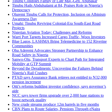
Tinubu Condoles Family of Late Maj.-Gen. Abubakar
Tinubu Hails Abdulsalami at 84, Praises Role in Nigeria’s
Democracy
Oluremi Tinubu Calls for Protection, Inclusion on Albinism
Awareness Day
Umahi: Tinubu Reviving Colonial-Era South-East Road
Projects
Nigerian Aviation Today: Challenges and Reforms
Warri Port Targets Increased Cargo Traffic, Woos Investors
Blue Lagos, LASHMA Bring Telemedicine to 152 Riverine
Communities
Oba Aderemi Advocates Stronger Partnership to Enhance
Road Safety in Nigeria
Sanwo-Olu, Transport Experts to Chart Path for Integrated
Mobility at GTP Summit
Beyond the Derailments: Uncovering the Failures Behind
Nigeria’s Rail Crashes
PTAD says Assurance Bank retirees not entitled to N32,000
pension increment
Otti’s reforms building investor confidence, says governor’s
aide
NCC says tower firms upgrade over 2,000 base stations to
boost network quality
New crude streams produce 12m barrels in five months
CBN Plans to Route Salaries, Pensions Through eNaira