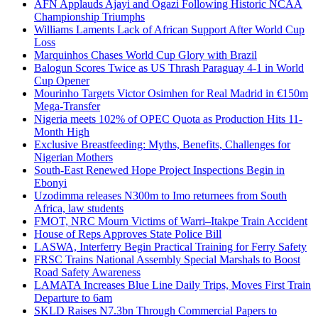
AFN Applauds Ajayi and Ogazi Following Historic NCAA
Championship Triumphs
Williams Laments Lack of African Support After World Cup
Loss
Marquinhos Chases World Cup Glory with Brazil
Balogun Scores Twice as US Thrash Paraguay 4-1 in World
Cup Opener
Mourinho Targets Victor Osimhen for Real Madrid in €150m
Mega-Transfer
Nigeria meets 102% of OPEC Quota as Production Hits 11-
Month High
Exclusive Breastfeeding: Myths, Benefits, Challenges for
Nigerian Mothers
South-East Renewed Hope Project Inspections Begin in
Ebonyi
Uzodimma releases N300m to Imo returnees from South
Africa, law students
FMOT, NRC Mourn Victims of Warri–Itakpe Train Accident
House of Reps Approves State Police Bill
LASWA, Interferry Begin Practical Training for Ferry Safety
FRSC Trains National Assembly Special Marshals to Boost
Road Safety Awareness
LAMATA Increases Blue Line Daily Trips, Moves First Train
Departure to 6am
SKLD Raises N7.3bn Through Commercial Papers to