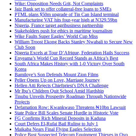
Wike: Opposition Needs Grit, Not Complaints
Jaiz Bank set to offer collateral-free loans to SMEs
PTML plans $50m upgrade of Tin Can Island terminal
Manufacturing VAT hits four-year high at N329.59bn
Nigeria, France target agribusiness partnership
Stakeholders push for ethics in maritime journalism
Wike Faults Super Eagles’ World Cup Miss
William Troost Ekong Backs Stanley Nwabali to Secure New
Club Soon
Nigeria Excels at Tour D’Afrique, Federation Hails Success
Enyeama’s World Cup Record Stands as Africa’s Best
South Africa Makes History with 1-0 Victory Over South
Korea
Bamiloye’s Son Defends Mount Zion Films
Peller Opens Up on Love, Marriage Journey
Hellen Atti Rejects Chiefpriest’s DNA Challenge
Mr Ibu’s Children Quit School Amid Hardship
Tinubu Unveils Prosperity Roadmap Through Nationwide
Projects
Defamation Row: Kwankwaso Threatens ₦10bn Lawsuit
State Police Bill Scales Senate Hurdle in Historic Vote
FG Confirms Rich Mineral Deposits in Kaduna
Court Defers El-Rufai Bail Ruling to July 1
Maikaba Nears Final Flying Eagles Selection
Police Bust Suspected Telecom Equipment Thieves in Oyo