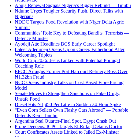
Abuja Renewal Signals Nigeria’s Bigger Rebuild — Tinubu
Ndume Urges Tougher Security Push, Direct Talks with
Nigerians
NDDC Targets Food Revolution with Niger Delta Agric
Summit
Communities’ Role Key to Defeating Bandits, Terrorists —
Defence Minister
Ayodeji Atte Headlines BCS Early Career Spotlight
Lateef Adedimeji Opens Up on Career, Fatherhood After
Welcoming Triplets
World Cup 2026: Jesus Linked with Potential Portugal
Coaching Role
EFCC Arraigns Former Port Harcourt Refinery Boss Over
₦1.32bn Fraud
NCC Opens Industry Talks on Cost-Based Fibre Pricing
Model
Senate Moves to Strengthen Sanctions on Fake Drugs,
Unsafe Food
Diesel Hits ₦1,450 Per Litre in Sudden 24-Hour Spike
“Even Corn Sellers Own Flashy Cars Abroad” — Portable
Defends Remi Tinubu
Argentina Seal Quarter-Final Spot, Egypt Crash Out
Probe Deepens: ICPC Targets El-Rufai, Detains Doctor
Court Confiscates Assets Linked to Jailed Ex-Minister