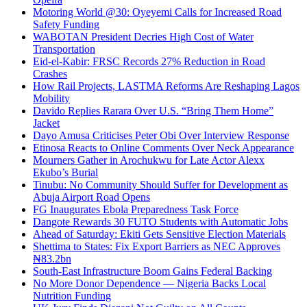
Motoring World @30: Oyeyemi Calls for Increased Road
Safety Funding
WABOTAN President Decries High Cost of Water
Transportation
Eid-el-Kabir: FRSC Records 27% Reduction in Road
Crashes
How Rail Projects, LASTMA Reforms Are Reshaping Lagos
Mobility
Davido Replies Rarara Over U.S. “Bring Them Home”
Jacket
Dayo Amusa Criticises Peter Obi Over Interview Response
Etinosa Reacts to Online Comments Over Neck Appearance
Mourners Gather in Arochukwu for Late Actor Alexx
Ekubo’s Burial
Tinubu: No Community Should Suffer for Development as
Abuja Airport Road Opens
FG Inaugurates Ebola Preparedness Task Force
Dangote Rewards 30 FUTO Students with Automatic Jobs
Ahead of Saturday: Ekiti Gets Sensitive Election Materials
Shettima to States: Fix Export Barriers as NEC Approves
₦83.2bn
South-East Infrastructure Boom Gains Federal Backing
No More Donor Dependence — Nigeria Backs Local
Nutrition Funding