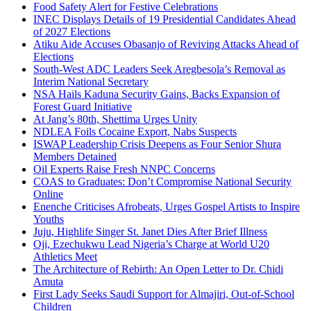
Food Safety Alert for Festive Celebrations
INEC Displays Details of 19 Presidential Candidates Ahead
of 2027 Elections
Atiku Aide Accuses Obasanjo of Reviving Attacks Ahead of
Elections
South-West ADC Leaders Seek Aregbesola’s Removal as
Interim National Secretary
NSA Hails Kaduna Security Gains, Backs Expansion of
Forest Guard Initiative
At Jang’s 80th, Shettima Urges Unity
NDLEA Foils Cocaine Export, Nabs Suspects
ISWAP Leadership Crisis Deepens as Four Senior Shura
Members Detained
Oil Experts Raise Fresh NNPC Concerns
COAS to Graduates: Don’t Compromise National Security
Online
Enenche Criticises Afrobeats, Urges Gospel Artists to Inspire
Youths
Juju, Highlife Singer St. Janet Dies After Brief Illness
Oji, Ezechukwu Lead Nigeria’s Charge at World U20
Athletics Meet
The Architecture of Rebirth: An Open Letter to Dr. Chidi
Amuta
First Lady Seeks Saudi Support for Almajiri, Out-of-School
Children