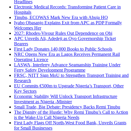
Headlines
Electronic Medical Records: Transforming Patient Care in
Hospitals
Tinubu, ECOWAS Mark New Era with Abuja HQ
Iyabo Obasanjo Explains Exit from APC as PDP Formally
Welcomes Her
2027: Rhodes-Vivour Rules Out Dependence on Obi
APC Unveils Ali, Adedeji as Oyo Governorship Ticket
Bearers
First Lady Donates 140,000 Books to Public Schools
NRC Opens New Era as Lagos Receives Permanent Rail
Operating Licence
LASWA, Interferry Advance Seamanship Training Under
Ferry Safety Development Programme
FRSC, NITT Sign MoU to Strengthen Transport Training and
Research
EU Commits €500m to Upgrade Nigeria’s Transport, Other
Key Sectors
Economic Stability Will Unlock Transport Infrastructure
Investment as Nigeria -Minister
Small Trade, Big Debate: Presidency Backs Remi Tinubu
The Dignity of the Hustle: Why Remi Tinubu’s Call to Action
is the Wake-Up Call Nigeria Needs
First Lady Flags Off North-West Food Bank, Unveils Grants
for Small Businesses