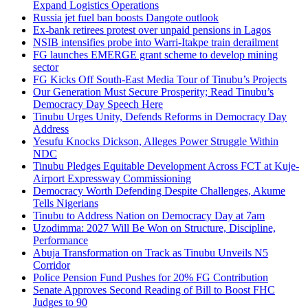
Expand Logistics Operations
Russia jet fuel ban boosts Dangote outlook
Ex-bank retirees protest over unpaid pensions in Lagos
NSIB intensifies probe into Warri-Itakpe train derailment
FG launches EMERGE grant scheme to develop mining
sector
FG Kicks Off South-East Media Tour of Tinubu’s Projects
Our Generation Must Secure Prosperity; Read Tinubu’s
Democracy Day Speech Here
Tinubu Urges Unity, Defends Reforms in Democracy Day
Address
Yesufu Knocks Dickson, Alleges Power Struggle Within
NDC
Tinubu Pledges Equitable Development Across FCT at Kuje-
Airport Expressway Commissioning
Democracy Worth Defending Despite Challenges, Akume
Tells Nigerians
Tinubu to Address Nation on Democracy Day at 7am
Uzodimma: 2027 Will Be Won on Structure, Discipline,
Performance
Abuja Transformation on Track as Tinubu Unveils N5
Corridor
Police Pension Fund Pushes for 20% FG Contribution
Senate Approves Second Reading of Bill to Boost FHC
Judges to 90