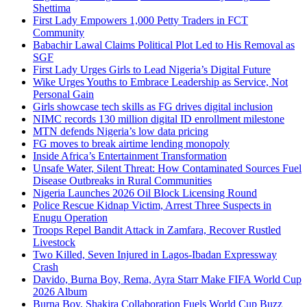
Shettima
First Lady Empowers 1,000 Petty Traders in FCT
Community
Babachir Lawal Claims Political Plot Led to His Removal as
SGF
First Lady Urges Girls to Lead Nigeria’s Digital Future
Wike Urges Youths to Embrace Leadership as Service, Not
Personal Gain
Girls showcase tech skills as FG drives digital inclusion
NIMC records 130 million digital ID enrollment milestone
MTN defends Nigeria’s low data pricing
FG moves to break airtime lending monopoly
Inside Africa’s Entertainment Transformation
Unsafe Water, Silent Threat: How Contaminated Sources Fuel
Disease Outbreaks in Rural Communities
Nigeria Launches 2026 Oil Block Licensing Round
Police Rescue Kidnap Victim, Arrest Three Suspects in
Enugu Operation
Troops Repel Bandit Attack in Zamfara, Recover Rustled
Livestock
Two Killed, Seven Injured in Lagos-Ibadan Expressway
Crash
Davido, Burna Boy, Rema, Ayra Starr Make FIFA World Cup
2026 Album
Burna Boy, Shakira Collaboration Fuels World Cup Buzz