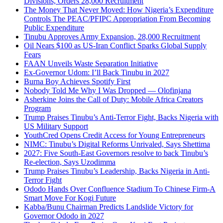
Divisions, Orders 28,000 Recruitment
The Money That Never Moved: How Nigeria’s Expenditure
Controls The PEAC/PFIPC Appropriation From Becoming
Public Expenditure
Tinubu Approves Army Expansion, 28,000 Recruitment
Oil Nears $100 as US-Iran Conflict Sparks Global Supply
Fears
FAAN Unveils Waste Separation Initiative
Ex-Governor Udom: I’ll Back Tinubu in 2027
Burna Boy Achieves Spotify First
Nobody Told Me Why I Was Dropped — Olofinjana
Asherkine Joins the Call of Duty: Mobile Africa Creators
Program
Trump Praises Tinubu’s Anti-Terror Fight, Backs Nigeria with
US Military Support
YouthCred Opens Credit Access for Young Entrepreneurs
NIMC: Tinubu’s Digital Reforms Unrivaled, Says Shettima
2027: Five South-East Governors resolve to back Tinubu’s
Re-election, Says Uzodimma
Trump Praises Tinubu’s Leadership, Backs Nigeria in Anti-
Terror Fight
Ododo Hands Over Confluence Stadium To Chinese Firm-A
Smart Move For Kogi Future
Kabba/Bunu Chairman Predicts Landslide Victory for
Governor Ododo in 2027