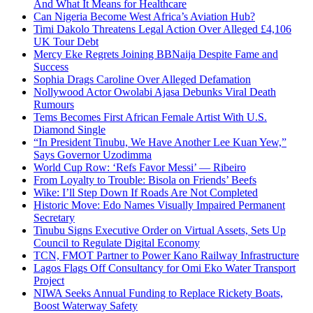
And What It Means for Healthcare
Can Nigeria Become West Africa’s Aviation Hub?
Timi Dakolo Threatens Legal Action Over Alleged £4,106
UK Tour Debt
Mercy Eke Regrets Joining BBNaija Despite Fame and
Success
Sophia Drags Caroline Over Alleged Defamation
Nollywood Actor Owolabi Ajasa Debunks Viral Death
Rumours
Tems Becomes First African Female Artist With U.S.
Diamond Single
“In President Tinubu, We Have Another Lee Kuan Yew,”
Says Governor Uzodimma
World Cup Row: ‘Refs Favor Messi’ — Ribeiro
From Loyalty to Trouble: Bisola on Friends’ Beefs
Wike: I’ll Step Down If Roads Are Not Completed
Historic Move: Edo Names Visually Impaired Permanent
Secretary
Tinubu Signs Executive Order on Virtual Assets, Sets Up
Council to Regulate Digital Economy
TCN, FMOT Partner to Power Kano Railway Infrastructure
Lagos Flags Off Consultancy for Omi Eko Water Transport
Project
NIWA Seeks Annual Funding to Replace Rickety Boats,
Boost Waterway Safety