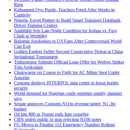
Ring
Kidnapped Oyo Pupils, Teachers Freed After Weeks in
Captivity
Nigeria, Egypt Partner to Build Smart Transport Databank,
Driver Training Centres
Alalshikh Sets Late-Night Condition for Joshua vs. Fury
Clash at Wembley
Balogun Apologises to US Fans After Controversial World
Cup Exit
Golden Eaglets Suffer Second Consecutive Defeat at China
Invitational Tournament
Trabzonspor Submits Official Loan Offer for Wolves Striker
Tolu Arokodare
Chukwueze on Course to Fight for AC Milan Spot Under
Amorim
Customs deploys INTERPOL data centre to boost border
security
World demand for Nigerian crude outstrips supply, minister
says
Senate approves Customs N11tn revenue target, N1.3tn
budget
Oil hits $80 as Trump ends Iran ceasefire
CBN orders public to stop rejecting N100 notes
FG Moves to Finalise 112 Emergency Number Rollout
Nationwide