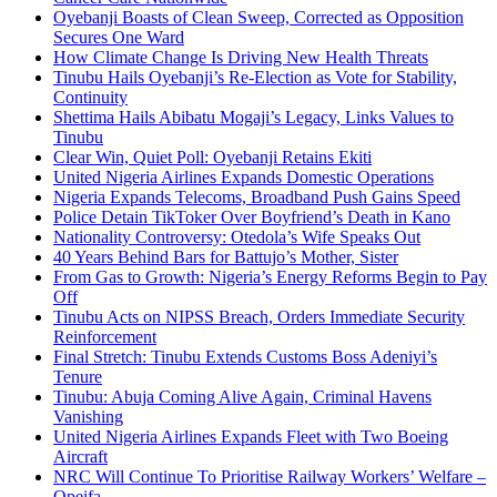
Oyebanji Boasts of Clean Sweep, Corrected as Opposition
Secures One Ward
How Climate Change Is Driving New Health Threats
Tinubu Hails Oyebanji’s Re-Election as Vote for Stability,
Continuity
Shettima Hails Abibatu Mogaji’s Legacy, Links Values to
Tinubu
Clear Win, Quiet Poll: Oyebanji Retains Ekiti
United Nigeria Airlines Expands Domestic Operations
Nigeria Expands Telecoms, Broadband Push Gains Speed
Police Detain TikToker Over Boyfriend’s Death in Kano
Nationality Controversy: Otedola’s Wife Speaks Out
40 Years Behind Bars for Battujo’s Mother, Sister
From Gas to Growth: Nigeria’s Energy Reforms Begin to Pay
Off
Tinubu Acts on NIPSS Breach, Orders Immediate Security
Reinforcement
Final Stretch: Tinubu Extends Customs Boss Adeniyi’s
Tenure
Tinubu: Abuja Coming Alive Again, Criminal Havens
Vanishing
United Nigeria Airlines Expands Fleet with Two Boeing
Aircraft
NRC Will Continue To Prioritise Railway Workers’ Welfare –
Opeifa