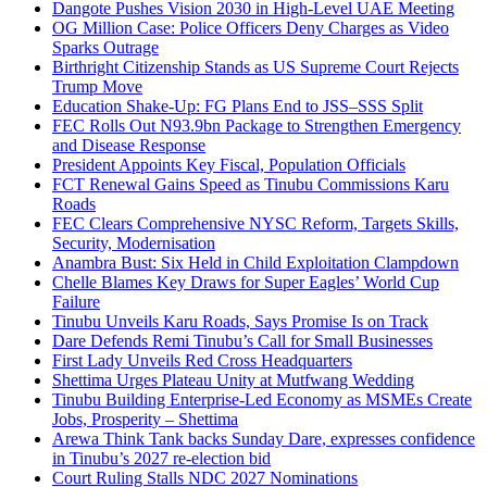
Dangote Pushes Vision 2030 in High-Level UAE Meeting
OG Million Case: Police Officers Deny Charges as Video
Sparks Outrage
Birthright Citizenship Stands as US Supreme Court Rejects
Trump Move
Education Shake-Up: FG Plans End to JSS–SSS Split
FEC Rolls Out N93.9bn Package to Strengthen Emergency
and Disease Response
President Appoints Key Fiscal, Population Officials
FCT Renewal Gains Speed as Tinubu Commissions Karu
Roads
FEC Clears Comprehensive NYSC Reform, Targets Skills,
Security, Modernisation
Anambra Bust: Six Held in Child Exploitation Clampdown
Chelle Blames Key Draws for Super Eagles’ World Cup
Failure
Tinubu Unveils Karu Roads, Says Promise Is on Track
Dare Defends Remi Tinubu’s Call for Small Businesses
First Lady Unveils Red Cross Headquarters
Shettima Urges Plateau Unity at Mutfwang Wedding
Tinubu Building Enterprise-Led Economy as MSMEs Create
Jobs, Prosperity – Shettima
Arewa Think Tank backs Sunday Dare, expresses confidence
in Tinubu’s 2027 re-election bid
Court Ruling Stalls NDC 2027 Nominations