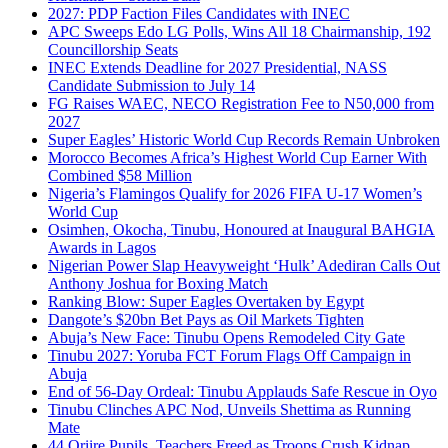
2027: PDP Faction Files Candidates with INEC
APC Sweeps Edo LG Polls, Wins All 18 Chairmanship, 192
Councillorship Seats
INEC Extends Deadline for 2027 Presidential, NASS
Candidate Submission to July 14
FG Raises WAEC, NECO Registration Fee to N50,000 from
2027
Super Eagles’ Historic World Cup Records Remain Unbroken
Morocco Becomes Africa’s Highest World Cup Earner With
Combined $58 Million
Nigeria’s Flamingos Qualify for 2026 FIFA U-17 Women’s
World Cup
Osimhen, Okocha, Tinubu, Honoured at Inaugural BAHGIA
Awards in Lagos
Nigerian Power Slap Heavyweight ‘Hulk’ Adediran Calls Out
Anthony Joshua for Boxing Match
Ranking Blow: Super Eagles Overtaken by Egypt
Dangote’s $20bn Bet Pays as Oil Markets Tighten
Abuja’s New Face: Tinubu Opens Remodeled City Gate
Tinubu 2027: Yoruba FCT Forum Flags Off Campaign in
Abuja
End of 56-Day Ordeal: Tinubu Applauds Safe Rescue in Oyo
Tinubu Clinches APC Nod, Unveils Shettima as Running
Mate
44 Oriire Pupils, Teachers Freed as Troops Crush Kidnap