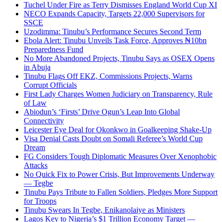
Tuchel Under Fire as Terry Dismisses England World Cup XI
NECO Expands Capacity, Targets 22,000 Supervisors for
SSCE
Uzodimma: Tinubu’s Performance Secures Second Term
Ebola Alert: Tinubu Unveils Task Force, Approves ₦10bn
Preparedness Fund
No More Abandoned Projects, Tinubu Says as OSEX Opens
in Abuja
Tinubu Flags Off EKZ, Commissions Projects, Warns
Corrupt Officials
First Lady Charges Women Judiciary on Transparency, Rule
of Law
Abiodun’s ‘Firsts’ Drive Ogun’s Leap Into Global
Connectivity
Leicester Eye Deal for Okonkwo in Goalkeeping Shake-Up
Visa Denial Casts Doubt on Somali Referee’s World Cup
Dream
FG Considers Tough Diplomatic Measures Over Xenophobic
Attacks
No Quick Fix to Power Crisis, But Improvements Underway
— Tegbe
Tinubu Pays Tribute to Fallen Soldiers, Pledges More Support
for Troops
Tinubu Swears In Tegbe, Enikanolaiye as Ministers
Lagos Key to Nigeria’s $1 Trillion Economy Target —