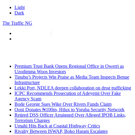
Light
Dark
The Traffic NG
info@thetraffic.ng
7 Nasir El Rufai Crescent, Guzape
Premium Trust Bank Opens Regional Office in Owerri as
Uzodimma Woos Investors
Tinubu’s Projects Win Praise as Media Team Inspects Benue
Infrastructure
Lekki Port, NDLEA deepen collaboration on drug trafficking
ICPC Recommends Prosecution of Adeyemi Over Fake
Agency Scam
Bode George Sues Wike Over Rivers Funds Claim
Ooni Donates ₦100m, Hilux to Yoruba Security Network
Retired DSS Officer Arraigned Over Alleged IPOB Links,
Terrorism Charges
Umahi Hits Back at Coastal Highway Critics
Rivalry Between ISWAP, Boko Haram Escalates