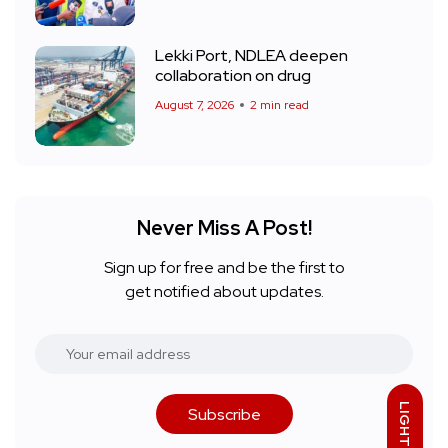
Lekki Port, NDLEA deepen
collaboration on drug
August 7, 2026
2 min read
Never Miss A Post!
Sign up for free and be the first to
get notified about updates.
LIGHT
Subscribe