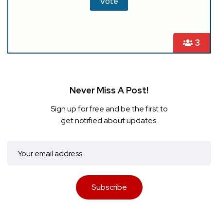
3
Never Miss A Post!
Sign up for free and be the first to
get notified about updates.
Subscribe