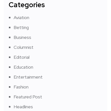
Categories
Aviation
Betting
Business
Columnist
Editorial
Education
Entertainment
Fashion
Featured Post
Headlines