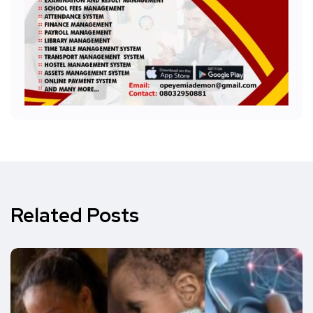
Related Posts