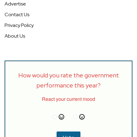
Advertise
Contact Us
Privacy Policy
About Us
How would you rate the government
performance this year?
React your current mood