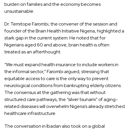
burden on families and the economy becomes
unsustainable.
Dr. Temitope Farombi, the convener of the session and
founder of the Brain Health Initiative Nigeria, highlighted a
stark gap in the current system. He noted that for
Nigerians aged 60 and above, brain health is often
treated as an afterthought.
“We must expand health insurance to include workers in
the informal sector,” Farombi argued, stressing that
equitable access to care is the only way to prevent
neurological conditions from bankrupting elderly citizens.
The consensus at the gathering was that without
structured care pathways, the “silver tsunami” of aging-
related diseases will overwhelm Nigeria’s already stretched
healthcare infrastructure.
The conversation in Ibadan also took on a global