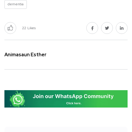
dementia
22
Likes
Animasaun Esther