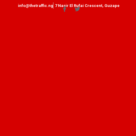
info@thetraffic.ng
7 Nasir El Rufai Crescent, Guzape