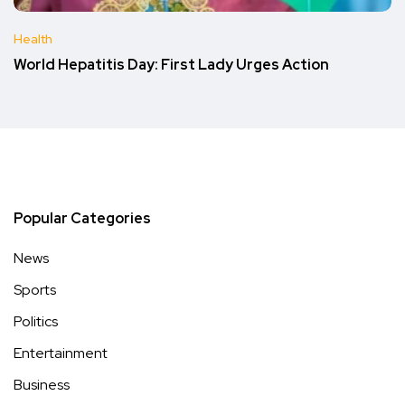
Health
World Hepatitis Day: First Lady Urges Action
Popular Categories
News
Sports
Politics
Entertainment
Business