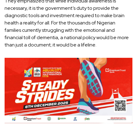
They emphasized that while individual awareness is
necessary, it is the government’s duty to provide the
diagnostic tools and investment required to make brain
health a reality for all. For the thousands of Nigerian
families currently struggling with the emotional and
financial toll of dementia, a national policy would be more
than just a document; it would be a lifeline.