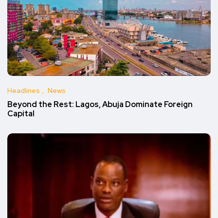
Headlines
News
Beyond the Rest: Lagos, Abuja Dominate Foreign
Capital