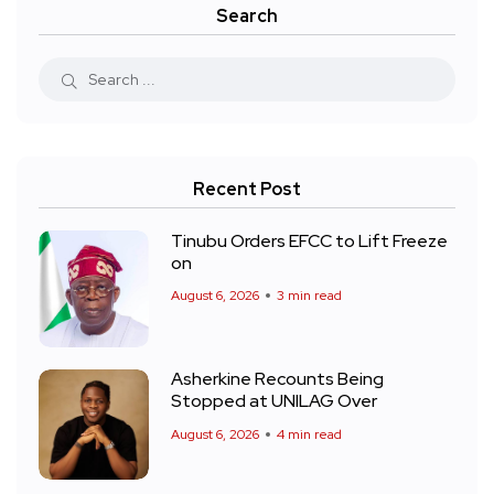
Search
Recent Post
Tinubu Orders EFCC to Lift Freeze
on
August 6, 2026
3 min read
Asherkine Recounts Being
Stopped at UNILAG Over
August 6, 2026
4 min read