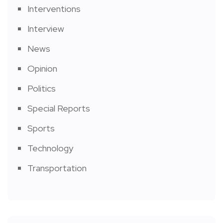
Interventions
Interview
News
Opinion
Politics
Special Reports
Sports
Technology
Transportation