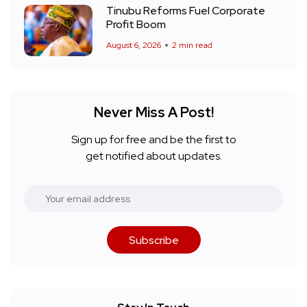
Tinubu Reforms Fuel Corporate
Profit Boom
August 6, 2026
2 min read
Never Miss A Post!
Sign up for free and be the first to
get notified about updates.
Subscribe