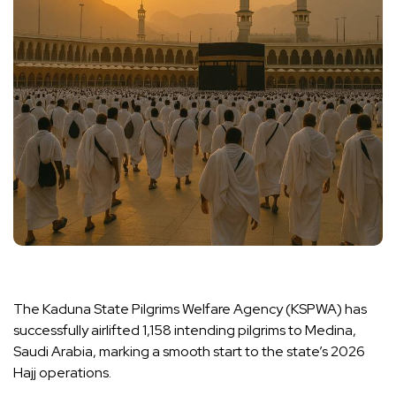
The Kaduna State Pilgrims Welfare Agency (KSPWA) has
successfully airlifted 1,158 intending pilgrims to Medina,
Saudi Arabia, marking a smooth start to the state’s 2026
Hajj operations.