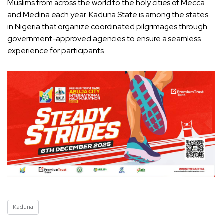
Muslims from across the world to the holy cities of Mecca
and Medina each year. Kaduna State is among the states
in Nigeria that organize coordinated pilgrimages through
government-approved agencies to ensure a seamless
experience for participants.
Kaduna