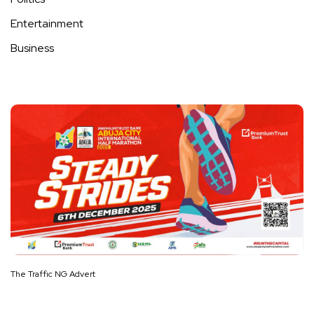
Entertainment
Business
The Traffic NG Advert