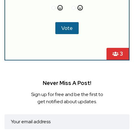
3
Never Miss A Post!
Sign up for free and be the first to
get notified about updates.