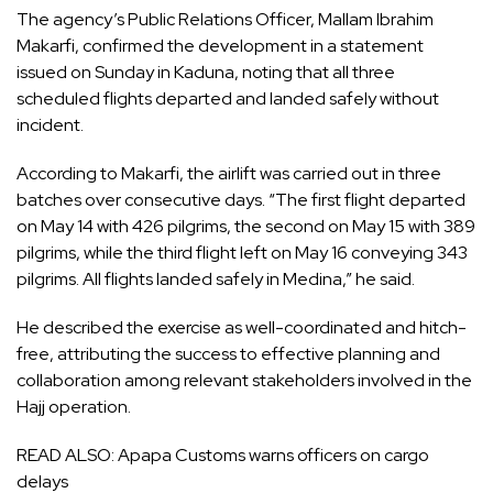
The agency’s Public Relations Officer, Mallam Ibrahim
Makarfi, confirmed the development in a statement
issued on Sunday in Kaduna, noting that all three
scheduled flights departed and landed safely without
incident.
According to Makarfi, the airlift was carried out in three
batches over consecutive days. “The first flight departed
on May 14 with 426 pilgrims, the second on May 15 with 389
pilgrims, while the third flight left on May 16 conveying 343
pilgrims. All flights landed safely in Medina,” he said.
He described the exercise as well-coordinated and hitch-
free, attributing the success to effective planning and
collaboration among relevant stakeholders involved in the
Hajj operation.
READ ALSO:
Apapa Customs warns officers on cargo
delays