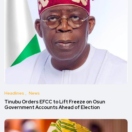
Headlines
News
Tinubu Orders EFCC to Lift Freeze on Osun
Government Accounts Ahead of Election