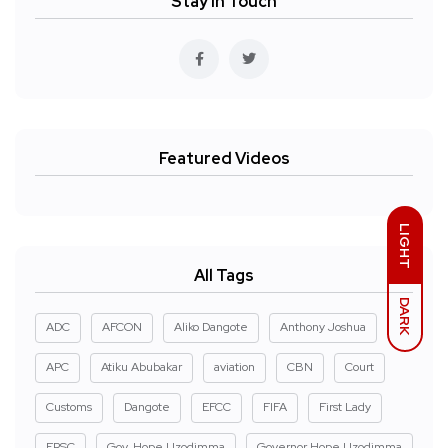
Stay In Touch
Featured Videos
LIGHT
All Tags
DARK
ADC
AFCON
Aliko Dangote
Anthony Joshua
APC
Atiku Abubakar
aviation
CBN
Court
Customs
Dangote
EFCC
FIFA
First Lady
FRSC
Gov. Hope Uzodimma
Governor Hope Uzodimma