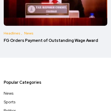
Headlines
News
FG Orders Payment of Outstanding Wage Award
Popular Categories
News
Sports
Politics