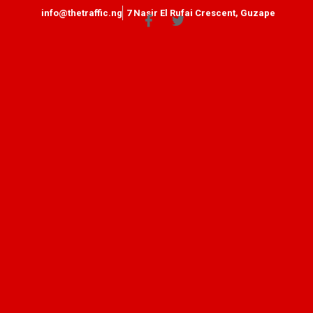
info@thetraffic.ng
7 Nasir El Rufai Crescent, Guzape