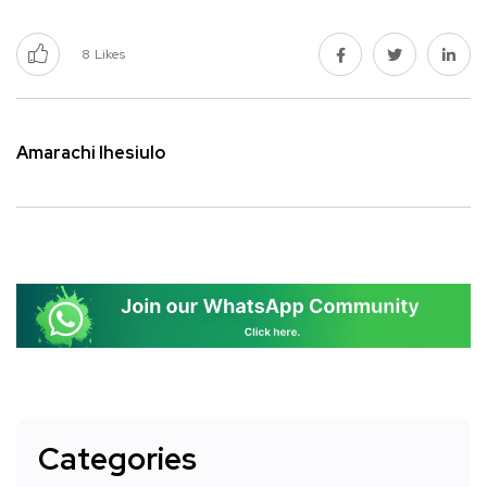
8
Likes
Amarachi Ihesiulo
Categories