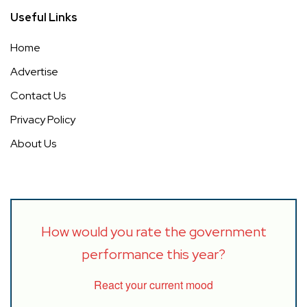
Useful Links
Home
Advertise
Contact Us
Privacy Policy
About Us
How would you rate the government
performance this year?
React your current mood