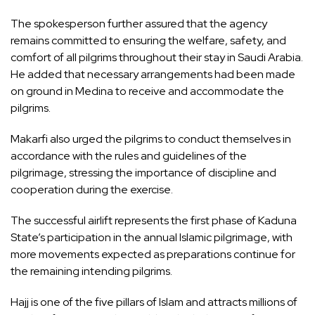
The spokesperson further assured that the agency
remains committed to ensuring the welfare, safety, and
comfort of all pilgrims throughout their stay in Saudi Arabia.
He added that necessary arrangements had been made
on ground in Medina to receive and accommodate the
pilgrims.
Makarfi also urged the pilgrims to conduct themselves in
accordance with the rules and guidelines of the
pilgrimage, stressing the importance of discipline and
cooperation during the exercise.
The successful airlift represents the first phase of Kaduna
State’s participation in the annual Islamic pilgrimage, with
more movements expected as preparations continue for
the remaining intending pilgrims.
Hajj is one of the five pillars of Islam and attracts millions of