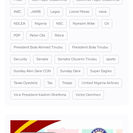
INEC
JAMB
Lagos
Lionel Messi
naira
NDLEA
Nigeria
NSC
Nyesom Wike
Oil
PDP
Peter Obi
Police
President Bola Ahmed Tinubu
President Bola Tinubu
Security
Senate
Senator Oluremi Tinubu
sports
Sunday Akin Dare CON
Sunday Dare
Super Eagles
Taiwo Oyedele
Tax
Troops
United Nigeria Airlines
Vice President Kashim Shettima
Victor Osimhen