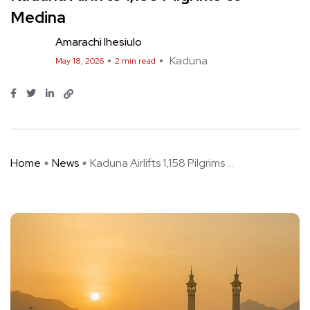
Medina
Amarachi Ihesiulo
Kaduna
May 18, 2026
2 min read
Home
News
Kaduna Airlifts 1,158 Pilgrims ...