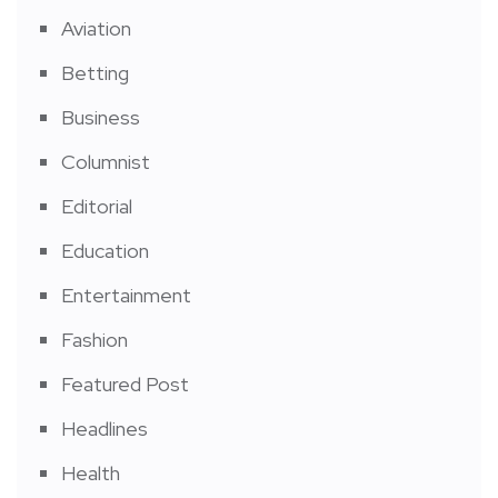
Aviation
Betting
Business
Columnist
Editorial
Education
Entertainment
Fashion
Featured Post
Headlines
Health