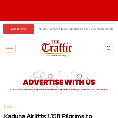
Small Traders Navigate Cashless Economy
LATEST NEWS
News
Kaduna Airlifts 1,158 Pilgrims to