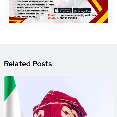
Related Posts