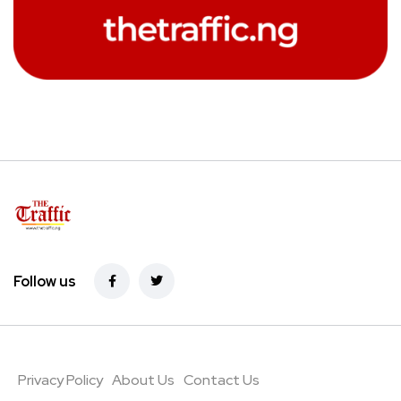
Follow us
Privacy Policy
About Us
Contact Us