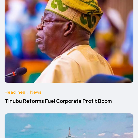
Headlines
News
Tinubu Reforms Fuel Corporate Profit Boom