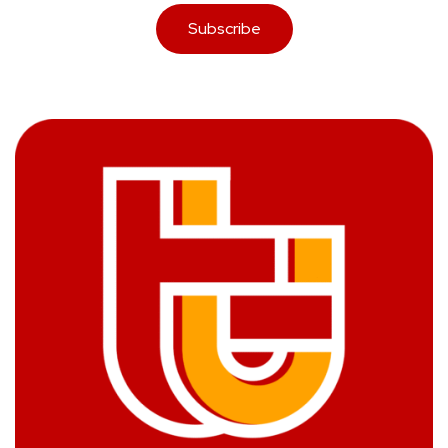
Subscribe