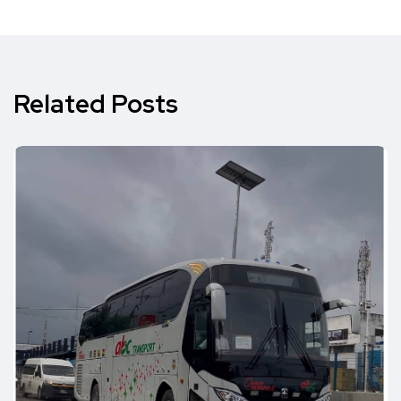
Related Posts