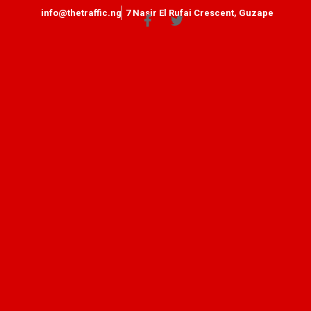
info@thetraffic.ng
7 Nasir El Rufai Crescent, Guzape