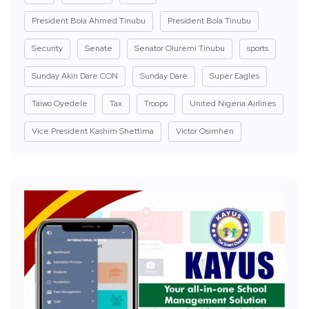
President Bola Ahmed Tinubu
President Bola Tinubu
Security
Senate
Senator Oluremi Tinubu
sports
Sunday Akin Dare CON
Sunday Dare
Super Eagles
Taiwo Oyedele
Tax
Troops
United Nigeria Airlines
Vice President Kashim Shettima
Victor Osimhen