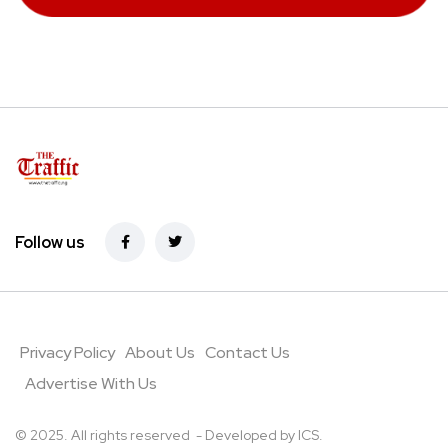
Follow us
Privacy Policy
About Us
Contact Us
Advertise With Us
© 2025. All rights reserved - Developed by
ICS
.