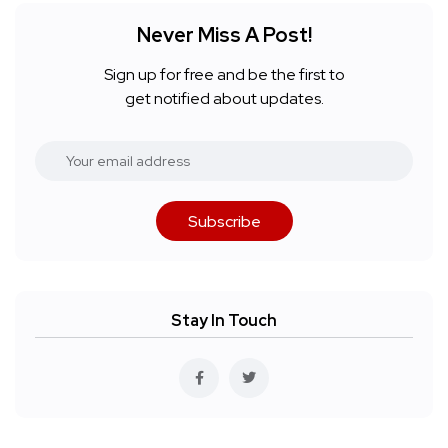
Never Miss A Post!
Sign up for free and be the first to
get notified about updates.
Subscribe
Stay In Touch