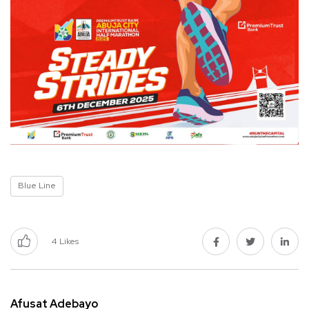
Blue Line
4
Likes
Afusat Adebayo