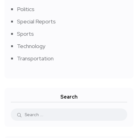
Politics
Special Reports
Sports
Technology
Transportation
Search