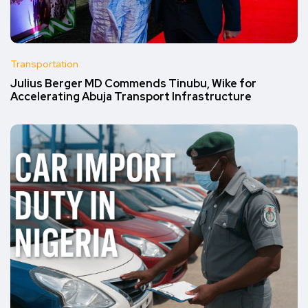
Transportation
Julius Berger MD Commends Tinubu, Wike for
Accelerating Abuja Transport Infrastructure