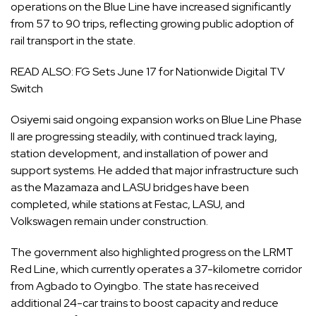
operations on the Blue Line have increased significantly
from 57 to 90 trips, reflecting growing public adoption of
rail transport in the state.
READ ALSO:
FG Sets June 17 for Nationwide Digital TV
Switch
Osiyemi said ongoing expansion works on Blue Line Phase
II are progressing steadily, with continued track laying,
station development, and installation of power and
support systems. He added that major infrastructure such
as the Mazamaza and LASU bridges have been
completed, while stations at Festac, LASU, and
Volkswagen remain under construction.
The government also highlighted progress on the LRMT
Red Line, which currently operates a 37-kilometre corridor
from Agbado to Oyingbo. The state has received
additional 24-car trains to boost capacity and reduce