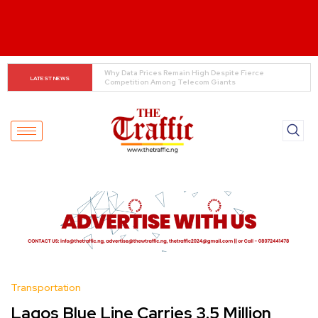
Tinubu Orders EFCC to Lift Freeze on Osun 
LATEST NEWS
Government Accounts Ahead of Election
Transportation
Lagos Blue Line Carries 3.5 Million