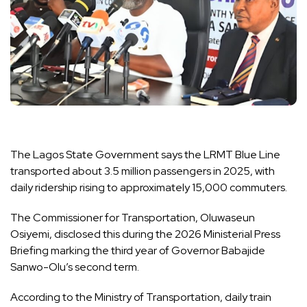
The Lagos State Government says the LRMT Blue Line
transported about 3.5 million passengers in 2025, with
daily ridership rising to approximately 15,000 commuters.
The Commissioner for Transportation, Oluwaseun
Osiyemi, disclosed this during the 2026 Ministerial Press
Briefing marking the third year of Governor Babajide
Sanwo-Olu’s second term.
According to the Ministry of Transportation, daily train