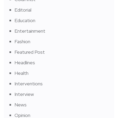
Editorial
Education
Entertainment
Fashion
Featured Post
Headlines
Health
Interventions
Interview
News
Opinion