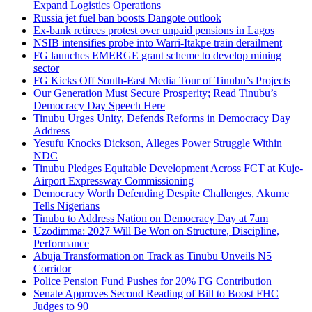
Expand Logistics Operations
Russia jet fuel ban boosts Dangote outlook
Ex-bank retirees protest over unpaid pensions in Lagos
NSIB intensifies probe into Warri-Itakpe train derailment
FG launches EMERGE grant scheme to develop mining
sector
FG Kicks Off South-East Media Tour of Tinubu’s Projects
Our Generation Must Secure Prosperity; Read Tinubu’s
Democracy Day Speech Here
Tinubu Urges Unity, Defends Reforms in Democracy Day
Address
Yesufu Knocks Dickson, Alleges Power Struggle Within
NDC
Tinubu Pledges Equitable Development Across FCT at Kuje-
Airport Expressway Commissioning
Democracy Worth Defending Despite Challenges, Akume
Tells Nigerians
Tinubu to Address Nation on Democracy Day at 7am
Uzodimma: 2027 Will Be Won on Structure, Discipline,
Performance
Abuja Transformation on Track as Tinubu Unveils N5
Corridor
Police Pension Fund Pushes for 20% FG Contribution
Senate Approves Second Reading of Bill to Boost FHC
Judges to 90