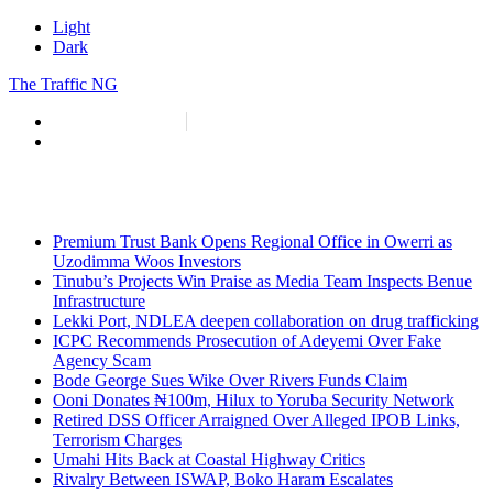
Light
Dark
The Traffic NG
info@thetraffic.ng
7 Nasir El Rufai Crescent, Guzape
Premium Trust Bank Opens Regional Office in Owerri as
Uzodimma Woos Investors
Tinubu’s Projects Win Praise as Media Team Inspects Benue
Infrastructure
Lekki Port, NDLEA deepen collaboration on drug trafficking
ICPC Recommends Prosecution of Adeyemi Over Fake
Agency Scam
Bode George Sues Wike Over Rivers Funds Claim
Ooni Donates ₦100m, Hilux to Yoruba Security Network
Retired DSS Officer Arraigned Over Alleged IPOB Links,
Terrorism Charges
Umahi Hits Back at Coastal Highway Critics
Rivalry Between ISWAP, Boko Haram Escalates