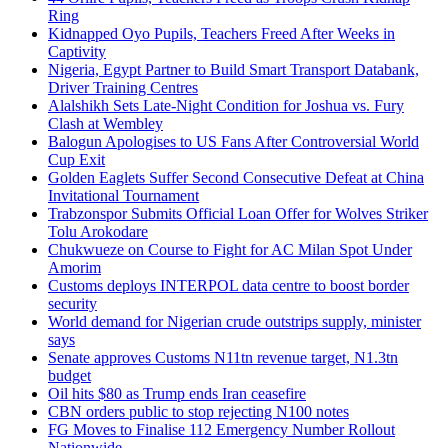
Ring
Kidnapped Oyo Pupils, Teachers Freed After Weeks in
Captivity
Nigeria, Egypt Partner to Build Smart Transport Databank,
Driver Training Centres
Alalshikh Sets Late-Night Condition for Joshua vs. Fury
Clash at Wembley
Balogun Apologises to US Fans After Controversial World
Cup Exit
Golden Eaglets Suffer Second Consecutive Defeat at China
Invitational Tournament
Trabzonspor Submits Official Loan Offer for Wolves Striker
Tolu Arokodare
Chukwueze on Course to Fight for AC Milan Spot Under
Amorim
Customs deploys INTERPOL data centre to boost border
security
World demand for Nigerian crude outstrips supply, minister
says
Senate approves Customs N11tn revenue target, N1.3tn
budget
Oil hits $80 as Trump ends Iran ceasefire
CBN orders public to stop rejecting N100 notes
FG Moves to Finalise 112 Emergency Number Rollout
Nationwide