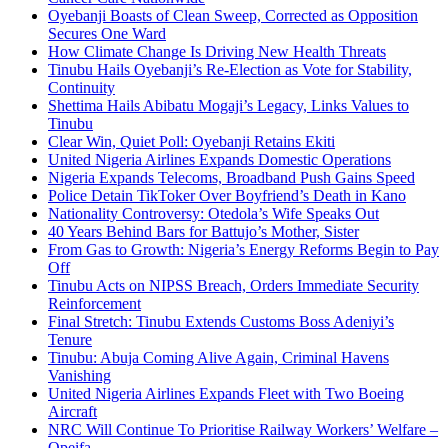
Oyebanji Boasts of Clean Sweep, Corrected as Opposition
Secures One Ward
How Climate Change Is Driving New Health Threats
Tinubu Hails Oyebanji’s Re-Election as Vote for Stability,
Continuity
Shettima Hails Abibatu Mogaji’s Legacy, Links Values to
Tinubu
Clear Win, Quiet Poll: Oyebanji Retains Ekiti
United Nigeria Airlines Expands Domestic Operations
Nigeria Expands Telecoms, Broadband Push Gains Speed
Police Detain TikToker Over Boyfriend’s Death in Kano
Nationality Controversy: Otedola’s Wife Speaks Out
40 Years Behind Bars for Battujo’s Mother, Sister
From Gas to Growth: Nigeria’s Energy Reforms Begin to Pay
Off
Tinubu Acts on NIPSS Breach, Orders Immediate Security
Reinforcement
Final Stretch: Tinubu Extends Customs Boss Adeniyi’s
Tenure
Tinubu: Abuja Coming Alive Again, Criminal Havens
Vanishing
United Nigeria Airlines Expands Fleet with Two Boeing
Aircraft
NRC Will Continue To Prioritise Railway Workers’ Welfare –
Opeifa