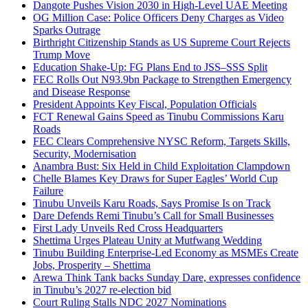
Dangote Pushes Vision 2030 in High-Level UAE Meeting
OG Million Case: Police Officers Deny Charges as Video
Sparks Outrage
Birthright Citizenship Stands as US Supreme Court Rejects
Trump Move
Education Shake-Up: FG Plans End to JSS–SSS Split
FEC Rolls Out N93.9bn Package to Strengthen Emergency
and Disease Response
President Appoints Key Fiscal, Population Officials
FCT Renewal Gains Speed as Tinubu Commissions Karu
Roads
FEC Clears Comprehensive NYSC Reform, Targets Skills,
Security, Modernisation
Anambra Bust: Six Held in Child Exploitation Clampdown
Chelle Blames Key Draws for Super Eagles’ World Cup
Failure
Tinubu Unveils Karu Roads, Says Promise Is on Track
Dare Defends Remi Tinubu’s Call for Small Businesses
First Lady Unveils Red Cross Headquarters
Shettima Urges Plateau Unity at Mutfwang Wedding
Tinubu Building Enterprise-Led Economy as MSMEs Create
Jobs, Prosperity – Shettima
Arewa Think Tank backs Sunday Dare, expresses confidence
in Tinubu’s 2027 re-election bid
Court Ruling Stalls NDC 2027 Nominations