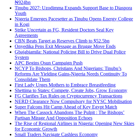
₦924bn
Tinubu 2027: Uzodimma Expands Support Base to Diaspora
Youth
Nigeria Emerges Pacesetter as Tinubu Opens Energy College
in Kogi
Strike Uncertain as FG, Resident Doctors Seal Key
Agreements
CBN Beats Target as Reserves Climb to $52.5bn
Onyedika Pens Exit Message as Brugge Move Ends
Gbajabiamila: National Policing Bill to Drive Dual Police
System
APC Begins Osun Campaign Push
NCYP To Bishops, Christians And Nigerians: Tinubu’s
Reforms Are Yielding Gains-Nigeria Needs Continuity To
Consolidate Them
First Lady Urges Mothers to Embrace Breastfeeding
Shettima to States: Compete, Create Jobs, Grow Economy
FG Clarifies Tax Rules on Cryptocurrency Transactions
NERD Clearance Now Compulsory for NYSC Mobilisation
Super Falcons Hit Camp Ahead of Key Egypt Match
When The Cassock Abandons The Pulpit : The Bishops’
Partisan Mirage And Opposition Echoes
The Rise of Regional Airlines in Nigeria: Opening New Skies
for Economic Growth
Small Traders Navigate Cashless Economy