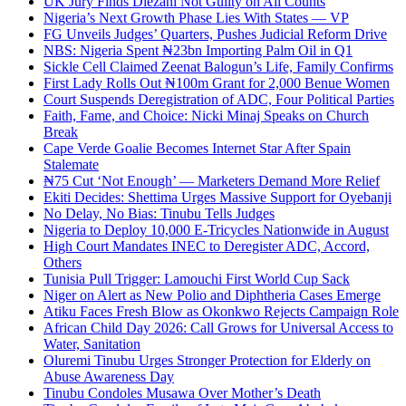
UK Jury Finds Diezani Not Guilty on All Counts
Nigeria’s Next Growth Phase Lies With States — VP
FG Unveils Judges’ Quarters, Pushes Judicial Reform Drive
NBS: Nigeria Spent ₦23bn Importing Palm Oil in Q1
Sickle Cell Claimed Zeenat Balogun’s Life, Family Confirms
First Lady Rolls Out ₦100m Grant for 2,000 Benue Women
Court Suspends Deregistration of ADC, Four Political Parties
Faith, Fame, and Choice: Nicki Minaj Speaks on Church
Break
Cape Verde Goalie Becomes Internet Star After Spain
Stalemate
₦75 Cut ‘Not Enough’ — Marketers Demand More Relief
Ekiti Decides: Shettima Urges Massive Support for Oyebanji
No Delay, No Bias: Tinubu Tells Judges
Nigeria to Deploy 10,000 E-Tricycles Nationwide in August
High Court Mandates INEC to Deregister ADC, Accord,
Others
Tunisia Pull Trigger: Lamouchi First World Cup Sack
Niger on Alert as New Polio and Diphtheria Cases Emerge
Atiku Faces Fresh Blow as Okonkwo Rejects Campaign Role
African Child Day 2026: Call Grows for Universal Access to
Water, Sanitation
Oluremi Tinubu Urges Stronger Protection for Elderly on
Abuse Awareness Day
Tinubu Condoles Musawa Over Mother’s Death