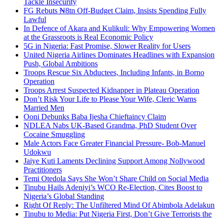
Tackle Insecurity
FG Rebuts ₦8tn Off-Budget Claim, Insists Spending Fully
Lawful
In Defence of Akara and Kulikuli: Why Empowering Women
at the Grassroots is Real Economic Policy
5G in Nigeria: Fast Promise, Slower Reality for Users
United Nigeria Airlines Dominates Headlines with Expansion
Push, Global Ambitions
Troops Rescue Six Abductees, Including Infants, in Borno
Operation
Troops Arrest Suspected Kidnapper in Plateau Operation
Don’t Risk Your Life to Please Your Wife, Cleric Warns
Married Men
Ooni Debunks Baba Ijesha Chieftaincy Claim
NDLEA Nabs UK-Based Grandma, PhD Student Over
Cocaine Smuggling
Male Actors Face Greater Financial Pressure- Bob-Manuel
Udokwu
Jaiye Kuti Laments Declining Support Among Nollywood
Practitioners
Temi Otedola Says She Won’t Share Child on Social Media
Tinubu Hails Adeniyi’s WCO Re-Election, Cites Boost to
Nigeria’s Global Standing
Right Of Reply: The Unfiltered Mind Of Abimbola Adelakun
Tinubu to Media: Put Nigeria First, Don’t Give Terrorists the