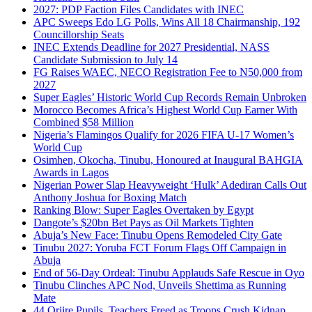
2027: PDP Faction Files Candidates with INEC
APC Sweeps Edo LG Polls, Wins All 18 Chairmanship, 192
Councillorship Seats
INEC Extends Deadline for 2027 Presidential, NASS
Candidate Submission to July 14
FG Raises WAEC, NECO Registration Fee to N50,000 from
2027
Super Eagles’ Historic World Cup Records Remain Unbroken
Morocco Becomes Africa’s Highest World Cup Earner With
Combined $58 Million
Nigeria’s Flamingos Qualify for 2026 FIFA U-17 Women’s
World Cup
Osimhen, Okocha, Tinubu, Honoured at Inaugural BAHGIA
Awards in Lagos
Nigerian Power Slap Heavyweight ‘Hulk’ Adediran Calls Out
Anthony Joshua for Boxing Match
Ranking Blow: Super Eagles Overtaken by Egypt
Dangote’s $20bn Bet Pays as Oil Markets Tighten
Abuja’s New Face: Tinubu Opens Remodeled City Gate
Tinubu 2027: Yoruba FCT Forum Flags Off Campaign in
Abuja
End of 56-Day Ordeal: Tinubu Applauds Safe Rescue in Oyo
Tinubu Clinches APC Nod, Unveils Shettima as Running
Mate
44 Oriire Pupils, Teachers Freed as Troops Crush Kidnap