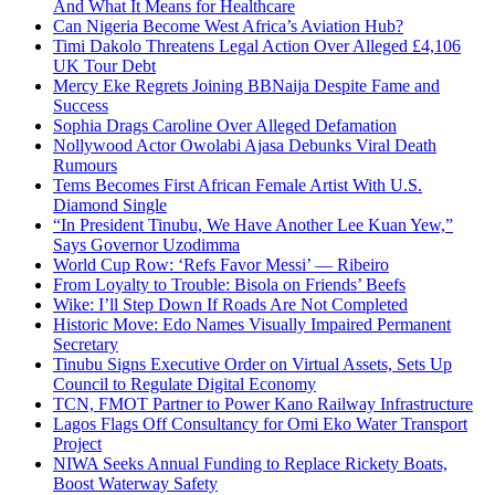
And What It Means for Healthcare
Can Nigeria Become West Africa’s Aviation Hub?
Timi Dakolo Threatens Legal Action Over Alleged £4,106
UK Tour Debt
Mercy Eke Regrets Joining BBNaija Despite Fame and
Success
Sophia Drags Caroline Over Alleged Defamation
Nollywood Actor Owolabi Ajasa Debunks Viral Death
Rumours
Tems Becomes First African Female Artist With U.S.
Diamond Single
“In President Tinubu, We Have Another Lee Kuan Yew,”
Says Governor Uzodimma
World Cup Row: ‘Refs Favor Messi’ — Ribeiro
From Loyalty to Trouble: Bisola on Friends’ Beefs
Wike: I’ll Step Down If Roads Are Not Completed
Historic Move: Edo Names Visually Impaired Permanent
Secretary
Tinubu Signs Executive Order on Virtual Assets, Sets Up
Council to Regulate Digital Economy
TCN, FMOT Partner to Power Kano Railway Infrastructure
Lagos Flags Off Consultancy for Omi Eko Water Transport
Project
NIWA Seeks Annual Funding to Replace Rickety Boats,
Boost Waterway Safety