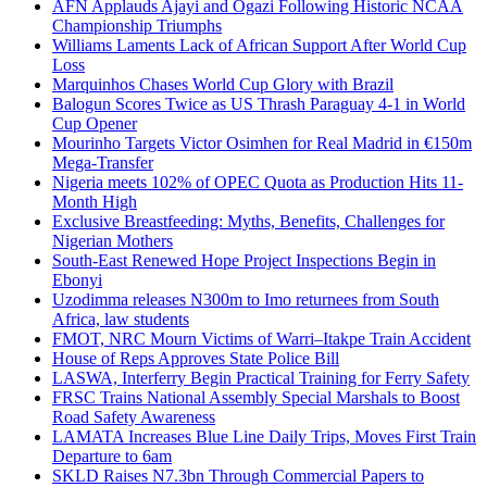
AFN Applauds Ajayi and Ogazi Following Historic NCAA
Championship Triumphs
Williams Laments Lack of African Support After World Cup
Loss
Marquinhos Chases World Cup Glory with Brazil
Balogun Scores Twice as US Thrash Paraguay 4-1 in World
Cup Opener
Mourinho Targets Victor Osimhen for Real Madrid in €150m
Mega-Transfer
Nigeria meets 102% of OPEC Quota as Production Hits 11-
Month High
Exclusive Breastfeeding: Myths, Benefits, Challenges for
Nigerian Mothers
South-East Renewed Hope Project Inspections Begin in
Ebonyi
Uzodimma releases N300m to Imo returnees from South
Africa, law students
FMOT, NRC Mourn Victims of Warri–Itakpe Train Accident
House of Reps Approves State Police Bill
LASWA, Interferry Begin Practical Training for Ferry Safety
FRSC Trains National Assembly Special Marshals to Boost
Road Safety Awareness
LAMATA Increases Blue Line Daily Trips, Moves First Train
Departure to 6am
SKLD Raises N7.3bn Through Commercial Papers to