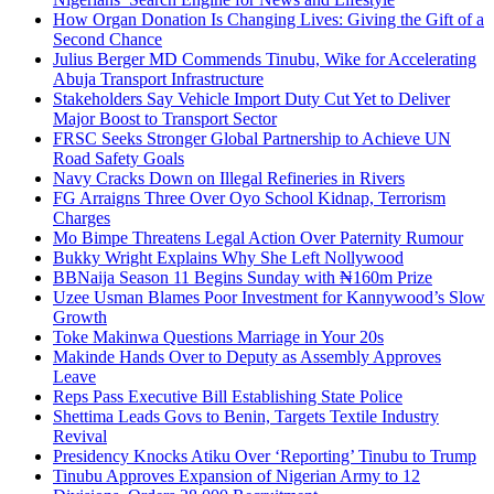
How Organ Donation Is Changing Lives: Giving the Gift of a
Second Chance
Julius Berger MD Commends Tinubu, Wike for Accelerating
Abuja Transport Infrastructure
Stakeholders Say Vehicle Import Duty Cut Yet to Deliver
Major Boost to Transport Sector
FRSC Seeks Stronger Global Partnership to Achieve UN
Road Safety Goals
Navy Cracks Down on Illegal Refineries in Rivers
FG Arraigns Three Over Oyo School Kidnap, Terrorism
Charges
Mo Bimpe Threatens Legal Action Over Paternity Rumour
Bukky Wright Explains Why She Left Nollywood
BBNaija Season 11 Begins Sunday with ₦160m Prize
Uzee Usman Blames Poor Investment for Kannywood’s Slow
Growth
Toke Makinwa Questions Marriage in Your 20s
Makinde Hands Over to Deputy as Assembly Approves
Leave
Reps Pass Executive Bill Establishing State Police
Shettima Leads Govs to Benin, Targets Textile Industry
Revival
Presidency Knocks Atiku Over ‘Reporting’ Tinubu to Trump
Tinubu Approves Expansion of Nigerian Army to 12