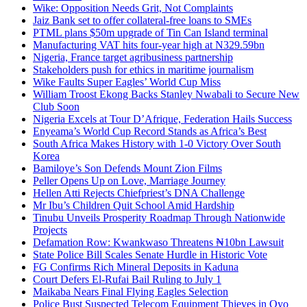
Wike: Opposition Needs Grit, Not Complaints
Jaiz Bank set to offer collateral-free loans to SMEs
PTML plans $50m upgrade of Tin Can Island terminal
Manufacturing VAT hits four-year high at N329.59bn
Nigeria, France target agribusiness partnership
Stakeholders push for ethics in maritime journalism
Wike Faults Super Eagles’ World Cup Miss
William Troost Ekong Backs Stanley Nwabali to Secure New
Club Soon
Nigeria Excels at Tour D’Afrique, Federation Hails Success
Enyeama’s World Cup Record Stands as Africa’s Best
South Africa Makes History with 1-0 Victory Over South
Korea
Bamiloye’s Son Defends Mount Zion Films
Peller Opens Up on Love, Marriage Journey
Hellen Atti Rejects Chiefpriest’s DNA Challenge
Mr Ibu’s Children Quit School Amid Hardship
Tinubu Unveils Prosperity Roadmap Through Nationwide
Projects
Defamation Row: Kwankwaso Threatens ₦10bn Lawsuit
State Police Bill Scales Senate Hurdle in Historic Vote
FG Confirms Rich Mineral Deposits in Kaduna
Court Defers El-Rufai Bail Ruling to July 1
Maikaba Nears Final Flying Eagles Selection
Police Bust Suspected Telecom Equipment Thieves in Oyo