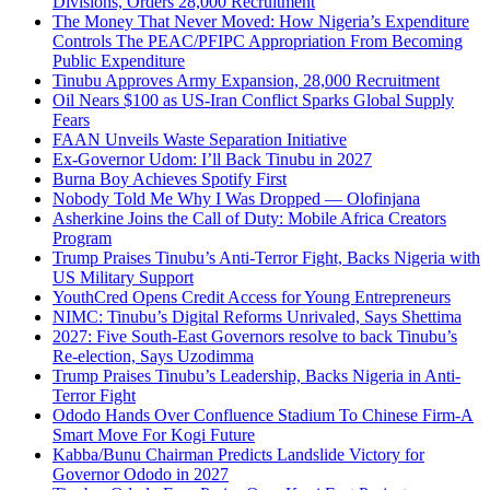
Divisions, Orders 28,000 Recruitment
The Money That Never Moved: How Nigeria’s Expenditure
Controls The PEAC/PFIPC Appropriation From Becoming
Public Expenditure
Tinubu Approves Army Expansion, 28,000 Recruitment
Oil Nears $100 as US-Iran Conflict Sparks Global Supply
Fears
FAAN Unveils Waste Separation Initiative
Ex-Governor Udom: I’ll Back Tinubu in 2027
Burna Boy Achieves Spotify First
Nobody Told Me Why I Was Dropped — Olofinjana
Asherkine Joins the Call of Duty: Mobile Africa Creators
Program
Trump Praises Tinubu’s Anti-Terror Fight, Backs Nigeria with
US Military Support
YouthCred Opens Credit Access for Young Entrepreneurs
NIMC: Tinubu’s Digital Reforms Unrivaled, Says Shettima
2027: Five South-East Governors resolve to back Tinubu’s
Re-election, Says Uzodimma
Trump Praises Tinubu’s Leadership, Backs Nigeria in Anti-
Terror Fight
Ododo Hands Over Confluence Stadium To Chinese Firm-A
Smart Move For Kogi Future
Kabba/Bunu Chairman Predicts Landslide Victory for
Governor Ododo in 2027