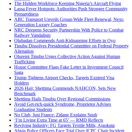
The Hidden Workforce Keeping Nigeria’s Aircraft Flying
Lassa Fever Hotspots: Authorities Push Stronger Community
Preparedness
ABC Transport Unveils Group-Wide Fleet Renewal, Next-
Generation Luxury Coaches
NRC Deepens Security Partnership With Police to Combat
Railway Vandalism
Olubadan Commends Anti-Kidnapping Efforts in Oyo
Tinubu Dissolves Presidential Committee on Federal Property
Alienation
Oluremi Tinubu Urges Collective Action Against Human
Trafficking
House Committee Flags Fake Letter in Investment Council
Saga
Trump Tightens Airport Checks, Targets Expired Visa
Holders
2026 Hajj: Shettima Commends NAHCON, Sets New
Benchmark
Shettima Hails Tinubu Over Regional Commissions
Avoid Get-rich-quick Syndrome, Proprietor Advises
Graduating Students
No Club, Just France: Zidane Explains Snub
‘I’m Living Extra Time at 65’ — RMD Reflects
Reviving Industry: FG Targets Textile Mills, Ajaokuta
Abuja Police Officers Face Trial Over ICPC Chair Incident