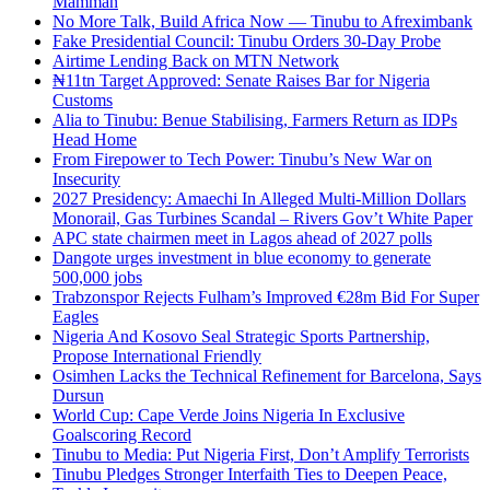
Mamman
No More Talk, Build Africa Now — Tinubu to Afreximbank
Fake Presidential Council: Tinubu Orders 30-Day Probe
Airtime Lending Back on MTN Network
₦11tn Target Approved: Senate Raises Bar for Nigeria
Customs
Alia to Tinubu: Benue Stabilising, Farmers Return as IDPs
Head Home
From Firepower to Tech Power: Tinubu’s New War on
Insecurity
2027 Presidency: Amaechi In Alleged Multi-Million Dollars
Monorail, Gas Turbines Scandal – Rivers Gov’t White Paper
APC state chairmen meet in Lagos ahead of 2027 polls
Dangote urges investment in blue economy to generate
500,000 jobs
Trabzonspor Rejects Fulham’s Improved €28m Bid For Super
Eagles
Nigeria And Kosovo Seal Strategic Sports Partnership,
Propose International Friendly
Osimhen Lacks the Technical Refinement for Barcelona, Says
Dursun
World Cup: Cape Verde Joins Nigeria In Exclusive
Goalscoring Record
Tinubu to Media: Put Nigeria First, Don’t Amplify Terrorists
Tinubu Pledges Stronger Interfaith Ties to Deepen Peace,