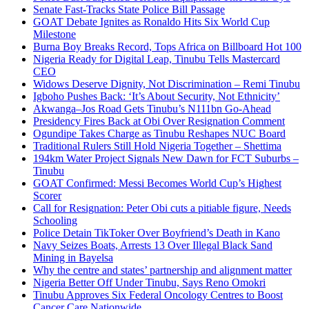
Senate Fast-Tracks State Police Bill Passage
GOAT Debate Ignites as Ronaldo Hits Six World Cup
Milestone
Burna Boy Breaks Record, Tops Africa on Billboard Hot 100
Nigeria Ready for Digital Leap, Tinubu Tells Mastercard
CEO
Widows Deserve Dignity, Not Discrimination – Remi Tinubu
Igboho Pushes Back: ‘It’s About Security, Not Ethnicity’
Akwanga–Jos Road Gets Tinubu’s N111bn Go-Ahead
Presidency Fires Back at Obi Over Resignation Comment
Ogundipe Takes Charge as Tinubu Reshapes NUC Board
Traditional Rulers Still Hold Nigeria Together – Shettima
194km Water Project Signals New Dawn for FCT Suburbs –
Tinubu
GOAT Confirmed: Messi Becomes World Cup’s Highest
Scorer
Call for Resignation: Peter Obi cuts a pitiable figure, Needs
Schooling
Police Detain TikToker Over Boyfriend’s Death in Kano
Navy Seizes Boats, Arrests 13 Over Illegal Black Sand
Mining in Bayelsa
Why the centre and states’ partnership and alignment matter
Nigeria Better Off Under Tinubu, Says Reno Omokri
Tinubu Approves Six Federal Oncology Centres to Boost
Cancer Care Nationwide