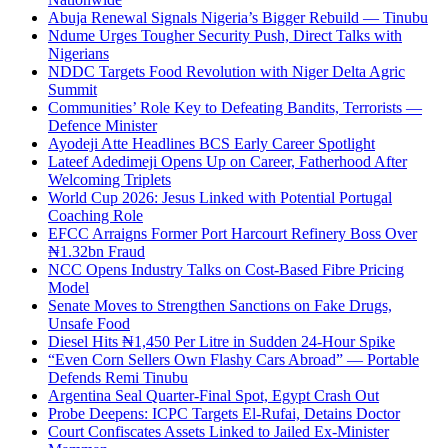
Abuja Renewal Signals Nigeria’s Bigger Rebuild — Tinubu
Ndume Urges Tougher Security Push, Direct Talks with
Nigerians
NDDC Targets Food Revolution with Niger Delta Agric
Summit
Communities’ Role Key to Defeating Bandits, Terrorists —
Defence Minister
Ayodeji Atte Headlines BCS Early Career Spotlight
Lateef Adedimeji Opens Up on Career, Fatherhood After
Welcoming Triplets
World Cup 2026: Jesus Linked with Potential Portugal
Coaching Role
EFCC Arraigns Former Port Harcourt Refinery Boss Over
₦1.32bn Fraud
NCC Opens Industry Talks on Cost-Based Fibre Pricing
Model
Senate Moves to Strengthen Sanctions on Fake Drugs,
Unsafe Food
Diesel Hits ₦1,450 Per Litre in Sudden 24-Hour Spike
“Even Corn Sellers Own Flashy Cars Abroad” — Portable
Defends Remi Tinubu
Argentina Seal Quarter-Final Spot, Egypt Crash Out
Probe Deepens: ICPC Targets El-Rufai, Detains Doctor
Court Confiscates Assets Linked to Jailed Ex-Minister