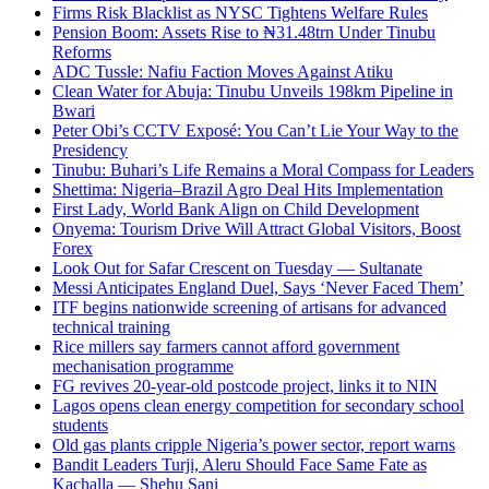
Firms Risk Blacklist as NYSC Tightens Welfare Rules
Pension Boom: Assets Rise to ₦31.48trn Under Tinubu
Reforms
ADC Tussle: Nafiu Faction Moves Against Atiku
Clean Water for Abuja: Tinubu Unveils 198km Pipeline in
Bwari
Peter Obi’s CCTV Exposé: You Can’t Lie Your Way to the
Presidency
Tinubu: Buhari’s Life Remains a Moral Compass for Leaders
Shettima: Nigeria–Brazil Agro Deal Hits Implementation
First Lady, World Bank Align on Child Development
Onyema: Tourism Drive Will Attract Global Visitors, Boost
Forex
Look Out for Safar Crescent on Tuesday — Sultanate
Messi Anticipates England Duel, Says ‘Never Faced Them’
ITF begins nationwide screening of artisans for advanced
technical training
Rice millers say farmers cannot afford government
mechanisation programme
FG revives 20-year-old postcode project, links it to NIN
Lagos opens clean energy competition for secondary school
students
Old gas plants cripple Nigeria’s power sector, report warns
Bandit Leaders Turji, Aleru Should Face Same Fate as
Kachalla — Shehu Sani