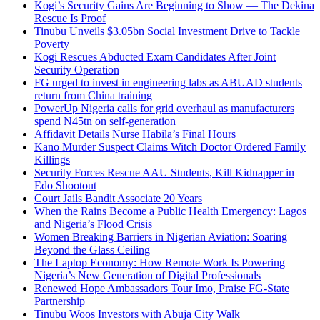
Kogi’s Security Gains Are Beginning to Show — The Dekina
Rescue Is Proof
Tinubu Unveils $3.05bn Social Investment Drive to Tackle
Poverty
Kogi Rescues Abducted Exam Candidates After Joint
Security Operation
FG urged to invest in engineering labs as ABUAD students
return from China training
PowerUp Nigeria calls for grid overhaul as manufacturers
spend N45tn on self-generation
Affidavit Details Nurse Habila’s Final Hours
Kano Murder Suspect Claims Witch Doctor Ordered Family
Killings
Security Forces Rescue AAU Students, Kill Kidnapper in
Edo Shootout
Court Jails Bandit Associate 20 Years
When the Rains Become a Public Health Emergency: Lagos
and Nigeria’s Flood Crisis
Women Breaking Barriers in Nigerian Aviation: Soaring
Beyond the Glass Ceiling
The Laptop Economy: How Remote Work Is Powering
Nigeria’s New Generation of Digital Professionals
Renewed Hope Ambassadors Tour Imo, Praise FG-State
Partnership
Tinubu Woos Investors with Abuja City Walk