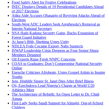
Food Safety Alert for Festive Celebrations
INEC Displays Details of 19 Presidential Candidates Ahead
of 2027 Elections
Atiku Aide Accuses Obasanjo of Reviving Attacks Ahead of
Elections
South-West ADC Leaders Seek Aregbesola’s Removal as
Interim National Secretary
NSA Hails Kaduna Security Gains, Backs Expansion of
Forest Guard Initiative
At Jang’s 80th, Shettima Urges Unity
NDLEA Foils Cocaine Export, Nabs Suspects
ISWAP Leadership Crisis Deepens as Four Senior Shura
Members Detained
Oil Experts Raise Fresh NNPC Concerns
COAS to Graduates: Don’t Compromise National Security
Online
Enenche Criticises Afrobeats, Urges Gospel Artists to Inspire
Youths
Juju, Highlife Singer St. Janet Dies After Brief Illness
Oji, Ezechukwu Lead Nigeria’s Charge at World U20
Athletics Meet
The Architecture of Rebirth: An Open Letter to Dr. Chidi
Amuta
First Lady Seeks Saudi Support for Almajiri, Out-of-School
Children