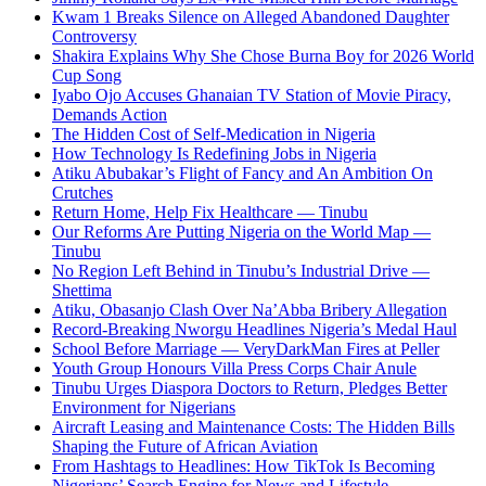
Kwam 1 Breaks Silence on Alleged Abandoned Daughter
Controversy
Shakira Explains Why She Chose Burna Boy for 2026 World
Cup Song
Iyabo Ojo Accuses Ghanaian TV Station of Movie Piracy,
Demands Action
The Hidden Cost of Self-Medication in Nigeria
How Technology Is Redefining Jobs in Nigeria
Atiku Abubakar’s Flight of Fancy and An Ambition On
Crutches
Return Home, Help Fix Healthcare — Tinubu
Our Reforms Are Putting Nigeria on the World Map —
Tinubu
No Region Left Behind in Tinubu’s Industrial Drive —
Shettima
Atiku, Obasanjo Clash Over Na’Abba Bribery Allegation
Record-Breaking Nworgu Headlines Nigeria’s Medal Haul
School Before Marriage — VeryDarkMan Fires at Peller
Youth Group Honours Villa Press Corps Chair Anule
Tinubu Urges Diaspora Doctors to Return, Pledges Better
Environment for Nigerians
Aircraft Leasing and Maintenance Costs: The Hidden Bills
Shaping the Future of African Aviation
From Hashtags to Headlines: How TikTok Is Becoming
Nigerians’ Search Engine for News and Lifestyle