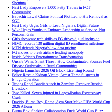
Shettima
First Lady Empowers 1,000 Petty Traders in FCT
Community
Babachir Lawal Claims Political Plot Led to His Removal as
SGF
First Lady Urges Girls to Lead Nigeria’s Digital Future
Wike Urges Youths to Embrace Leadership as Service, Not
Personal Gain
Girls showcase tech skills as FG drives digital inclusion
NIMC records 130 million digital ID enrollment milestone
MTN defends Nigeria’s low data pricing
FG moves to break airtime lending monopoly
Inside Africa’s Entertainment Transformation
Unsafe Water, Silent Threat: How Contaminated Sources Fuel
Disease Outbreaks in Rural Communities
Nigeria Launches 2026 Oil Block Licensing Round
Police Rescue Kidnap Victim, Arrest Three Suspects in
Enugu Operation
Troops Repel Bandit Attack in Zamfara, Recover Rustled
Livestock
Two Killed, Seven Injured in Lagos-Ibadan Expressway
Crash
Davido, Burna Boy, Rema, Ayra Starr Make FIFA World Cup
2026 Album
Burna Boy, Shakira Collaboration Fuels World Cup Buzz