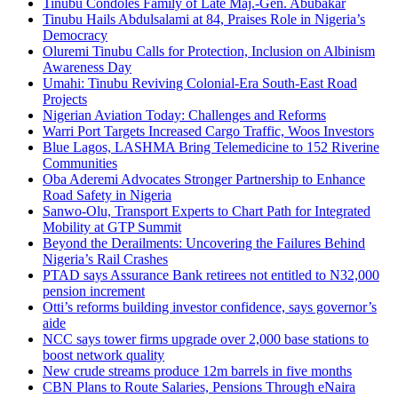
Tinubu Condoles Family of Late Maj.-Gen. Abubakar
Tinubu Hails Abdulsalami at 84, Praises Role in Nigeria’s
Democracy
Oluremi Tinubu Calls for Protection, Inclusion on Albinism
Awareness Day
Umahi: Tinubu Reviving Colonial-Era South-East Road
Projects
Nigerian Aviation Today: Challenges and Reforms
Warri Port Targets Increased Cargo Traffic, Woos Investors
Blue Lagos, LASHMA Bring Telemedicine to 152 Riverine
Communities
Oba Aderemi Advocates Stronger Partnership to Enhance
Road Safety in Nigeria
Sanwo-Olu, Transport Experts to Chart Path for Integrated
Mobility at GTP Summit
Beyond the Derailments: Uncovering the Failures Behind
Nigeria’s Rail Crashes
PTAD says Assurance Bank retirees not entitled to N32,000
pension increment
Otti’s reforms building investor confidence, says governor’s
aide
NCC says tower firms upgrade over 2,000 base stations to
boost network quality
New crude streams produce 12m barrels in five months
CBN Plans to Route Salaries, Pensions Through eNaira