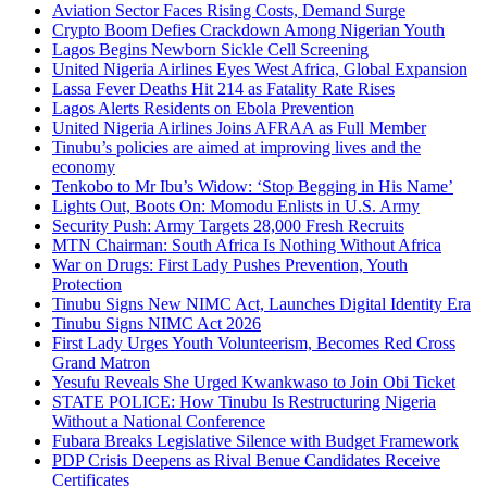
Aviation Sector Faces Rising Costs, Demand Surge
Crypto Boom Defies Crackdown Among Nigerian Youth
Lagos Begins Newborn Sickle Cell Screening
United Nigeria Airlines Eyes West Africa, Global Expansion
Lassa Fever Deaths Hit 214 as Fatality Rate Rises
Lagos Alerts Residents on Ebola Prevention
United Nigeria Airlines Joins AFRAA as Full Member
Tinubu’s policies are aimed at improving lives and the
economy
Tenkobo to Mr Ibu’s Widow: ‘Stop Begging in His Name’
Lights Out, Boots On: Momodu Enlists in U.S. Army
Security Push: Army Targets 28,000 Fresh Recruits
MTN Chairman: South Africa Is Nothing Without Africa
War on Drugs: First Lady Pushes Prevention, Youth
Protection
Tinubu Signs New NIMC Act, Launches Digital Identity Era
Tinubu Signs NIMC Act 2026
First Lady Urges Youth Volunteerism, Becomes Red Cross
Grand Matron
Yesufu Reveals She Urged Kwankwaso to Join Obi Ticket
STATE POLICE: How Tinubu Is Restructuring Nigeria
Without a National Conference
Fubara Breaks Legislative Silence with Budget Framework
PDP Crisis Deepens as Rival Benue Candidates Receive
Certificates