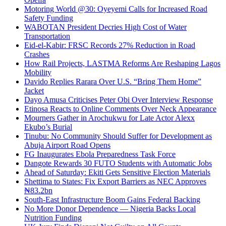
Motoring World @30: Oyeyemi Calls for Increased Road
Safety Funding
WABOTAN President Decries High Cost of Water
Transportation
Eid-el-Kabir: FRSC Records 27% Reduction in Road
Crashes
How Rail Projects, LASTMA Reforms Are Reshaping Lagos
Mobility
Davido Replies Rarara Over U.S. “Bring Them Home”
Jacket
Dayo Amusa Criticises Peter Obi Over Interview Response
Etinosa Reacts to Online Comments Over Neck Appearance
Mourners Gather in Arochukwu for Late Actor Alexx
Ekubo’s Burial
Tinubu: No Community Should Suffer for Development as
Abuja Airport Road Opens
FG Inaugurates Ebola Preparedness Task Force
Dangote Rewards 30 FUTO Students with Automatic Jobs
Ahead of Saturday: Ekiti Gets Sensitive Election Materials
Shettima to States: Fix Export Barriers as NEC Approves
₦83.2bn
South-East Infrastructure Boom Gains Federal Backing
No More Donor Dependence — Nigeria Backs Local
Nutrition Funding