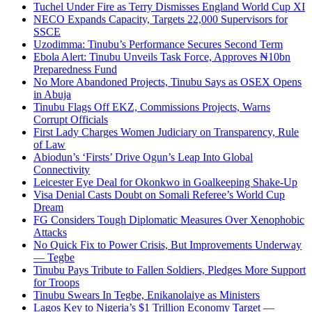
Tuchel Under Fire as Terry Dismisses England World Cup XI
NECO Expands Capacity, Targets 22,000 Supervisors for
SSCE
Uzodimma: Tinubu’s Performance Secures Second Term
Ebola Alert: Tinubu Unveils Task Force, Approves ₦10bn
Preparedness Fund
No More Abandoned Projects, Tinubu Says as OSEX Opens
in Abuja
Tinubu Flags Off EKZ, Commissions Projects, Warns
Corrupt Officials
First Lady Charges Women Judiciary on Transparency, Rule
of Law
Abiodun’s ‘Firsts’ Drive Ogun’s Leap Into Global
Connectivity
Leicester Eye Deal for Okonkwo in Goalkeeping Shake-Up
Visa Denial Casts Doubt on Somali Referee’s World Cup
Dream
FG Considers Tough Diplomatic Measures Over Xenophobic
Attacks
No Quick Fix to Power Crisis, But Improvements Underway
— Tegbe
Tinubu Pays Tribute to Fallen Soldiers, Pledges More Support
for Troops
Tinubu Swears In Tegbe, Enikanolaiye as Ministers
Lagos Key to Nigeria’s $1 Trillion Economy Target —