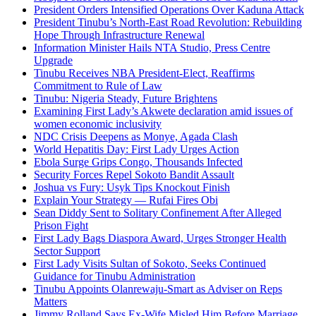
President Orders Intensified Operations Over Kaduna Attack
President Tinubu’s North-East Road Revolution: Rebuilding
Hope Through Infrastructure Renewal
Information Minister Hails NTA Studio, Press Centre
Upgrade
Tinubu Receives NBA President-Elect, Reaffirms
Commitment to Rule of Law
Tinubu: Nigeria Steady, Future Brightens
Examining First Lady’s Akwete declaration amid issues of
women economic inclusivity
NDC Crisis Deepens as Monye, Agada Clash
World Hepatitis Day: First Lady Urges Action
Ebola Surge Grips Congo, Thousands Infected
Security Forces Repel Sokoto Bandit Assault
Joshua vs Fury: Usyk Tips Knockout Finish
Explain Your Strategy — Rufai Fires Obi
Sean Diddy Sent to Solitary Confinement After Alleged
Prison Fight
First Lady Bags Diaspora Award, Urges Stronger Health
Sector Support
First Lady Visits Sultan of Sokoto, Seeks Continued
Guidance for Tinubu Administration
Tinubu Appoints Olanrewaju-Smart as Adviser on Reps
Matters
Jimmy Rolland Says Ex-Wife Misled Him Before Marriage