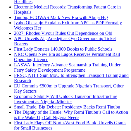
Headlines
Electronic Medical Records: Transforming Patient Care in
Hospitals
Tinubu, ECOWAS Mark New Era with Abuja HQ
Iyabo Obasanjo Explains Exit from APC as PDP Formally
Welcomes Her
2027: Rhodes-Vivour Rules Out Dependence on Obi
APC Unveils Ali, Adedeji as Oyo Governorship Ticket
Bearers
First Lady Donates 140,000 Books to Public Schools
NRC Opens New Era as Lagos Receives Permanent Rail
Operating Licence
LASWA, Interferry Advance Seamanship Training Under
Ferry Safety Development Programme
FRSC, NITT Sign MoU to Strengthen Transport Training and
Research
EU Commits €500m to Upgrade Nigeria’s Transport, Other
Key Sectors
Economic Stability Will Unlock Transport Infrastructure
Investment as Nigeria -Minister
Small Trade, Big Debate: Presidency Backs Remi Tinubu
The Dignity of the Hustle: Why Remi Tinubu’s Call to Action
is the Wake-Up Call Nigeria Needs
First Lady Flags Off North-West Food Bank, Unveils Grants
for Small Businesses