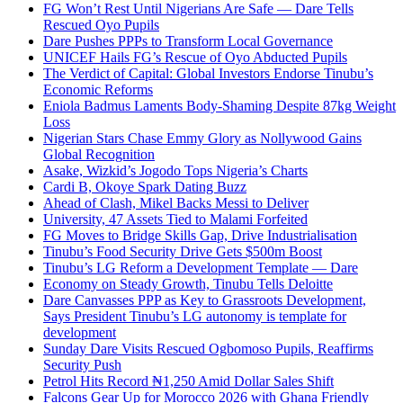
FG Won’t Rest Until Nigerians Are Safe — Dare Tells
Rescued Oyo Pupils
Dare Pushes PPPs to Transform Local Governance
UNICEF Hails FG’s Rescue of Oyo Abducted Pupils
The Verdict of Capital: Global Investors Endorse Tinubu’s
Economic Reforms
Eniola Badmus Laments Body-Shaming Despite 87kg Weight
Loss
Nigerian Stars Chase Emmy Glory as Nollywood Gains
Global Recognition
Asake, Wizkid’s Jogodo Tops Nigeria’s Charts
Cardi B, Okoye Spark Dating Buzz
Ahead of Clash, Mikel Backs Messi to Deliver
University, 47 Assets Tied to Malami Forfeited
FG Moves to Bridge Skills Gap, Drive Industrialisation
Tinubu’s Food Security Drive Gets $500m Boost
Tinubu’s LG Reform a Development Template — Dare
Economy on Steady Growth, Tinubu Tells Deloitte
Dare Canvasses PPP as Key to Grassroots Development,
Says President Tinubu’s LG autonomy is template for
development
Sunday Dare Visits Rescued Ogbomoso Pupils, Reaffirms
Security Push
Petrol Hits Record ₦1,250 Amid Dollar Sales Shift
Falcons Gear Up for Morocco 2026 with Ghana Friendly