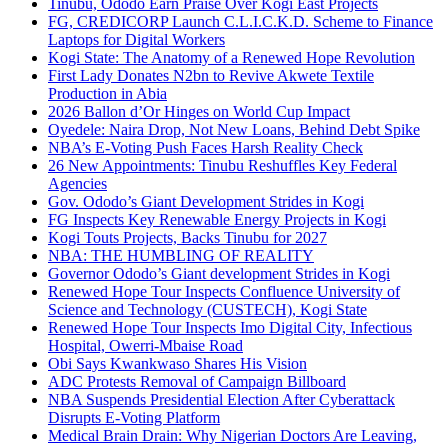
Tinubu, Ododo Earn Praise Over Kogi East Projects
FG, CREDICORP Launch C.L.I.C.K.D. Scheme to Finance
Laptops for Digital Workers
Kogi State: The Anatomy of a Renewed Hope Revolution
First Lady Donates N2bn to Revive Akwete Textile
Production in Abia
2026 Ballon d’Or Hinges on World Cup Impact
Oyedele: Naira Drop, Not New Loans, Behind Debt Spike
NBA’s E-Voting Push Faces Harsh Reality Check
26 New Appointments: Tinubu Reshuffles Key Federal
Agencies
Gov. Ododo’s Giant Development Strides in Kogi
FG Inspects Key Renewable Energy Projects in Kogi
Kogi Touts Projects, Backs Tinubu for 2027
NBA: THE HUMBLING OF REALITY
Governor Ododo’s Giant development Strides in Kogi
Renewed Hope Tour Inspects Confluence University of
Science and Technology (CUSTECH), Kogi State
Renewed Hope Tour Inspects Imo Digital City, Infectious
Hospital, Owerri-Mbaise Road
Obi Says Kwankwaso Shares His Vision
ADC Protests Removal of Campaign Billboard
NBA Suspends Presidential Election After Cyberattack
Disrupts E-Voting Platform
Medical Brain Drain: Why Nigerian Doctors Are Leaving,