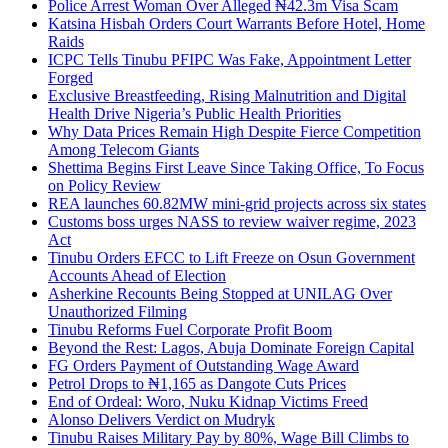
Police Arrest Woman Over Alleged ₦42.3m Visa Scam
Katsina Hisbah Orders Court Warrants Before Hotel, Home
Raids
ICPC Tells Tinubu PFIPC Was Fake, Appointment Letter
Forged
Exclusive Breastfeeding, Rising Malnutrition and Digital
Health Drive Nigeria’s Public Health Priorities
Why Data Prices Remain High Despite Fierce Competition
Among Telecom Giants
Shettima Begins First Leave Since Taking Office, To Focus
on Policy Review
REA launches 60.82MW mini-grid projects across six states
Customs boss urges NASS to review waiver regime, 2023
Act
Tinubu Orders EFCC to Lift Freeze on Osun Government
Accounts Ahead of Election
Asherkine Recounts Being Stopped at UNILAG Over
Unauthorized Filming
Tinubu Reforms Fuel Corporate Profit Boom
Beyond the Rest: Lagos, Abuja Dominate Foreign Capital
FG Orders Payment of Outstanding Wage Award
Petrol Drops to ₦1,165 as Dangote Cuts Prices
End of Ordeal: Woro, Nuku Kidnap Victims Freed
Alonso Delivers Verdict on Mudryk
Tinubu Raises Military Pay by 80%, Wage Bill Climbs to