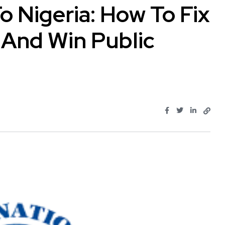
o Nigeria: How To Fix
And Win Public