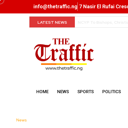
info@thetraffic.ng
7 Nasir El Rufai Cre
LATEST NEWS
FG Clarifies Tax Rules o
HOME
NEWS
SPORTS
POLITICS
News