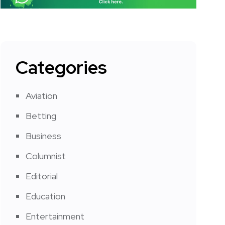
Categories
Aviation
Betting
Business
Columnist
Editorial
Education
Entertainment