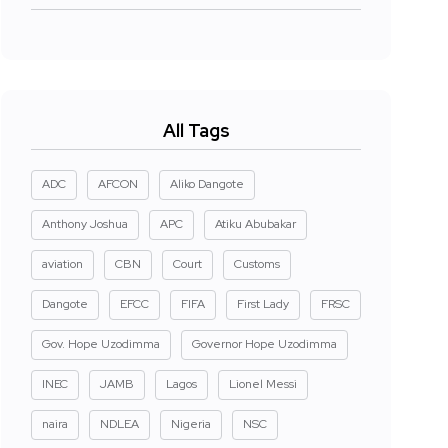
All Tags
ADC
AFCON
Aliko Dangote
Anthony Joshua
APC
Atiku Abubakar
aviation
CBN
Court
Customs
Dangote
EFCC
FIFA
First Lady
FRSC
Gov. Hope Uzodimma
Governor Hope Uzodimma
INEC
JAMB
Lagos
Lionel Messi
naira
NDLEA
Nigeria
NSC