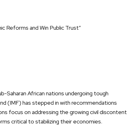
ic Reforms and Win Public Trust”
ub-Saharan African nations undergoing tough
und (IMF) has stepped in with recommendations
ns focus on addressing the growing civil discontent
rms critical to stabilizing their economies.