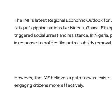
The IMF’s latest Regional Economic Outlook for S
fatigue” gripping nations like Nigeria, Ghana, Et
triggered social unrest and resistance. In Nigeria, 
in response to policies like petrol subsidy remova
However, the IMF believes a path forward exists—
engaging citizens more effectively.