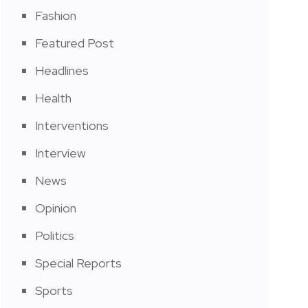
Fashion
Featured Post
Headlines
Health
Interventions
Interview
News
Opinion
Politics
Special Reports
Sports