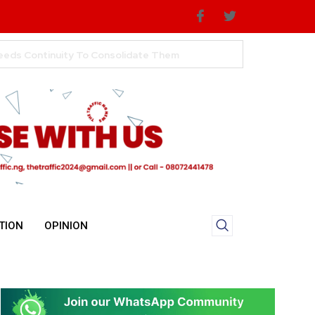
TION
OPINION