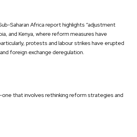
ub-Saharan Africa report highlights “adjustment
hiopia, and Kenya, where reform measures have
particularly, protests and labour strikes have erupted
l and foreign exchange deregulation.
one that involves rethinking reform strategies and