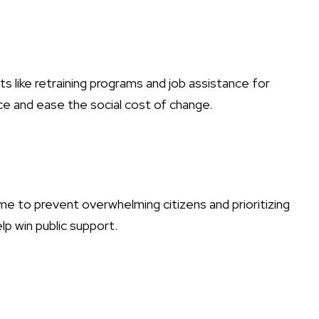
 like retraining programs and job assistance for
ce and ease the social cost of change.
 to prevent overwhelming citizens and prioritizing
elp win public support.