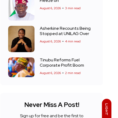
Freeze on
August 6, 2026
3 min read
Asherkine Recounts Being
Stopped at UNILAG Over
August 6, 2026
4 min read
Tinubu Reforms Fuel
Corporate Profit Boom
August 6, 2026
2 min read
Never Miss A Post!
LIGHT
Sign up for free and be the first to