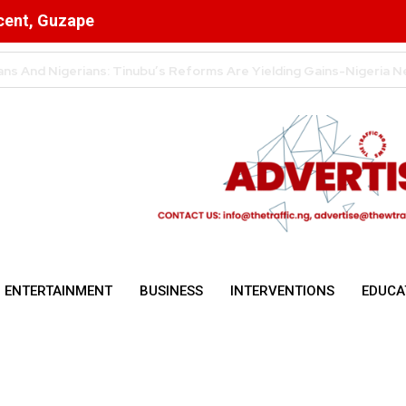
scent, Guzape
n Cryptocurrency Transactions
ENTERTAINMENT
BUSINESS
INTERVENTIONS
EDUCA