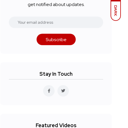
get notified about updates.
DARK
Subscribe
Stay In Touch
Featured Videos