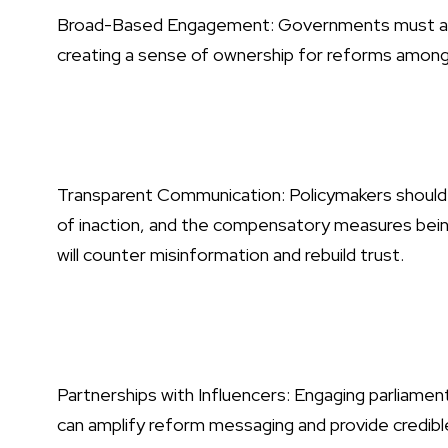
Broad-Based Engagement: Governments must activ
creating a sense of ownership for reforms among t
Transparent Communication: Policymakers should cl
of inaction, and the compensatory measures bein
will counter misinformation and rebuild trust.
Partnerships with Influencers: Engaging parliame
can amplify reform messaging and provide credibl