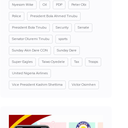
Nyesom Wike
Oil
PDP
Peter Obi
Police
President Bola Ahmed Tinubu
President Bola Tinubu
Security
Senate
Senator Oluremi Tinubu
sports
Sunday Akin Dare CON
Sunday Dare
Super Eagles
Taiwo Oyedele
Tax
Troops
United Nigeria Airlines
Vice President Kashim Shettima
Victor Osimhen