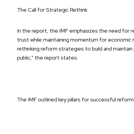
The Call for Strategic Rethink
In the report, the IMF emphasizes the need for re
trust while maintaining momentum for economic re
rethinking reform strategies to build and maintai
public,” the report states.
The IMF outlined key pillars for successful refor