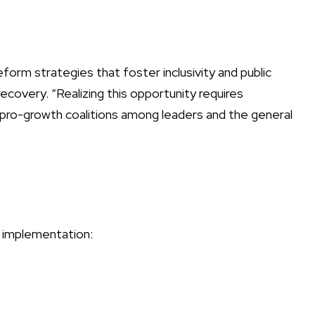
form strategies that foster inclusivity and public
covery. “Realizing this opportunity requires
n pro-growth coalitions among leaders and the general
m implementation: