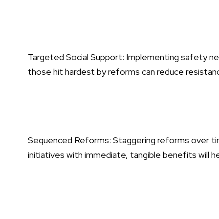
Targeted Social Support: Implementing safety nets
those hit hardest by reforms can reduce resistan
Sequenced Reforms: Staggering reforms over time
initiatives with immediate, tangible benefits will h