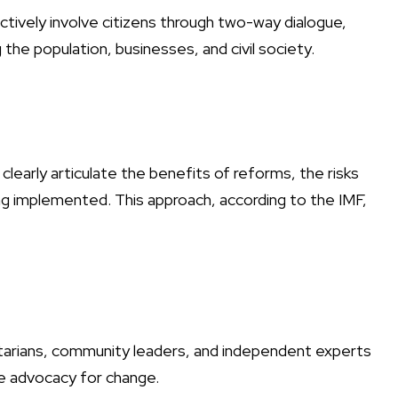
ely involve citizens through two-way dialogue,
he population, businesses, and civil society.
early articulate the benefits of reforms, the risks
g implemented. This approach, according to the IMF,
ntarians, community leaders, and independent experts
e advocacy for change.