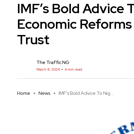
IMF’s Bold Advice T
Economic Reforms 
Trust
The Traffic NG
March 8, 2024
4 min read
Home
News
IMF’s Bold Advice To Nig ...