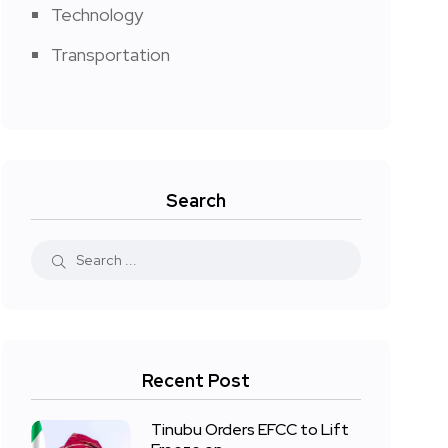
Technology
Transportation
Search
Recent Post
Tinubu Orders EFCC to Lift