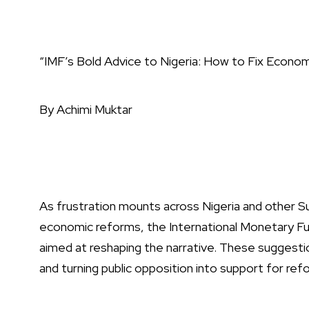
“IMF’s Bold Advice to Nigeria: How to Fix Econom
By Achimi Muktar
As frustration mounts across Nigeria and other S
economic reforms, the International Monetary F
aimed at reshaping the narrative. These suggestio
and turning public opposition into support for refo