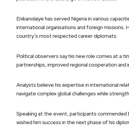
Enikanolaiye has served Nigeria in various capacit
international organisations and foreign missions.
country’s most respected career diplomats.
Political observers say his new role comes at a t
partnerships, improved regional cooperation and 
Analysts believe his expertise in international rel
navigate complex global challenges while strengthen
Speaking at the event, participants commended E
wished him success in the next phase of his diplom