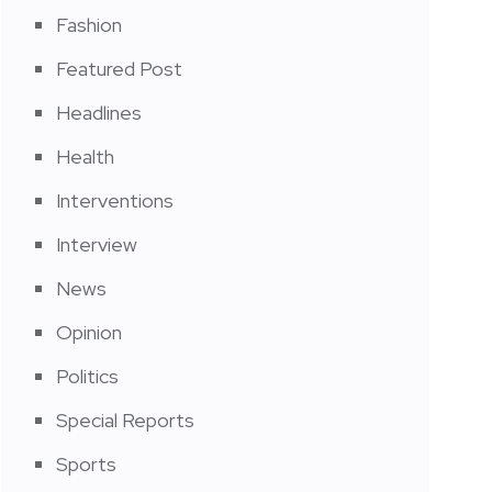
Fashion
Featured Post
Headlines
Health
Interventions
Interview
News
Opinion
Politics
Special Reports
Sports