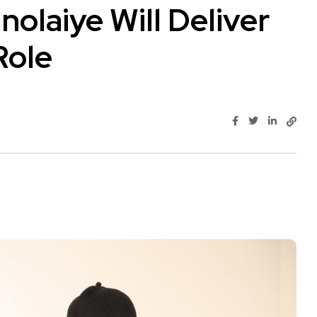
nolaiye Will Deliver
Role