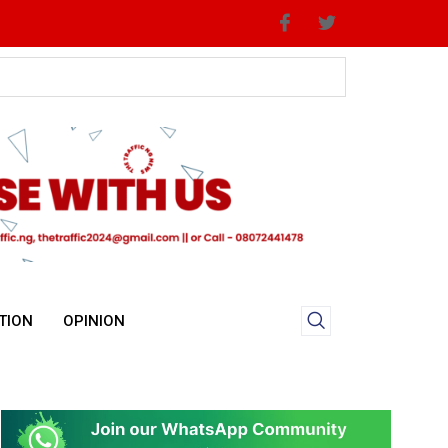
TION
OPINION