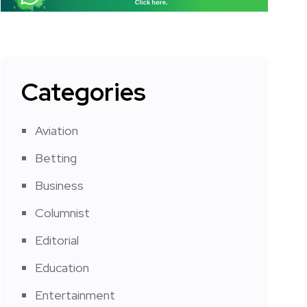
Categories
Aviation
Betting
Business
Columnist
Editorial
Education
Entertainment