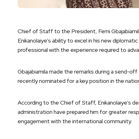
Chief of Staff to the President, Femi Gbajabiam
Enikanolaiye’s ability to excel in his new diploma
professional with the experience required to advan
Gbajabiamila made the remarks during a send-off 
recently nominated for a key position in the natio
According to the Chief of Staff, Enikanolaiye’s de
administration have prepared him for greater respons
engagement with the international community.