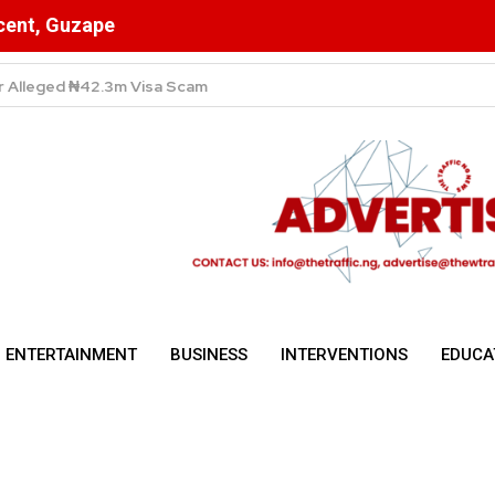
scent, Guzape
High Despite Fierce Competition Among Telecom Giants
ENTERTAINMENT
BUSINESS
INTERVENTIONS
EDUCA