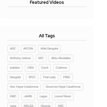
Featured Videos
All Tags
ADC
AFCON
Aliko Dangote
Anthony Joshua
APC
Atiku Abubakar
aviation
CBN
Court
Customs
Dangote
EFCC
First Lady
FRSC
Gov. Hope Uzodimma
Governor Hope Uzodimma
INEC
JAMB
Lagos
Lionel Messi
naira
NDLEA
Nigeria
NSC