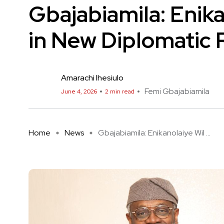
Gbajabiamila: Enika
in New Diplomatic 
Amarachi Ihesiulo
Femi Gbajabiamila
June 4, 2026
2 min read
Home
News
Gbajabiamila: Enikanolaiye Wil ...