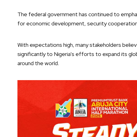
The federal government has continued to emphas
for economic development, security cooperation
With expectations high, many stakeholders believe
significantly to Nigeria’s efforts to expand its g
around the world.