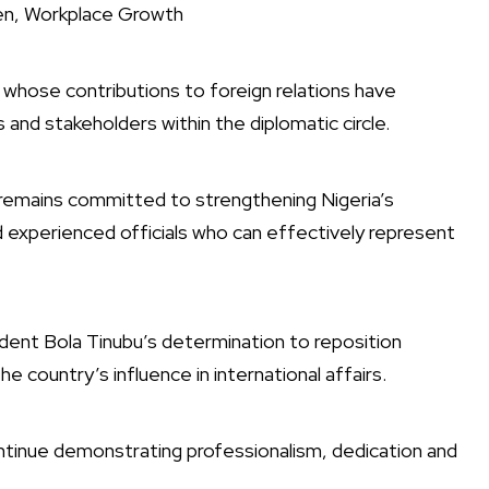
en, Workplace Growth
whose contributions to foreign relations have
nd stakeholders within the diplomatic circle.
remains committed to strengthening Nigeria’s
 experienced officials who can effectively represent
ident Bola Tinubu’s determination to reposition
he country’s influence in international affairs.
ntinue demonstrating professionalism, dedication and