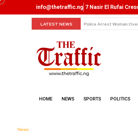
info@thetraffic.ng
7 Nasir El Rufai Cre
LATEST NEWS
Why Data Prices Remain 
HOME
NEWS
SPORTS
POLITICS
News