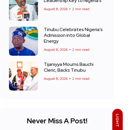
Leadership Key to Nigeria’s
August 8, 2026
2 min read
Tinubu Celebrates Nigeria’s
Admission into Global
Energy
August 8, 2026
2 min read
Tijaniyya Mourns Bauchi
Cleric, Backs Tinubu
August 8, 2026
2 min read
LIGHT
Never Miss A Post!