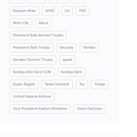
Nyesom Wike
NYSC
Oil
PDP
Peter Obi
Police
President Bola Ahmed Tinubu
President Bola Tinubu
Security
Senate
Senator Oluremi Tinubu
sports
Sunday Akin Dare CON
Sunday Dare
Super Eagles
Taiwo Oyedele
Tax
Troops
United Nigeria Airlines
Vice President Kashim Shettima
Victor Osimhen