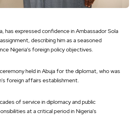
ila, has expressed confidence in Ambassador Sola
tic assignment, describing him as a seasoned
ce Nigeria’s foreign policy objectives.
ceremony held in Abuja for the diplomat, who was
n’s foreign affairs establishment.
cades of service in diplomacy and public
ibilities at a critical period in Nigeria’s