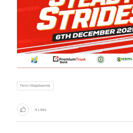
Femi Gbajabiamila
4
Likes