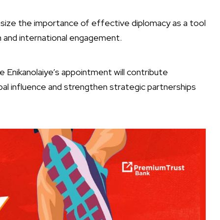
ize the importance of effective diplomacy as a tool
 and international engagement.
 Enikanolaiye’s appointment will contribute
lobal influence and strengthen strategic partnerships