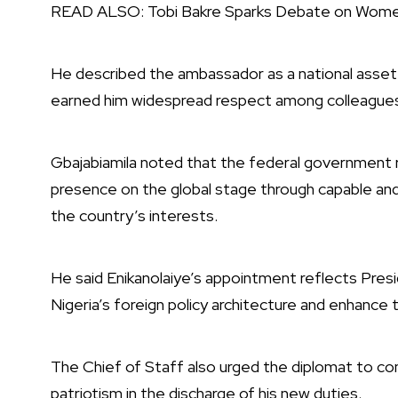
READ ALSO:
Tobi Bakre Sparks Debate on Wom
He described the ambassador as a national asset 
earned him widespread respect among colleagues a
Gbajabiamila noted that the federal government 
presence on the global stage through capable and
the country’s interests.
He said Enikanolaiye’s appointment reflects Pres
Nigeria’s foreign policy architecture and enhance t
The Chief of Staff also urged the diplomat to co
patriotism in the discharge of his new duties.