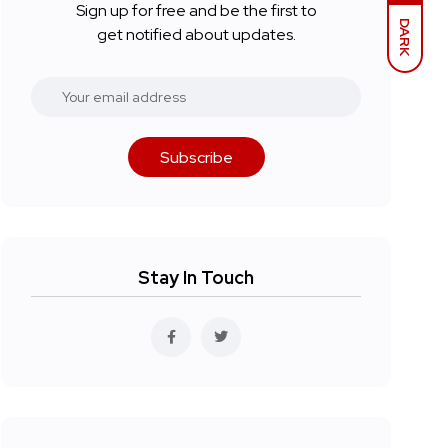
Sign up for free and be the first to
DARK
get notified about updates.
Subscribe
Stay In Touch