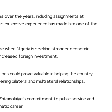
ies over the years, including assignments at
 His extensive experience has made him one of the
ime when Nigeria is seeking stronger economic
increased foreign investment.
ations could prove valuable in helping the country
ing bilateral and multilateral relationships.
nikanolaiye’s commitment to public service and
atic career.