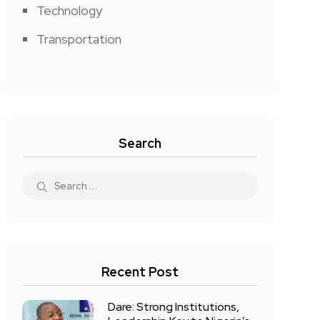
Technology
Transportation
Search
Recent Post
Dare: Strong Institutions,