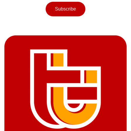
Subscribe