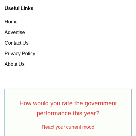
Useful Links
Home
Advertise
Contact Us
Privacy Policy
About Us
How would you rate the government
performance this year?
React your current mood