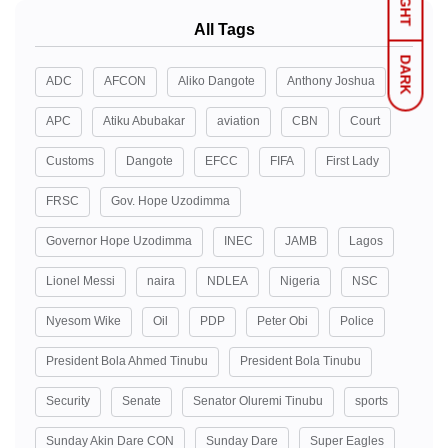
LIGHT
All Tags
DARK
ADC
AFCON
Aliko Dangote
Anthony Joshua
APC
Atiku Abubakar
aviation
CBN
Court
Customs
Dangote
EFCC
FIFA
First Lady
FRSC
Gov. Hope Uzodimma
Governor Hope Uzodimma
INEC
JAMB
Lagos
Lionel Messi
naira
NDLEA
Nigeria
NSC
Nyesom Wike
Oil
PDP
Peter Obi
Police
President Bola Ahmed Tinubu
President Bola Tinubu
Security
Senate
Senator Oluremi Tinubu
sports
Sunday Akin Dare CON
Sunday Dare
Super Eagles