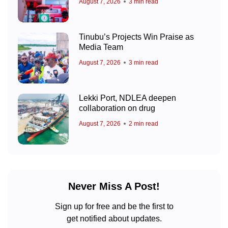
August 7, 2026
3 min read
Tinubu’s Projects Win Praise as
Media Team
August 7, 2026
3 min read
Lekki Port, NDLEA deepen
collaboration on drug
August 7, 2026
2 min read
Never Miss A Post!
Sign up for free and be the first to
get notified about updates.