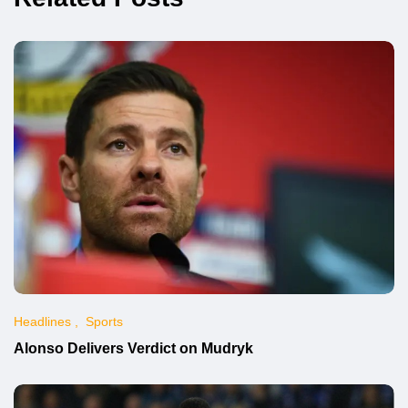
Headlines
Sports
Alonso Delivers Verdict on Mudryk