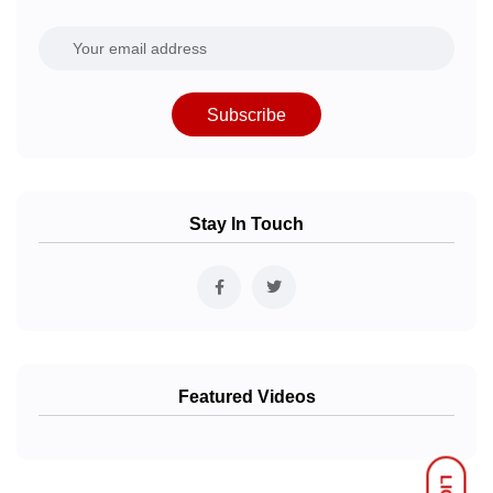
Subscribe
Stay In Touch
Featured Videos