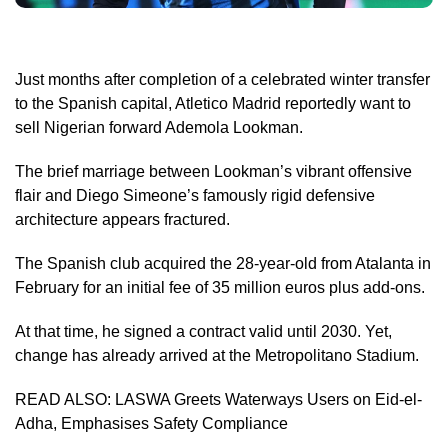
Just months after completion of a celebrated winter transfer
to the Spanish capital, Atletico Madrid reportedly want to
sell Nigerian forward Ademola Lookman.
The brief marriage between Lookman’s vibrant offensive
flair and Diego Simeone’s famously rigid defensive
architecture appears fractured.
The Spanish club acquired the 28-year-old from Atalanta in
February for an initial fee of 35 million euros plus add-ons.
At that time, he signed a contract valid until 2030. Yet,
change has already arrived at the Metropolitano Stadium.
READ ALSO:
LASWA Greets Waterways Users on Eid-el-
Adha, Emphasises Safety Compliance