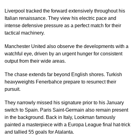
Liverpool tracked the forward extensively throughout his
Italian renaissance. They view his electric pace and
intense defensive pressure as a perfect match for their
tactical machinery.
Manchester United also observe the developments with a
watchful eye, driven by an urgent hunger for consistent
output from their wide areas.
The chase extends far beyond English shores. Turkish
heavyweights Fenerbahce prepare to resurrect their
pursuit.
They narrowly missed his signature prior to his January
switch to Spain. Paris Saint-Germain also remain present
in the background. Back in Italy, Lookman famously
painted a masterpiece with a Europa League final hat-trick
and tallied 55 goals for Atalanta.