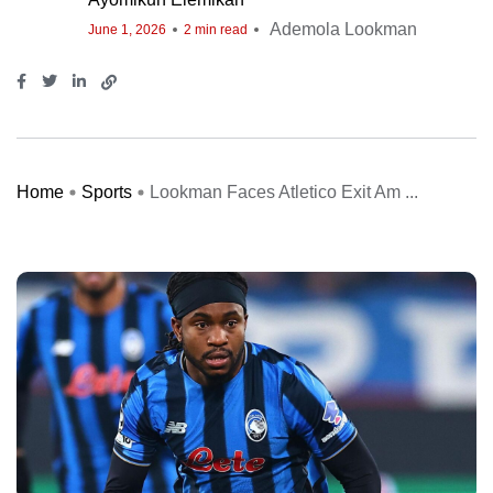
Ademola Lookman
June 1, 2026
2 min read
Home
Sports
Lookman Faces Atletico Exit Am ...