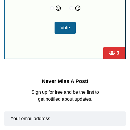
3
Never Miss A Post!
Sign up for free and be the first to
get notified about updates.