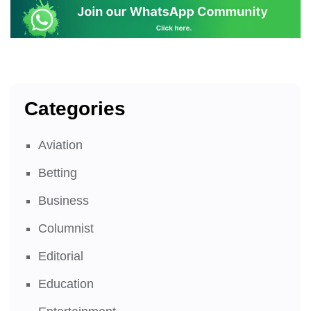
Categories
Aviation
Betting
Business
Columnist
Editorial
Education