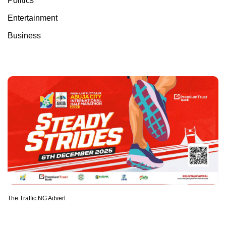
Politics
Entertainment
Business
The Traffic NG Advert