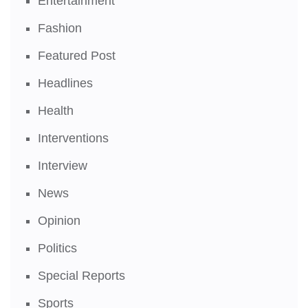
Entertainment
Fashion
Featured Post
Headlines
Health
Interventions
Interview
News
Opinion
Politics
Special Reports
Sports