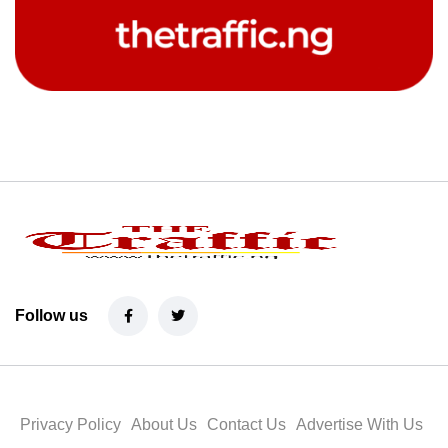
Follow us
Privacy Policy
About Us
Contact Us
Advertise With Us