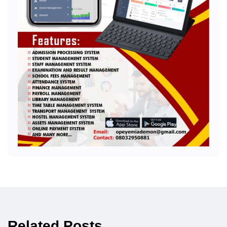
Related Posts