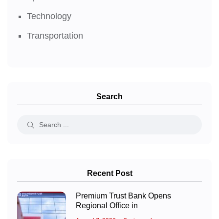
Technology
Transportation
Search
Recent Post
Premium Trust Bank Opens
Regional Office in