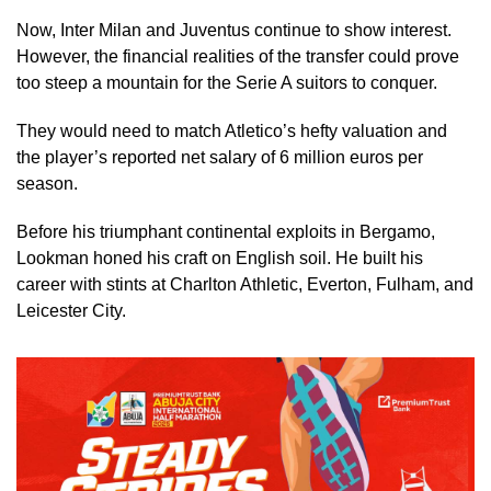
Now, Inter Milan and Juventus continue to show interest.
However, the financial realities of the transfer could prove
too steep a mountain for the Serie A suitors to conquer.
They would need to match Atletico’s hefty valuation and
the player’s reported net salary of 6 million euros per
season.
Before his triumphant continental exploits in Bergamo,
Lookman honed his craft on English soil. He built his
career with stints at Charlton Athletic, Everton, Fulham, and
Leicester City.