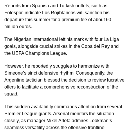
Reports from Spanish and Turkish outlets, such as
Fotospor, indicate Los Rojiblancos will sanction his
departure this summer for a premium fee of about 60
million euros.
The Nigerian international left his mark with four La Liga
goals, alongside crucial strikes in the Copa del Rey and
the UEFA Champions League.
However, he reportedly struggles to harmonize with
Simeone’s strict defensive rhythm. Consequently, the
Argentine tactician blessed the decision to review lucrative
offers to facilitate a comprehensive reconstruction of the
squad.
This sudden availability commands attention from several
Premier League giants. Arsenal monitors the situation
closely, as manager Mikel Arteta admires Lookman’s
seamless versatility across the offensive frontline.