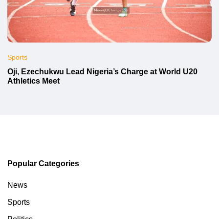
Sports
Oji, Ezechukwu Lead Nigeria’s Charge at World U20
Athletics Meet
Popular Categories
News
Sports