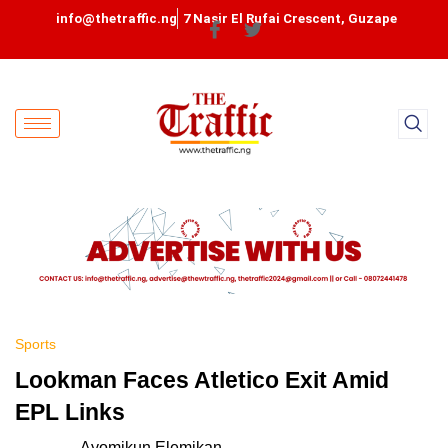
info@thetraffic.ng
7 Nasir El Rufai Crescent, Guzape
Sports
Lookman Faces Atletico Exit Amid
EPL Links
Ayomikun Elemikan