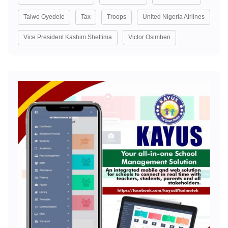
Taiwo Oyedele
Tax
Troops
United Nigeria Airlines
Vice President Kashim Shettima
Victor Osimhen