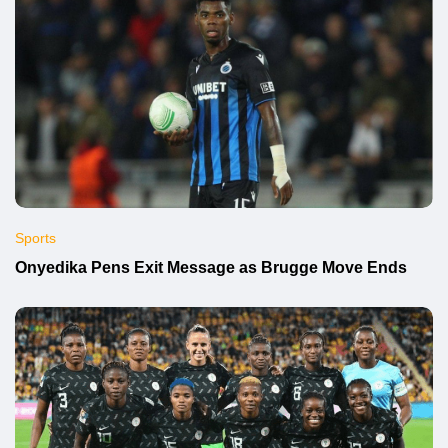
Sports
Onyedika Pens Exit Message as Brugge Move Ends