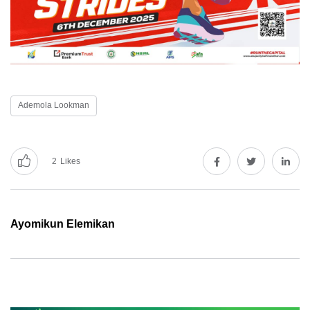
Ademola Lookman
2
Likes
Ayomikun Elemikan