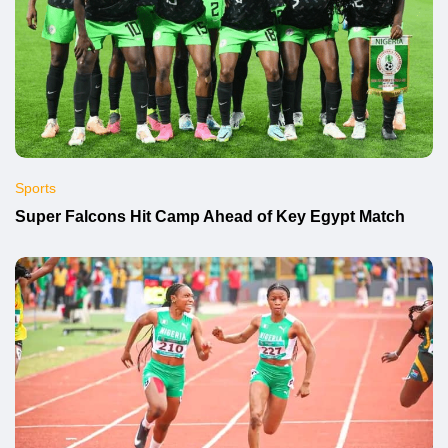
Sports
Super Falcons Hit Camp Ahead of Key Egypt Match