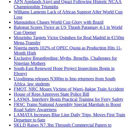
AFN Applauds Ajayi and Ogazi Following Historic NCAA
Championship Triumphs
Williams Laments Lack of African Support After World Cup
Loss
Marquinhos Chases World Cup Glory with Brazil
Balogun Scores Twice as US Thrash Paraguay 4-1 in World
Cup Opener
Mourinho Targets Victor Osimhen for Real Madrid in €150m
Mega-Transfer
Nigeria meets 102% of OPEC Quota as Production Hits 11-
Month High
Exclusive Breastfeeding: Myths, Benefits, Challenges for
Nigerian Mothers
South-East Renewed Hope Project Inspections Begin in
Ebonyi
Uzodimma releases N300m to Imo returnees from South
Africa, law students
FMOT, NRC Mourn Victims of Warri–Itakpe Train Accident
House of Reps Approves State Police Bill
LASWA, Interferry Begin Practical Training for Ferry Safety
FRSC Trains National Assembly Special Marshals to Boost
Road Safety Awareness
LAMATA Increases Blue Line Daily Trips, Moves First Train
Departure to 6am
SKLD Raises N7.3bn Through Commercial Papers to