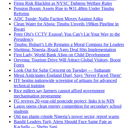
Firms Risk Blacklist as NYSC Tightens Welfare Rules
Pension Boom: Assets Rise to ₦31.48trn Under Tinubu
Reforms
ADC Tussle: Nafiu Faction Moves Against Atiku
Clean Water for Abuja: Tinubu Unveils 198km Pipeline in
Bwari
Peter Obi’s CCTV Exposé: You Can’t Lie Your Way to the
Presidency
Tinubu: Buhari’s Life Remains a Moral Compass for Leaders
Shettima: Nigeria–Brazil Agro Deal Hits Implementation
First Lady, World Bank Align on Child Development
Onyema: Tourism Drive Will Attract Global Visitors, Boost
Forex
Look Out for Safar Crescent on Tuesday — Sultanate
Messi Anticipates England Duel, Says ‘Never Faced Them’
ITF begins nationwide screening of artisans for advanced
technical training
Rice millers say farmers cannot afford government
mechanisation programme
FG revives 20-year-old postcode project, links it to NIN
Lagos opens clean energy competition for secondary school
students
Old gas plants cripple Nigeria’s power sector, report warns
Bandit Leaders Turji, Aleru Should Face Same Fate as
Kachalla — Shehu Sani