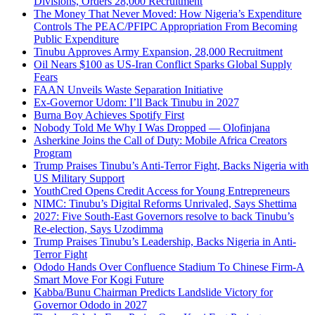
Divisions, Orders 28,000 Recruitment
The Money That Never Moved: How Nigeria’s Expenditure
Controls The PEAC/PFIPC Appropriation From Becoming
Public Expenditure
Tinubu Approves Army Expansion, 28,000 Recruitment
Oil Nears $100 as US-Iran Conflict Sparks Global Supply
Fears
FAAN Unveils Waste Separation Initiative
Ex-Governor Udom: I’ll Back Tinubu in 2027
Burna Boy Achieves Spotify First
Nobody Told Me Why I Was Dropped — Olofinjana
Asherkine Joins the Call of Duty: Mobile Africa Creators
Program
Trump Praises Tinubu’s Anti-Terror Fight, Backs Nigeria with
US Military Support
YouthCred Opens Credit Access for Young Entrepreneurs
NIMC: Tinubu’s Digital Reforms Unrivaled, Says Shettima
2027: Five South-East Governors resolve to back Tinubu’s
Re-election, Says Uzodimma
Trump Praises Tinubu’s Leadership, Backs Nigeria in Anti-
Terror Fight
Ododo Hands Over Confluence Stadium To Chinese Firm-A
Smart Move For Kogi Future
Kabba/Bunu Chairman Predicts Landslide Victory for
Governor Ododo in 2027