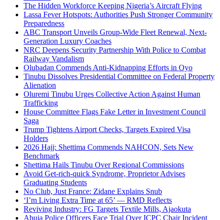
The Hidden Workforce Keeping Nigeria’s Aircraft Flying
Lassa Fever Hotspots: Authorities Push Stronger Community
Preparedness
ABC Transport Unveils Group-Wide Fleet Renewal, Next-
Generation Luxury Coaches
NRC Deepens Security Partnership With Police to Combat
Railway Vandalism
Olubadan Commends Anti-Kidnapping Efforts in Oyo
Tinubu Dissolves Presidential Committee on Federal Property
Alienation
Oluremi Tinubu Urges Collective Action Against Human
Trafficking
House Committee Flags Fake Letter in Investment Council
Saga
Trump Tightens Airport Checks, Targets Expired Visa
Holders
2026 Hajj: Shettima Commends NAHCON, Sets New
Benchmark
Shettima Hails Tinubu Over Regional Commissions
Avoid Get-rich-quick Syndrome, Proprietor Advises
Graduating Students
No Club, Just France: Zidane Explains Snub
‘I’m Living Extra Time at 65’ — RMD Reflects
Reviving Industry: FG Targets Textile Mills, Ajaokuta
Abuja Police Officers Face Trial Over ICPC Chair Incident