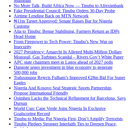
Mamman
No More Talk, Build Africa Now — Tinubu to Afreximbank
Fake Presidential Council: Tinubu Orders 30-Day Probe
Airtime Lending Back on MTN Network
₦11tn Target Approved: Senate Raises Bar for Nigeria
Customs
Alia to Tinubu: Benue Stabilising, Farmers Return as IDPs
Head Home
From Firepower to Tech Power: Tinubu’s New War on
Insecurity
2027 Presidency: Amaechi In Alleged Multi-Million Dollars
Monorail, Gas Turbines Scandal – Rivers Gov’t White Paper
APC state chairmen meet in Lagos ahead of 2027 polls
Dangote urges investment in blue economy to generate
500,000 jobs
Trabzonspor Rejects Fulham’s Improved €28m Bid For Super
Eagles
Nigeria And Kosovo Seal Strategic Sports Partnership,
Propose International Friendly
Osimhen Lacks the Technical Refinement for Barcelona, Says
Dursun
World Cup: Cape Verde Joins Nigeria In Exclusive
Goalscoring Record
Tinubu to Media: Put Nigeria First, Don’t Amplify Terrorists
Tinubu Pledges Stronger Interfaith Ties to Deepen Peace,