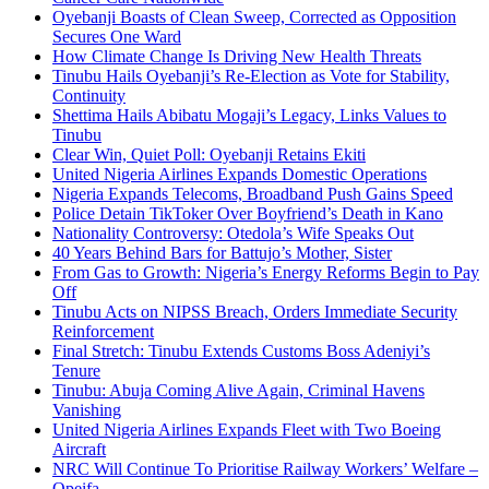
Oyebanji Boasts of Clean Sweep, Corrected as Opposition
Secures One Ward
How Climate Change Is Driving New Health Threats
Tinubu Hails Oyebanji’s Re-Election as Vote for Stability,
Continuity
Shettima Hails Abibatu Mogaji’s Legacy, Links Values to
Tinubu
Clear Win, Quiet Poll: Oyebanji Retains Ekiti
United Nigeria Airlines Expands Domestic Operations
Nigeria Expands Telecoms, Broadband Push Gains Speed
Police Detain TikToker Over Boyfriend’s Death in Kano
Nationality Controversy: Otedola’s Wife Speaks Out
40 Years Behind Bars for Battujo’s Mother, Sister
From Gas to Growth: Nigeria’s Energy Reforms Begin to Pay
Off
Tinubu Acts on NIPSS Breach, Orders Immediate Security
Reinforcement
Final Stretch: Tinubu Extends Customs Boss Adeniyi’s
Tenure
Tinubu: Abuja Coming Alive Again, Criminal Havens
Vanishing
United Nigeria Airlines Expands Fleet with Two Boeing
Aircraft
NRC Will Continue To Prioritise Railway Workers’ Welfare –
Opeifa