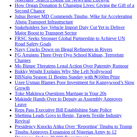
How Organ Donation Is Changing Lives: Giving the Gift of a
Second Chance
Julius Berger MD Commends Tinubu, Wike for Accelerating
Abuja Transport Infrastructure
Stakeholders Say Vehicle Import Duty Cut Yet to Deliver
Major Boost to Transport Sector
FRSC Seeks Stronger Global Partnership to Achieve UN
Road Safety Goals
Navy Cracks Down on Illegal Refineries in Rivers
FG Arraigns Three Over Oyo School Kidnap, Terrorism
Charges
Mo Bimpe Threatens Legal Action Over Paternity Rumour
Bukky Wright Explains Why She Left Nollywood
BBNaija Season 11 Begins Sunday with ₦160m Prize
Uzee Usman Blames Poor Investment for Kannywood’s Slow
Growth
Toke Makinwa Questions Marriage in Your 20s
Makinde Hands Over to Deputy as Assembly Approves
Leave
Reps Pass Executive Bill Establishing State Police
Shettima Leads Govs to Benin, Targets Textile Industry
Revival
Presidency Knocks Atiku Over ‘Reporting’ Tinubu to Trump
Tinubu Approves Expansion of Nigerian Army to 12