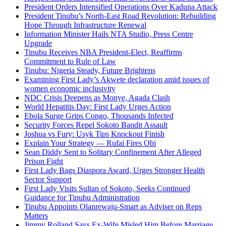
President Orders Intensified Operations Over Kaduna Attack
President Tinubu’s North-East Road Revolution: Rebuilding
Hope Through Infrastructure Renewal
Information Minister Hails NTA Studio, Press Centre
Upgrade
Tinubu Receives NBA President-Elect, Reaffirms
Commitment to Rule of Law
Tinubu: Nigeria Steady, Future Brightens
Examining First Lady’s Akwete declaration amid issues of
women economic inclusivity
NDC Crisis Deepens as Monye, Agada Clash
World Hepatitis Day: First Lady Urges Action
Ebola Surge Grips Congo, Thousands Infected
Security Forces Repel Sokoto Bandit Assault
Joshua vs Fury: Usyk Tips Knockout Finish
Explain Your Strategy — Rufai Fires Obi
Sean Diddy Sent to Solitary Confinement After Alleged
Prison Fight
First Lady Bags Diaspora Award, Urges Stronger Health
Sector Support
First Lady Visits Sultan of Sokoto, Seeks Continued
Guidance for Tinubu Administration
Tinubu Appoints Olanrewaju-Smart as Adviser on Reps
Matters
Jimmy Rolland Says Ex-Wife Misled Him Before Marriage