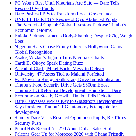
FG Won’t Rest Until Nigerians Are Safe — Dare Tells
Rescued Oyo Pupils
Dare Pushes PPPs to Transform Local Governance
UNICEF Hails FG’s Rescue of Oyo Abducted Pupils
The Verdict of Capital: Global Investors Endorse Tinubu’s
Economic Reforms
Eniola Badmus Laments Body-Shaming Despite 87kg Weight
Loss
Nigerian Stars Chase Emmy Glory as Nollywood Gains
Global Recognition
Asake, Wizkid’s Jogodo Tops Nigeria’s Charts
Cardi B, Okoye Spark Dating Buzz
Ahead of Clash, Mikel Backs Messi to Deliver
University, 47 Assets Tied to Malami Forfeited
FG Moves to Bridge Skills Gap, Drive Industrialisation
Tinubu’s Food Security Drive Gets $500m Boost
Tinubu’s LG Reform a Development Template — Dare
Economy on Steady Growth, Tinubu Tells Deloitte
Dare Canvasses PPP as Key to Grassroots Development,
Says President Tinubu’s LG autonomy is template for
development
Sunday Dare Visits Rescued Ogbomoso Pupils, Reaffirms
Security Push
Petrol Hits Record ₦1,250 Amid Dollar Sales Shift
Falcons Gear Up for Morocco 2026 with Ghana Friendly