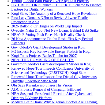
Tinubu, Ododo Earn Praise Over Kogi East Projects
FG, CREDICORP Launch C.L.I.C.K.D. Scheme to Finance
Laptops for Digital Workers
Kogi State: The Anatomy of a Renewed Hope Revolution
First Lady Donates N2bn to Revive Akwete Textile
Production in Abia
2026 Ballon d’Or Hinges on World Cup Impact
Oyedele: Naira Drop, Not New Loans, Behind Debt Spike
NBA’s E-Voting Push Faces Harsh Reality Check
26 New Appointments: Tinubu Reshuffles Key Federal
Agencies
Gov. Ododo’s Giant Development Strides in Kogi
FG Inspects Key Renewable Energy Projects in Kogi
Kogi Touts Projects, Backs Tinubu for 2027
NBA: THE HUMBLING OF REALITY
Governor Ododo’s Giant development Strides in Kogi
Renewed Hope Tour Inspects Confluence University of
Science and Technology (CUSTECH), Kogi State
Renewed Hope Tour Inspects Imo Digital City, Infectious
Hospital, Owerri-Mbaise Road
Obi Says Kwankwaso Shares His Vision
ADC Protests Removal of Campaign Billboard
NBA Suspends Presidential Election After Cyberattack
Disrupts E-Voting Platform
Medical Brain Drain: Why Nigerian Doctors Are Leaving,