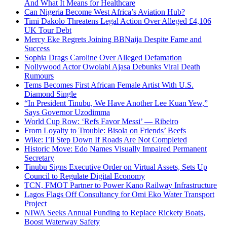
And What It Means for Healthcare
Can Nigeria Become West Africa’s Aviation Hub?
Timi Dakolo Threatens Legal Action Over Alleged £4,106
UK Tour Debt
Mercy Eke Regrets Joining BBNaija Despite Fame and
Success
Sophia Drags Caroline Over Alleged Defamation
Nollywood Actor Owolabi Ajasa Debunks Viral Death
Rumours
Tems Becomes First African Female Artist With U.S.
Diamond Single
“In President Tinubu, We Have Another Lee Kuan Yew,”
Says Governor Uzodimma
World Cup Row: ‘Refs Favor Messi’ — Ribeiro
From Loyalty to Trouble: Bisola on Friends’ Beefs
Wike: I’ll Step Down If Roads Are Not Completed
Historic Move: Edo Names Visually Impaired Permanent
Secretary
Tinubu Signs Executive Order on Virtual Assets, Sets Up
Council to Regulate Digital Economy
TCN, FMOT Partner to Power Kano Railway Infrastructure
Lagos Flags Off Consultancy for Omi Eko Water Transport
Project
NIWA Seeks Annual Funding to Replace Rickety Boats,
Boost Waterway Safety