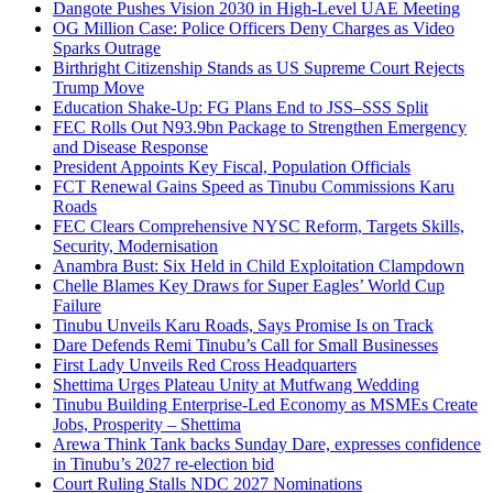
Dangote Pushes Vision 2030 in High-Level UAE Meeting
OG Million Case: Police Officers Deny Charges as Video
Sparks Outrage
Birthright Citizenship Stands as US Supreme Court Rejects
Trump Move
Education Shake-Up: FG Plans End to JSS–SSS Split
FEC Rolls Out N93.9bn Package to Strengthen Emergency
and Disease Response
President Appoints Key Fiscal, Population Officials
FCT Renewal Gains Speed as Tinubu Commissions Karu
Roads
FEC Clears Comprehensive NYSC Reform, Targets Skills,
Security, Modernisation
Anambra Bust: Six Held in Child Exploitation Clampdown
Chelle Blames Key Draws for Super Eagles’ World Cup
Failure
Tinubu Unveils Karu Roads, Says Promise Is on Track
Dare Defends Remi Tinubu’s Call for Small Businesses
First Lady Unveils Red Cross Headquarters
Shettima Urges Plateau Unity at Mutfwang Wedding
Tinubu Building Enterprise-Led Economy as MSMEs Create
Jobs, Prosperity – Shettima
Arewa Think Tank backs Sunday Dare, expresses confidence
in Tinubu’s 2027 re-election bid
Court Ruling Stalls NDC 2027 Nominations