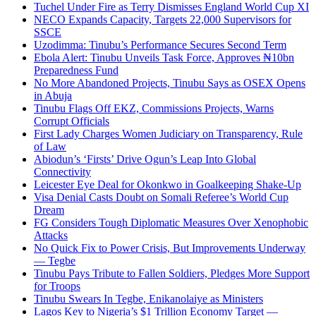
Tuchel Under Fire as Terry Dismisses England World Cup XI
NECO Expands Capacity, Targets 22,000 Supervisors for
SSCE
Uzodimma: Tinubu’s Performance Secures Second Term
Ebola Alert: Tinubu Unveils Task Force, Approves ₦10bn
Preparedness Fund
No More Abandoned Projects, Tinubu Says as OSEX Opens
in Abuja
Tinubu Flags Off EKZ, Commissions Projects, Warns
Corrupt Officials
First Lady Charges Women Judiciary on Transparency, Rule
of Law
Abiodun’s ‘Firsts’ Drive Ogun’s Leap Into Global
Connectivity
Leicester Eye Deal for Okonkwo in Goalkeeping Shake-Up
Visa Denial Casts Doubt on Somali Referee’s World Cup
Dream
FG Considers Tough Diplomatic Measures Over Xenophobic
Attacks
No Quick Fix to Power Crisis, But Improvements Underway
— Tegbe
Tinubu Pays Tribute to Fallen Soldiers, Pledges More Support
for Troops
Tinubu Swears In Tegbe, Enikanolaiye as Ministers
Lagos Key to Nigeria’s $1 Trillion Economy Target —