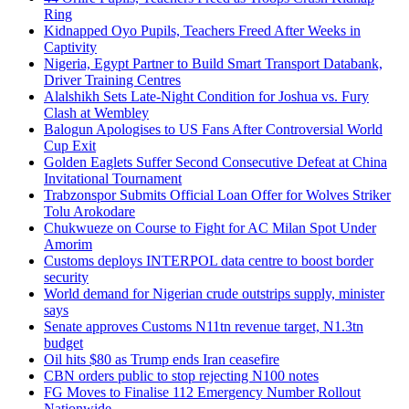
Ring
Kidnapped Oyo Pupils, Teachers Freed After Weeks in
Captivity
Nigeria, Egypt Partner to Build Smart Transport Databank,
Driver Training Centres
Alalshikh Sets Late-Night Condition for Joshua vs. Fury
Clash at Wembley
Balogun Apologises to US Fans After Controversial World
Cup Exit
Golden Eaglets Suffer Second Consecutive Defeat at China
Invitational Tournament
Trabzonspor Submits Official Loan Offer for Wolves Striker
Tolu Arokodare
Chukwueze on Course to Fight for AC Milan Spot Under
Amorim
Customs deploys INTERPOL data centre to boost border
security
World demand for Nigerian crude outstrips supply, minister
says
Senate approves Customs N11tn revenue target, N1.3tn
budget
Oil hits $80 as Trump ends Iran ceasefire
CBN orders public to stop rejecting N100 notes
FG Moves to Finalise 112 Emergency Number Rollout
Nationwide