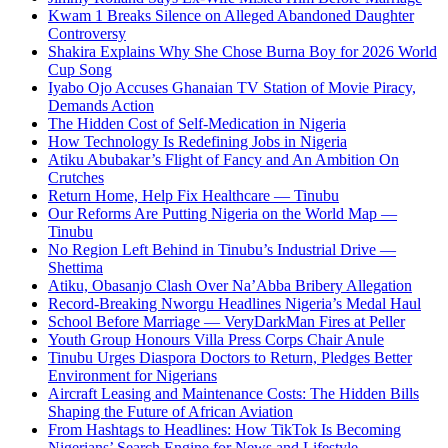
Kwam 1 Breaks Silence on Alleged Abandoned Daughter
Controversy
Shakira Explains Why She Chose Burna Boy for 2026 World
Cup Song
Iyabo Ojo Accuses Ghanaian TV Station of Movie Piracy,
Demands Action
The Hidden Cost of Self-Medication in Nigeria
How Technology Is Redefining Jobs in Nigeria
Atiku Abubakar’s Flight of Fancy and An Ambition On
Crutches
Return Home, Help Fix Healthcare — Tinubu
Our Reforms Are Putting Nigeria on the World Map —
Tinubu
No Region Left Behind in Tinubu’s Industrial Drive —
Shettima
Atiku, Obasanjo Clash Over Na’Abba Bribery Allegation
Record-Breaking Nworgu Headlines Nigeria’s Medal Haul
School Before Marriage — VeryDarkMan Fires at Peller
Youth Group Honours Villa Press Corps Chair Anule
Tinubu Urges Diaspora Doctors to Return, Pledges Better
Environment for Nigerians
Aircraft Leasing and Maintenance Costs: The Hidden Bills
Shaping the Future of African Aviation
From Hashtags to Headlines: How TikTok Is Becoming
Nigerians’ Search Engine for News and Lifestyle