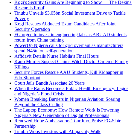
Kogi’s Security Gains Are Beginning to Show — The Dekina
Rescue Is Proof
Tinubu Unveils $3.05bn Social Investment Drive to Tackle
Poverty
Kogi Rescues Abducted Exam Candidates After Joint
Security Operation
FG urged to invest in engineering labs as ABUAD students
return from China training
PowerUp Nigeria calls for grid overhaul as manufacturers
spend N45tn on self-generation
Affidavit Details Nurse Habila’s Final Hours
Kano Murder Suspect Claims Witch Doctor Ordered Family
Killings
Security Forces Rescue AAU Students, Kill Kidnapper in
Edo Shootout
Court Jails Bandit Associate 20 Years
When the Rains Become a Public Health Emergency: Lagos
and Nigeria’s Flood Crisis
Women Breaking Barriers in Nigerian Aviation: Soaring
Beyond the Glass Ceiling
The Laptop Economy: How Remote Work Is Powering
Nigeria’s New Generation of Digital Professionals
Renewed Hope Ambassadors Tour Imo, Praise FG-State
Partnership
Tinubu Woos Investors with Abuja City Walk