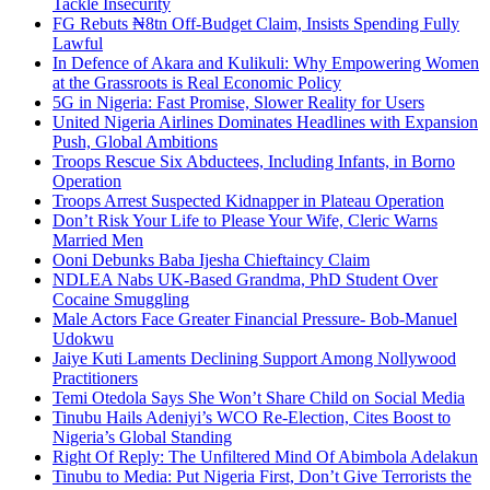
Tackle Insecurity
FG Rebuts ₦8tn Off-Budget Claim, Insists Spending Fully
Lawful
In Defence of Akara and Kulikuli: Why Empowering Women
at the Grassroots is Real Economic Policy
5G in Nigeria: Fast Promise, Slower Reality for Users
United Nigeria Airlines Dominates Headlines with Expansion
Push, Global Ambitions
Troops Rescue Six Abductees, Including Infants, in Borno
Operation
Troops Arrest Suspected Kidnapper in Plateau Operation
Don’t Risk Your Life to Please Your Wife, Cleric Warns
Married Men
Ooni Debunks Baba Ijesha Chieftaincy Claim
NDLEA Nabs UK-Based Grandma, PhD Student Over
Cocaine Smuggling
Male Actors Face Greater Financial Pressure- Bob-Manuel
Udokwu
Jaiye Kuti Laments Declining Support Among Nollywood
Practitioners
Temi Otedola Says She Won’t Share Child on Social Media
Tinubu Hails Adeniyi’s WCO Re-Election, Cites Boost to
Nigeria’s Global Standing
Right Of Reply: The Unfiltered Mind Of Abimbola Adelakun
Tinubu to Media: Put Nigeria First, Don’t Give Terrorists the