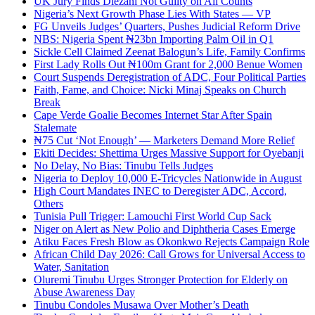
UK Jury Finds Diezani Not Guilty on All Counts
Nigeria’s Next Growth Phase Lies With States — VP
FG Unveils Judges’ Quarters, Pushes Judicial Reform Drive
NBS: Nigeria Spent ₦23bn Importing Palm Oil in Q1
Sickle Cell Claimed Zeenat Balogun’s Life, Family Confirms
First Lady Rolls Out ₦100m Grant for 2,000 Benue Women
Court Suspends Deregistration of ADC, Four Political Parties
Faith, Fame, and Choice: Nicki Minaj Speaks on Church
Break
Cape Verde Goalie Becomes Internet Star After Spain
Stalemate
₦75 Cut ‘Not Enough’ — Marketers Demand More Relief
Ekiti Decides: Shettima Urges Massive Support for Oyebanji
No Delay, No Bias: Tinubu Tells Judges
Nigeria to Deploy 10,000 E-Tricycles Nationwide in August
High Court Mandates INEC to Deregister ADC, Accord,
Others
Tunisia Pull Trigger: Lamouchi First World Cup Sack
Niger on Alert as New Polio and Diphtheria Cases Emerge
Atiku Faces Fresh Blow as Okonkwo Rejects Campaign Role
African Child Day 2026: Call Grows for Universal Access to
Water, Sanitation
Oluremi Tinubu Urges Stronger Protection for Elderly on
Abuse Awareness Day
Tinubu Condoles Musawa Over Mother’s Death