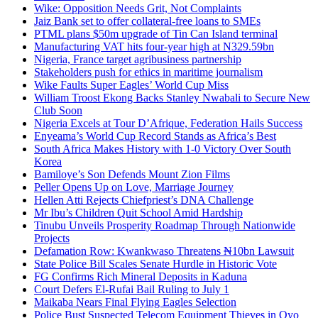
Wike: Opposition Needs Grit, Not Complaints
Jaiz Bank set to offer collateral-free loans to SMEs
PTML plans $50m upgrade of Tin Can Island terminal
Manufacturing VAT hits four-year high at N329.59bn
Nigeria, France target agribusiness partnership
Stakeholders push for ethics in maritime journalism
Wike Faults Super Eagles’ World Cup Miss
William Troost Ekong Backs Stanley Nwabali to Secure New
Club Soon
Nigeria Excels at Tour D’Afrique, Federation Hails Success
Enyeama’s World Cup Record Stands as Africa’s Best
South Africa Makes History with 1-0 Victory Over South
Korea
Bamiloye’s Son Defends Mount Zion Films
Peller Opens Up on Love, Marriage Journey
Hellen Atti Rejects Chiefpriest’s DNA Challenge
Mr Ibu’s Children Quit School Amid Hardship
Tinubu Unveils Prosperity Roadmap Through Nationwide
Projects
Defamation Row: Kwankwaso Threatens ₦10bn Lawsuit
State Police Bill Scales Senate Hurdle in Historic Vote
FG Confirms Rich Mineral Deposits in Kaduna
Court Defers El-Rufai Bail Ruling to July 1
Maikaba Nears Final Flying Eagles Selection
Police Bust Suspected Telecom Equipment Thieves in Oyo