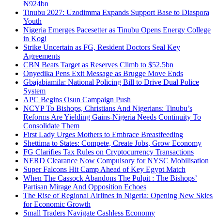
₦924bn
Tinubu 2027: Uzodimma Expands Support Base to Diaspora
Youth
Nigeria Emerges Pacesetter as Tinubu Opens Energy College
in Kogi
Strike Uncertain as FG, Resident Doctors Seal Key
Agreements
CBN Beats Target as Reserves Climb to $52.5bn
Onyedika Pens Exit Message as Brugge Move Ends
Gbajabiamila: National Policing Bill to Drive Dual Police
System
APC Begins Osun Campaign Push
NCYP To Bishops, Christians And Nigerians: Tinubu’s
Reforms Are Yielding Gains-Nigeria Needs Continuity To
Consolidate Them
First Lady Urges Mothers to Embrace Breastfeeding
Shettima to States: Compete, Create Jobs, Grow Economy
FG Clarifies Tax Rules on Cryptocurrency Transactions
NERD Clearance Now Compulsory for NYSC Mobilisation
Super Falcons Hit Camp Ahead of Key Egypt Match
When The Cassock Abandons The Pulpit : The Bishops’
Partisan Mirage And Opposition Echoes
The Rise of Regional Airlines in Nigeria: Opening New Skies
for Economic Growth
Small Traders Navigate Cashless Economy