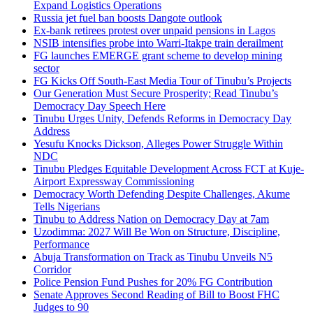
Expand Logistics Operations
Russia jet fuel ban boosts Dangote outlook
Ex-bank retirees protest over unpaid pensions in Lagos
NSIB intensifies probe into Warri-Itakpe train derailment
FG launches EMERGE grant scheme to develop mining
sector
FG Kicks Off South-East Media Tour of Tinubu’s Projects
Our Generation Must Secure Prosperity; Read Tinubu’s
Democracy Day Speech Here
Tinubu Urges Unity, Defends Reforms in Democracy Day
Address
Yesufu Knocks Dickson, Alleges Power Struggle Within
NDC
Tinubu Pledges Equitable Development Across FCT at Kuje-
Airport Expressway Commissioning
Democracy Worth Defending Despite Challenges, Akume
Tells Nigerians
Tinubu to Address Nation on Democracy Day at 7am
Uzodimma: 2027 Will Be Won on Structure, Discipline,
Performance
Abuja Transformation on Track as Tinubu Unveils N5
Corridor
Police Pension Fund Pushes for 20% FG Contribution
Senate Approves Second Reading of Bill to Boost FHC
Judges to 90