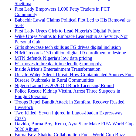
Shettima
First Lady Empowers 1,000 Petty Traders in FCT
Community
Babachir Lawal Claims Political Plot Led to His Removal as
SGF
First Lady Urges Girls to Lead Nigeria’s Digital Future
Wike Urges Youths to Embrace Leadership as Service, Not
Personal Gain
Girls showcase tech skills as FG drives digital inclusion
NIMC records 130 million digital ID enrollment milestone
MTN defends Nigeria’s low data pricing
FG moves to break airtime lending monopoly
Inside Africa’s Entertainment Transformation
Unsafe Water, Silent Threat: How Contaminated Sources Fuel
Disease Outbreaks in Rural Communities
Nigeria Launches 2026 Oil Block Licensing Round
Police Rescue Kidnap Victim, Arrest Three Suspects in
Enugu Operation
Troops Repel Bandit Attack in Zamfara, Recover Rustled
Livestock
Two Killed, Seven Injured in Lagos-Ibadan Expressway
Crash
Davido, Burna Boy, Rema, Ayra Starr Make FIFA World Cup
2026 Album
Burna Boy, Shakira Collaboration Fuels World Cup Buzz