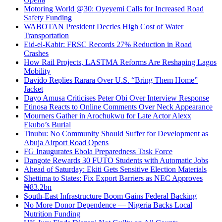
Motoring World @30: Oyeyemi Calls for Increased Road
Safety Funding
WABOTAN President Decries High Cost of Water
Transportation
Eid-el-Kabir: FRSC Records 27% Reduction in Road
Crashes
How Rail Projects, LASTMA Reforms Are Reshaping Lagos
Mobility
Davido Replies Rarara Over U.S. “Bring Them Home”
Jacket
Dayo Amusa Criticises Peter Obi Over Interview Response
Etinosa Reacts to Online Comments Over Neck Appearance
Mourners Gather in Arochukwu for Late Actor Alexx
Ekubo’s Burial
Tinubu: No Community Should Suffer for Development as
Abuja Airport Road Opens
FG Inaugurates Ebola Preparedness Task Force
Dangote Rewards 30 FUTO Students with Automatic Jobs
Ahead of Saturday: Ekiti Gets Sensitive Election Materials
Shettima to States: Fix Export Barriers as NEC Approves
₦83.2bn
South-East Infrastructure Boom Gains Federal Backing
No More Donor Dependence — Nigeria Backs Local
Nutrition Funding