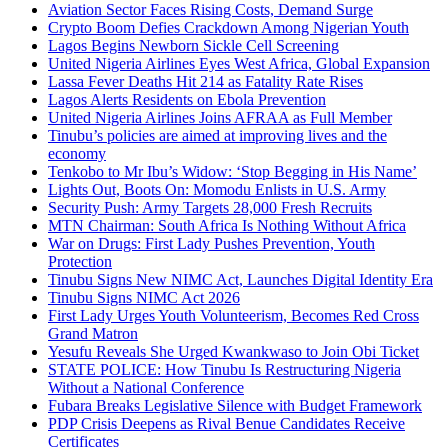
Aviation Sector Faces Rising Costs, Demand Surge
Crypto Boom Defies Crackdown Among Nigerian Youth
Lagos Begins Newborn Sickle Cell Screening
United Nigeria Airlines Eyes West Africa, Global Expansion
Lassa Fever Deaths Hit 214 as Fatality Rate Rises
Lagos Alerts Residents on Ebola Prevention
United Nigeria Airlines Joins AFRAA as Full Member
Tinubu’s policies are aimed at improving lives and the
economy
Tenkobo to Mr Ibu’s Widow: ‘Stop Begging in His Name’
Lights Out, Boots On: Momodu Enlists in U.S. Army
Security Push: Army Targets 28,000 Fresh Recruits
MTN Chairman: South Africa Is Nothing Without Africa
War on Drugs: First Lady Pushes Prevention, Youth
Protection
Tinubu Signs New NIMC Act, Launches Digital Identity Era
Tinubu Signs NIMC Act 2026
First Lady Urges Youth Volunteerism, Becomes Red Cross
Grand Matron
Yesufu Reveals She Urged Kwankwaso to Join Obi Ticket
STATE POLICE: How Tinubu Is Restructuring Nigeria
Without a National Conference
Fubara Breaks Legislative Silence with Budget Framework
PDP Crisis Deepens as Rival Benue Candidates Receive
Certificates