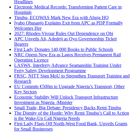
Headlines
Electronic Medical Records: Transforming Patient Care in
Hospitals
Tinubu, ECOWAS Mark New Era with Abuja HQ
Iyabo Obasanjo Explains Exit from APC as PDP Formally
Welcomes Her
2027: Rhodes-Vivour Rules Out Dependence on Obi
APC Unveils Ali, Adedeji as Oyo Governorship Ticket
Bearers
First Lady Donates 140,000 Books to Public Schools
NRC Opens New Era as Lagos Receives Permanent Rail
Operating Licence
LASWA, Interferry Advance Seamanship Training Under
Ferry Safety Development Programme
FRSC, NITT Sign MoU to Strengthen Transport Training and
Research
EU Commits €500m to Upgrade Nigeria’s Transport, Other
Key Sectors
Economic Stability Will Unlock Transport Infrastructure
Investment as Nigeria -Minister
Small Trade, Big Debate: Presidency Backs Remi Tinubu
The Dignity of the Hustle: Why Remi Tinubu’s Call to Action
is the Wake-Up Call Nigeria Needs
First Lady Flags Off North-West Food Bank, Unveils Grants
for Small Businesses