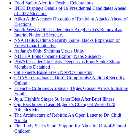
Food Safety Alert for Festive Celebrations
INEC Displays Details of 19 Presidential Candidates Ahead
of 2027 Elections
Atiku Aide Accuses Obasanjo of Reviving Attacks Ahead of
Elections
South-West ADC Leaders Seek Aregbesola’s Removal as
Interim National Secretary
NSA Hails Kaduna Security Gains, Backs Expansion of
Forest Guard Initiative
At Jang’s 80th, Shettima Urges Unity
NDLEA Foils Cocaine Export, Nabs Suspects
ISWAP Leadership Crisis Deepens as Four Senior Shura
Members Detained
Oil Experts Raise Fresh NNPC Concerns
COAS to Graduates: Don’t Compromise National Security
Online
Enenche Criticises Afrobeats, Urges Gospel Artists to Inspire
Youths
Juju, Highlife Singer St. Janet Dies After Brief Illness
Oji, Ezechukwu Lead Nigeria’s Charge at World U20
Athletics Meet
The Architecture of Rebirth: An Open Letter to Dr. Chidi
Amuta
First Lady Seeks Saudi Support for Almajiri, Out-of-School
Children