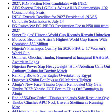
2027: PDP Faction Files Candidates with INEC
APC Sweeps Edo LG Polls, Wins All 18 Chairmanship, 192
Councillorship Seats
INEC Extends Deadline for 2027 Presidential, NASS
Candidate Submission to July 14
FG Raises WAEC, NECO Registration Fee to N50,000 from
2027
Super Eagles’ Historic World Cup Records Remain Unbroken
Morocco Becomes Africa’s Highest World Cup Earner With
Combined $58 Million
Nigeria’s Flamingos Qualify for 2026 FIFA U-17 Women’s
World Cup
Osimhen, Okocha, Tinubu, Honoured at Inaugural BAHGIA
Awards in Lagos
Nigerian Power Slap Heavyweight ‘Hulk’ Adediran Calls Out
Anthony Joshua for Boxing Match
Ranking Blow: Super Eagles Overtaken by Egypt
Dangote’s $20bn Bet Pays as Oil Markets Tighten
Abuja’s New Face: Tinubu Opens Remodeled City Gate
Tinubu 2027: Yoruba FCT Forum Flags Off Campaign in
Abuja
End of 56-Day Ordeal: Tinubu Applauds Safe Rescue in Oyo
Tinubu Clinches APC Nod, Unveils Shettima as Running
Mate
44 Oriire Pupils, Teachers Freed as Troops Crush Kidnap