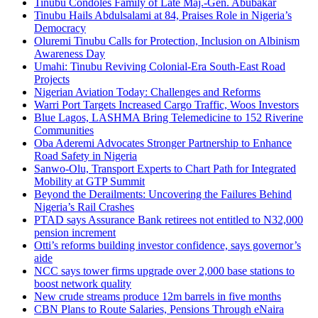
Tinubu Condoles Family of Late Maj.-Gen. Abubakar
Tinubu Hails Abdulsalami at 84, Praises Role in Nigeria’s
Democracy
Oluremi Tinubu Calls for Protection, Inclusion on Albinism
Awareness Day
Umahi: Tinubu Reviving Colonial-Era South-East Road
Projects
Nigerian Aviation Today: Challenges and Reforms
Warri Port Targets Increased Cargo Traffic, Woos Investors
Blue Lagos, LASHMA Bring Telemedicine to 152 Riverine
Communities
Oba Aderemi Advocates Stronger Partnership to Enhance
Road Safety in Nigeria
Sanwo-Olu, Transport Experts to Chart Path for Integrated
Mobility at GTP Summit
Beyond the Derailments: Uncovering the Failures Behind
Nigeria’s Rail Crashes
PTAD says Assurance Bank retirees not entitled to N32,000
pension increment
Otti’s reforms building investor confidence, says governor’s
aide
NCC says tower firms upgrade over 2,000 base stations to
boost network quality
New crude streams produce 12m barrels in five months
CBN Plans to Route Salaries, Pensions Through eNaira