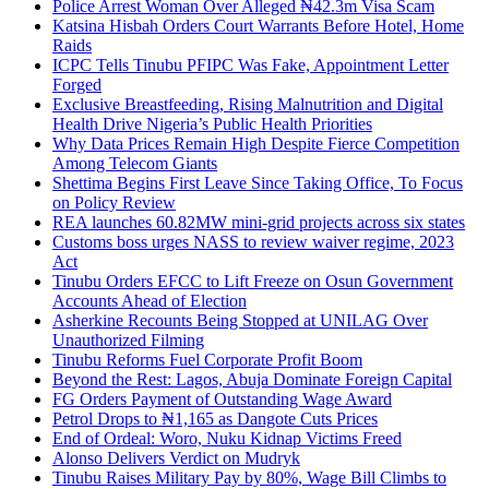
Police Arrest Woman Over Alleged ₦42.3m Visa Scam
Katsina Hisbah Orders Court Warrants Before Hotel, Home
Raids
ICPC Tells Tinubu PFIPC Was Fake, Appointment Letter
Forged
Exclusive Breastfeeding, Rising Malnutrition and Digital
Health Drive Nigeria’s Public Health Priorities
Why Data Prices Remain High Despite Fierce Competition
Among Telecom Giants
Shettima Begins First Leave Since Taking Office, To Focus
on Policy Review
REA launches 60.82MW mini-grid projects across six states
Customs boss urges NASS to review waiver regime, 2023
Act
Tinubu Orders EFCC to Lift Freeze on Osun Government
Accounts Ahead of Election
Asherkine Recounts Being Stopped at UNILAG Over
Unauthorized Filming
Tinubu Reforms Fuel Corporate Profit Boom
Beyond the Rest: Lagos, Abuja Dominate Foreign Capital
FG Orders Payment of Outstanding Wage Award
Petrol Drops to ₦1,165 as Dangote Cuts Prices
End of Ordeal: Woro, Nuku Kidnap Victims Freed
Alonso Delivers Verdict on Mudryk
Tinubu Raises Military Pay by 80%, Wage Bill Climbs to