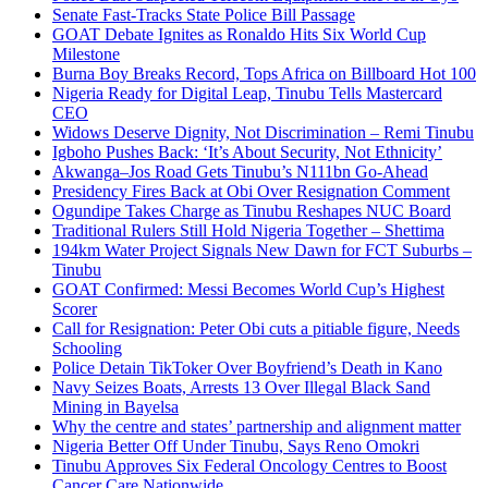
Senate Fast-Tracks State Police Bill Passage
GOAT Debate Ignites as Ronaldo Hits Six World Cup
Milestone
Burna Boy Breaks Record, Tops Africa on Billboard Hot 100
Nigeria Ready for Digital Leap, Tinubu Tells Mastercard
CEO
Widows Deserve Dignity, Not Discrimination – Remi Tinubu
Igboho Pushes Back: ‘It’s About Security, Not Ethnicity’
Akwanga–Jos Road Gets Tinubu’s N111bn Go-Ahead
Presidency Fires Back at Obi Over Resignation Comment
Ogundipe Takes Charge as Tinubu Reshapes NUC Board
Traditional Rulers Still Hold Nigeria Together – Shettima
194km Water Project Signals New Dawn for FCT Suburbs –
Tinubu
GOAT Confirmed: Messi Becomes World Cup’s Highest
Scorer
Call for Resignation: Peter Obi cuts a pitiable figure, Needs
Schooling
Police Detain TikToker Over Boyfriend’s Death in Kano
Navy Seizes Boats, Arrests 13 Over Illegal Black Sand
Mining in Bayelsa
Why the centre and states’ partnership and alignment matter
Nigeria Better Off Under Tinubu, Says Reno Omokri
Tinubu Approves Six Federal Oncology Centres to Boost
Cancer Care Nationwide