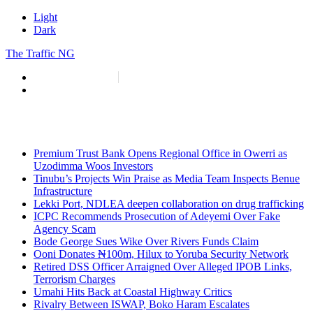
Light
Dark
The Traffic NG
info@thetraffic.ng
7 Nasir El Rufai Crescent, Guzape
Premium Trust Bank Opens Regional Office in Owerri as
Uzodimma Woos Investors
Tinubu’s Projects Win Praise as Media Team Inspects Benue
Infrastructure
Lekki Port, NDLEA deepen collaboration on drug trafficking
ICPC Recommends Prosecution of Adeyemi Over Fake
Agency Scam
Bode George Sues Wike Over Rivers Funds Claim
Ooni Donates ₦100m, Hilux to Yoruba Security Network
Retired DSS Officer Arraigned Over Alleged IPOB Links,
Terrorism Charges
Umahi Hits Back at Coastal Highway Critics
Rivalry Between ISWAP, Boko Haram Escalates