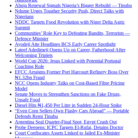
Abuja Renewal Signals Nigeria’s Bigger Rebuild — Tinubu
Ndume Urges Tougher Security Push, Direct Talks with
Nigerians
NDDC Targets Food Revolution with Niger Delta Agric
Summit
Communities’ Role Key to Defeating Bandits, Terrorists —
Defence Minister
Ayodeji Atte Headlines BCS Early Career Spotlight
Lateef Adedimeji Opens Up on Career, Fatherhood After
Welcoming Triplets
World Cup 2026: Jesus Linked with Potential Portugal
Coaching Role
EFCC Arraigns Former Port Harcourt Refinery Boss Over
₦1.32bn Fraud
NCC Opens Industry Talks on Cost-Based Fibre Pricing
Model
Senate Moves to Strengthen Sanctions on Fake Drugs,
Unsafe Food
Diesel Hits ₦1,450 Per Litre in Sudden 24-Hour Spike
“Even Corn Sellers Own Flashy Cars Abroad” — Portable
Defends Remi Tinubu
Argentina Seal Quarter-Final Spot, Egypt Crash Out
Probe Deepens: ICPC Targets El-Rufai, Detains Doctor
Court Confiscates Assets Linked to Jailed Ex-Minister