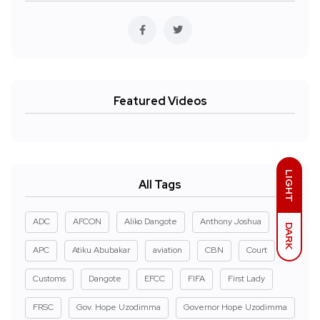
Featured Videos
LIGHT
All Tags
ADC
AFCON
Aliko Dangote
Anthony Joshua
DARK
APC
Atiku Abubakar
aviation
CBN
Court
Customs
Dangote
EFCC
FIFA
First Lady
FRSC
Gov. Hope Uzodimma
Governor Hope Uzodimma