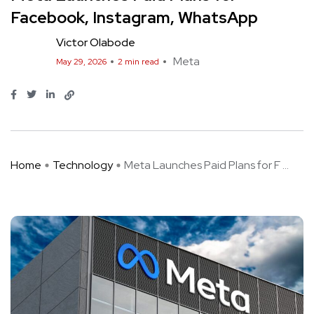
Facebook, Instagram, WhatsApp
Victor Olabode
Meta
May 29, 2026
2 min read
Home
Technology
Meta Launches Paid Plans for F ...