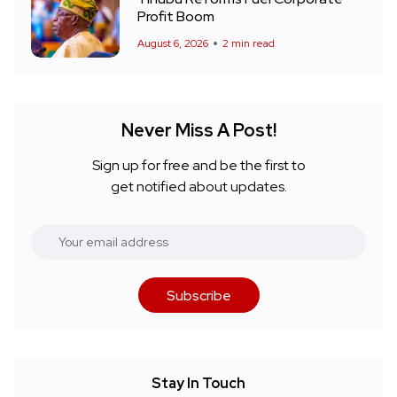
Profit Boom
August 6, 2026
2 min read
Never Miss A Post!
Sign up for free and be the first to
get notified about updates.
Subscribe
Stay In Touch