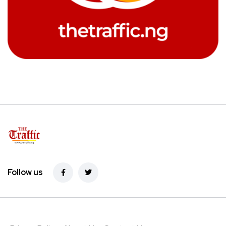
Follow us