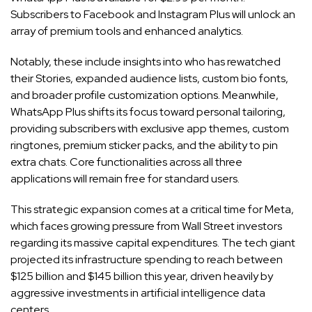
Subscribers to Facebook and Instagram Plus will unlock an
array of premium tools and enhanced analytics.
Notably, these include insights into who has rewatched
their Stories, expanded audience lists, custom bio fonts,
and broader profile customization options. Meanwhile,
WhatsApp Plus shifts its focus toward personal tailoring,
providing subscribers with exclusive app themes, custom
ringtones, premium sticker packs, and the ability to pin
extra chats. Core functionalities across all three
applications will remain free for standard users.
This strategic expansion comes at a critical time for Meta,
which faces growing pressure from Wall Street investors
regarding its massive capital expenditures. The tech giant
projected its infrastructure spending to reach between
$125 billion and $145 billion this year, driven heavily by
aggressive investments in artificial intelligence data
centers.