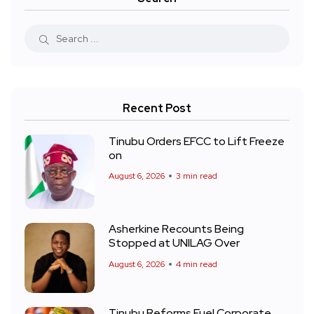
Recent Post
Tinubu Orders EFCC to Lift Freeze
on
August 6, 2026
3 min read
Asherkine Recounts Being
Stopped at UNILAG Over
August 6, 2026
4 min read
Tinubu Reforms Fuel Corporate