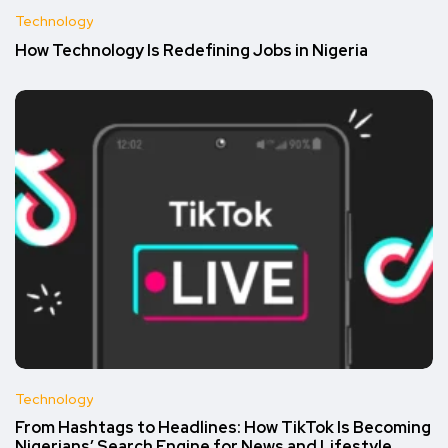
Technology
How Technology Is Redefining Jobs in Nigeria
Technology
From Hashtags to Headlines: How TikTok Is Becoming
Nigerians’ Search Engine for News and Lifestyle