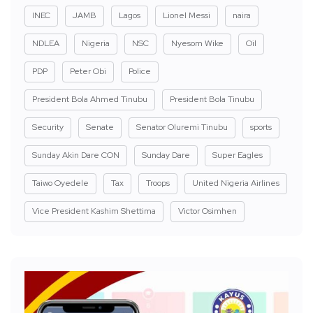
INEC
JAMB
Lagos
Lionel Messi
naira
NDLEA
Nigeria
NSC
Nyesom Wike
Oil
PDP
Peter Obi
Police
President Bola Ahmed Tinubu
President Bola Tinubu
Security
Senate
Senator Oluremi Tinubu
sports
Sunday Akin Dare CON
Sunday Dare
Super Eagles
Taiwo Oyedele
Tax
Troops
United Nigeria Airlines
Vice President Kashim Shettima
Victor Osimhen