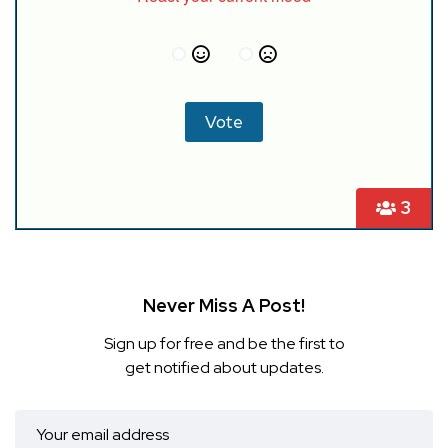
3
Never Miss A Post!
Sign up for free and be the first to
get notified about updates.