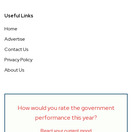
Useful Links
Home
Advertise
Contact Us
Privacy Policy
About Us
How would you rate the government
performance this year?
React your current mood