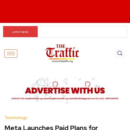
When The Cassock Abandons The Pulpit : The Bishops’ 
LATEST NEWS
Partisan Mirage And Opposition Echoes
Technology
Meta Launches Paid Plans for