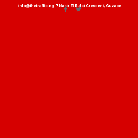
info@thetraffic.ng
7 Nasir El Rufai Crescent, Guzape