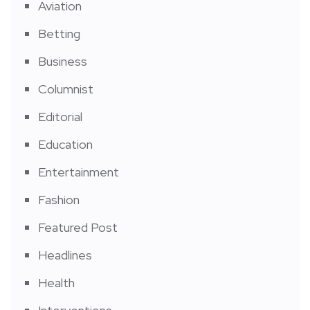
Aviation
Betting
Business
Columnist
Editorial
Education
Entertainment
Fashion
Featured Post
Headlines
Health