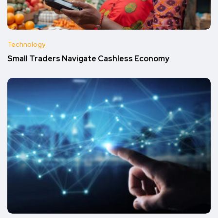
Technology
Small Traders Navigate Cashless Economy