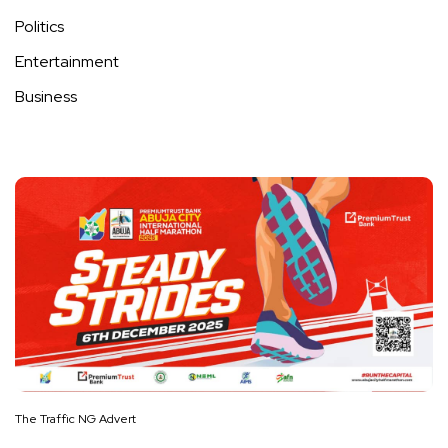
Politics
Entertainment
Business
The Traffic NG Advert