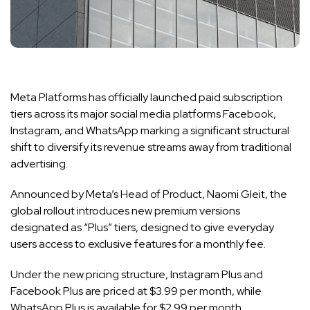
Meta Platforms has officially launched paid subscription
tiers across its major social media platforms Facebook,
Instagram, and WhatsApp marking a significant structural
shift to diversify its revenue streams away from traditional
advertising.
Announced by Meta’s Head of Product, Naomi Gleit, the
global rollout introduces new premium versions
designated as “Plus” tiers, designed to give everyday
users access to exclusive features for a monthly fee.
Under the new pricing structure, Instagram Plus and
Facebook Plus are priced at $3.99 per month, while
WhatsApp Plus is available for $2.99 per month.