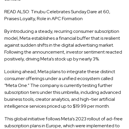
READ ALSO:
Tinubu Celebrates Sunday Dare at 60,
Praises Loyalty, Role in APC Formation
By introducing a steady, recurring consumer subscription
model, Meta establishes a financial buffer that is resilient
against sudden shifts in the digital advertising market.
Following the announcement, investor sentiment reacted
positively, driving Meta’s stock up by nearly 3%.
Looking ahead, Meta plans to integrate these distinct
consumer offerings under a unified ecosystem called
“Meta One.” The company is currently testing further
subscription tiers under this umbrella, including advanced
business tools, creator analytics, and high-tier artificial
intelligence services priced up to $19.99 per month.
This global initiative follows Meta’s 2023 rollout of ad-free
subscription plans in Europe, which were implemented to