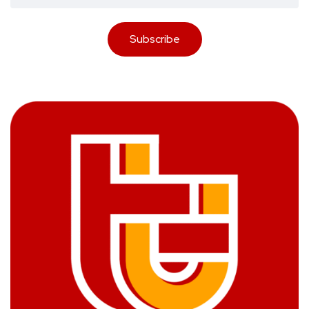
Subscribe