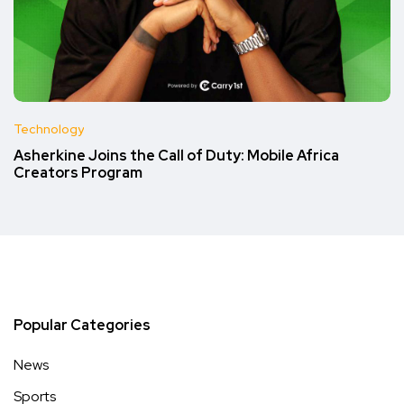
Technology
Asherkine Joins the Call of Duty: Mobile Africa
Creators Program
Popular Categories
News
Sports