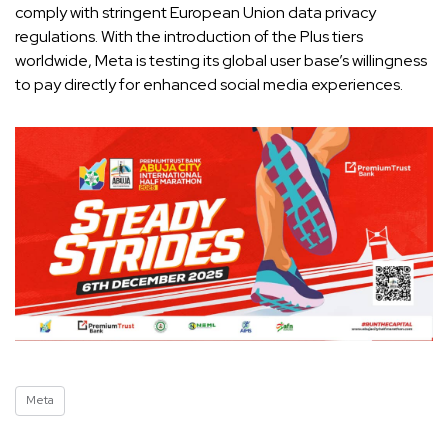
comply with stringent European Union data privacy
regulations. With the introduction of the Plus tiers
worldwide, Meta is testing its global user base’s willingness
to pay directly for enhanced social media experiences.
Meta