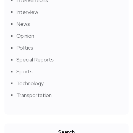
Interventions
Interview
News
Opinion
Politics
Special Reports
Sports
Technology
Transportation
Search