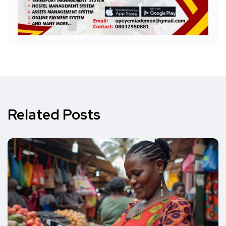
Related Posts