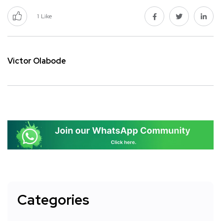
1
Like
Victor Olabode
Categories