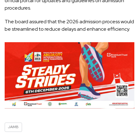
official portal for updates and guidelines on admission
procedures.
The board assured that the 2026 admission process would
be streamlined to reduce delays and enhance efficiency.
JAMB