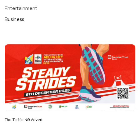
Entertainment
Business
The Traffic NG Advert