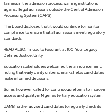
fairness in the admission process, warning institutions
against illegal admissions outside the Central Admission
Processing System (CAPS).
The board disclosed that it would continue to monitor
compliance to ensure that all admissions meet regulatory
standards.
READ ALSO:
Tinubu to Fasoranti at 100: Your Legacy
Defines Justice, Unity
Education stakeholders welcomed the announcement,
noting that early clarity on benchmarks helps candidates
make informed decisions.
Some, however, called for continuous reforms to improve
access and quality in Nigeria’s tertiary education system.
JAMB further advised candidates to regularly check its