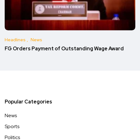
Headlines
News
FG Orders Payment of Outstanding Wage Award
Popular Categories
News
Sports
Politics