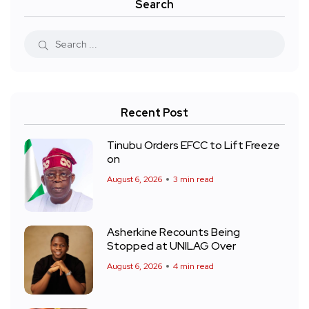
Search
Recent Post
Tinubu Orders EFCC to Lift Freeze
on
August 6, 2026
3 min read
Asherkine Recounts Being
Stopped at UNILAG Over
August 6, 2026
4 min read