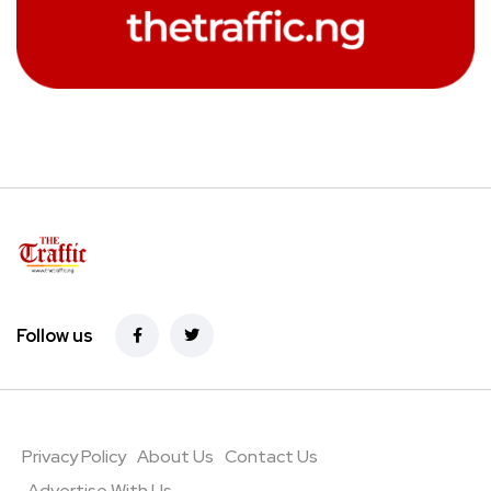
Follow us
Privacy Policy
About Us
Contact Us
Advertise With Us