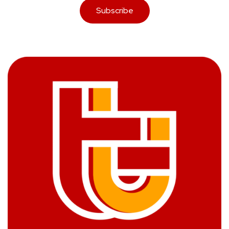
Subscribe