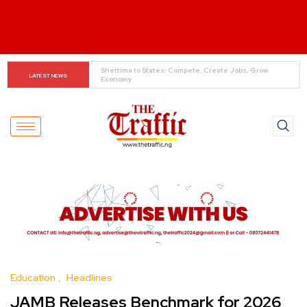
When The Cassock Abandons The Pulpit : The Bishops’ 
LATEST NEWS
Partisan Mirage And Opposition Echoes
Education
Headlines
JAMB Releases Benchmark for 2026