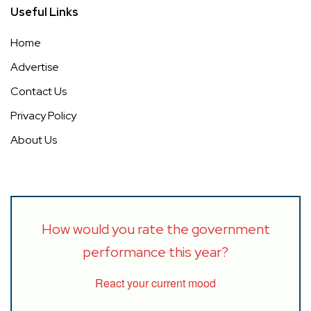
Useful Links
Home
Advertise
Contact Us
Privacy Policy
About Us
How would you rate the government
performance this year?
React your current mood