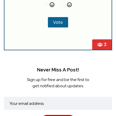
3
Never Miss A Post!
Sign up for free and be the first to
get notified about updates.