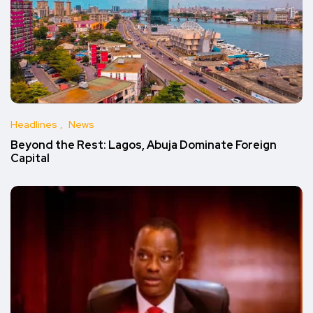
Headlines
News
Beyond the Rest: Lagos, Abuja Dominate Foreign
Capital