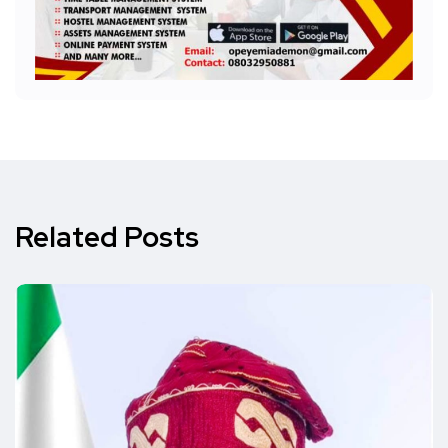
Related Posts