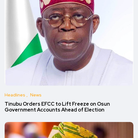
Headlines
News
Tinubu Orders EFCC to Lift Freeze on Osun
Government Accounts Ahead of Election