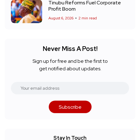
Tinubu Reforms Fuel Corporate
Profit Boom
August 6, 2026
2 min read
Never Miss A Post!
Sign up for free and be the first to
get notified about updates.
Subscribe
Stay In Touch