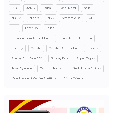
INEC
JAMB
Lagos
Lionel Messi
naira
NDLEA
Nigeria
NSC
Nyesom Wike
Oil
PDP
Peter Obi
Police
President Bola Ahmed Tinubu
President Bola Tinubu
Security
Senate
Senator Oluremi Tinubu
sports
Sunday Akin Dare CON
Sunday Dare
Super Eagles
Taiwo Oyedele
Tax
Troops
United Nigeria Airlines
Vice President Kashim Shettima
Victor Osimhen