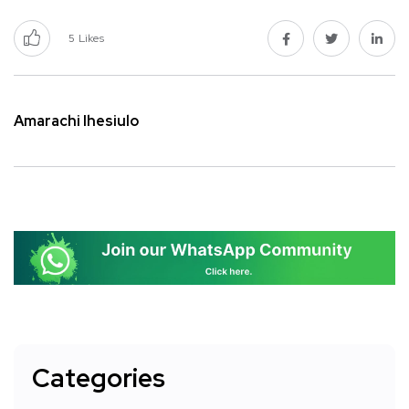
5
Likes
Amarachi Ihesiulo
Categories