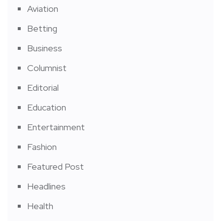
Aviation
Betting
Business
Columnist
Editorial
Education
Entertainment
Fashion
Featured Post
Headlines
Health