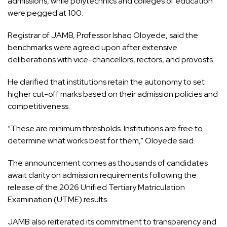
admissions, while polytechnics and colleges of education
were pegged at 100.
Registrar of JAMB, Professor Ishaq Oloyede, said the
benchmarks were agreed upon after extensive
deliberations with vice-chancellors, rectors, and provosts.
He clarified that institutions retain the autonomy to set
higher cut-off marks based on their admission policies and
competitiveness.
“These are minimum thresholds. Institutions are free to
determine what works best for them,” Oloyede said.
The announcement comes as thousands of candidates
await clarity on admission requirements following the
release of the 2026 Unified Tertiary Matriculation
Examination (UTME) results.
JAMB also reiterated its commitment to transparency and