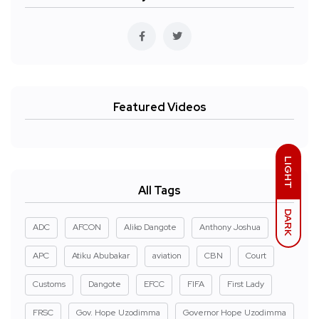
Featured Videos
LIGHT
All Tags
DARK
ADC
AFCON
Aliko Dangote
Anthony Joshua
APC
Atiku Abubakar
aviation
CBN
Court
Customs
Dangote
EFCC
FIFA
First Lady
FRSC
Gov. Hope Uzodimma
Governor Hope Uzodimma