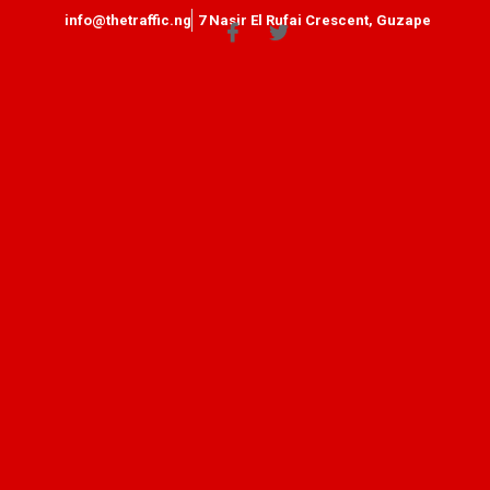
info@thetraffic.ng
7 Nasir El Rufai Crescent, Guzape