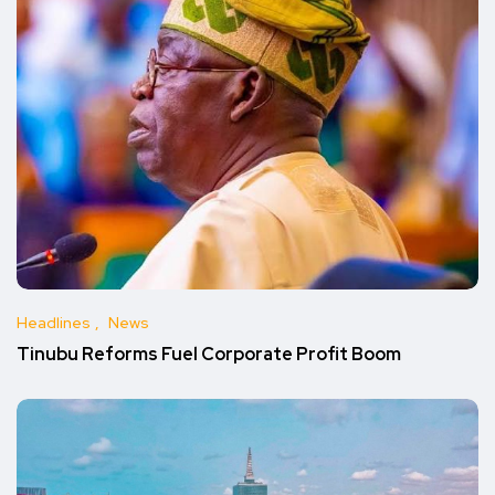
Headlines
News
Tinubu Reforms Fuel Corporate Profit Boom