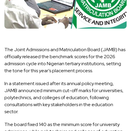
The Joint Admissions and Matriculation Board (JAMB) has
officially released the benchmark scores for the 2026
admission cycle into Nigerian tertiary institutions, setting
the tone for this year’s placement process.
In a statement issued after its annual policy meeting,
JAMB announced minimum cut-off marks for universities,
polytechnics, and colleges of education, following
consultations with key stakeholders in the education
sector.
The board fixed 140 as the minimum score for university