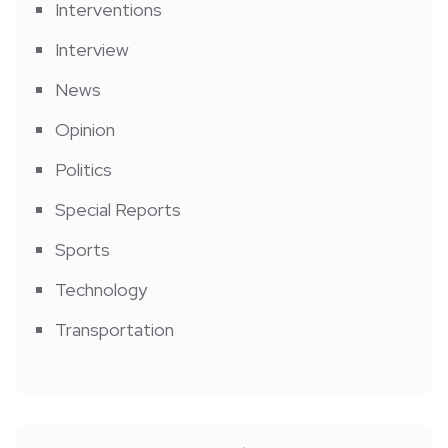
Interventions
Interview
News
Opinion
Politics
Special Reports
Sports
Technology
Transportation