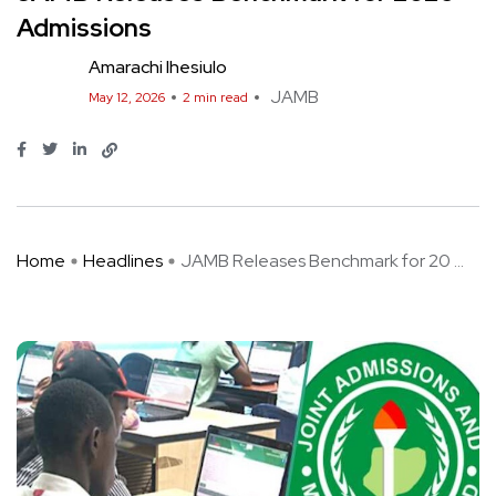
Admissions
Amarachi Ihesiulo
JAMB
May 12, 2026
2 min read
Home
Headlines
JAMB Releases Benchmark for 20 ...