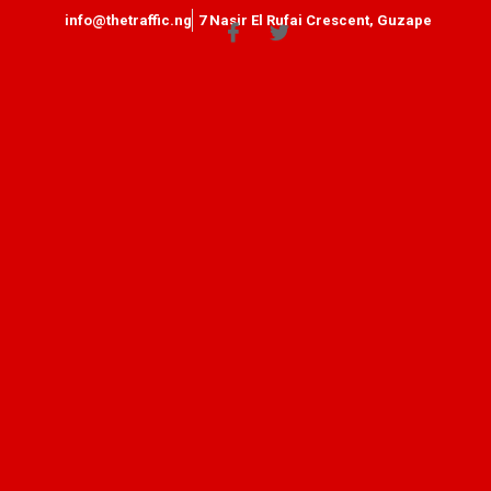
info@thetraffic.ng
7 Nasir El Rufai Crescent, Guzape