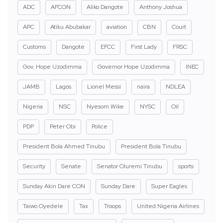
ADC
AFCON
Aliko Dangote
Anthony Joshua
APC
Atiku Abubakar
aviation
CBN
Court
Customs
Dangote
EFCC
First Lady
FRSC
Gov. Hope Uzodimma
Governor Hope Uzodimma
INEC
JAMB
Lagos
Lionel Messi
naira
NDLEA
Nigeria
NSC
Nyesom Wike
NYSC
Oil
PDP
Peter Obi
Police
President Bola Ahmed Tinubu
President Bola Tinubu
Security
Senate
Senator Oluremi Tinubu
sports
Sunday Akin Dare CON
Sunday Dare
Super Eagles
Taiwo Oyedele
Tax
Troops
United Nigeria Airlines