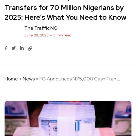
Transfers for 70 Million Nigerians by
2025: Here’s What You Need to Know
The Traffic NG
June 29, 2025
3 min read
Home
News
FG Announces N75,000 Cash Tran ...