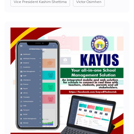
Vice President Kashim Shettima
Victor Osimhen