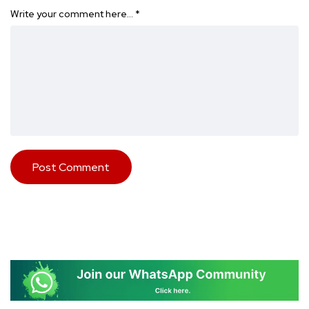
Write your comment here…
*