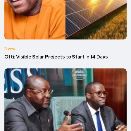
News
Otti: Visible Solar Projects to Start in 14 Days