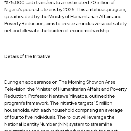
₦75,000 cash transfers to an estimated 70 million of
Nigeria’s poorest citizens by 2025. This ambitious program,
spearheaded by the Ministry of Humanitarian Affairs and
Poverty Reduction, aims to create an inclusive social safety
net and alleviate the burden of economic hardship.
Details of the Initiative
During an appearance on The Morning Show on Arise
Television, the Minister of Humanitarian Affairs and Poverty
Reduction, Professor Nentawe Yilwatda, outlined the
program’s framework. The initiative targets 15 million
households, with each household comprising an average
of four to five individuals. The rollout will leverage the
National Identity Number (NIN) system to streamline