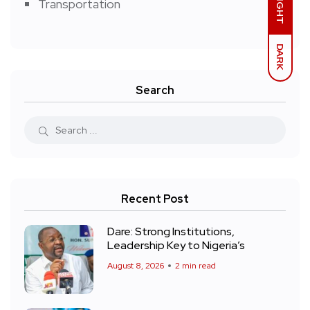
LIGHT
Transportation
DARK
Search
Recent Post
Dare: Strong Institutions,
Leadership Key to Nigeria’s
August 8, 2026
2 min read