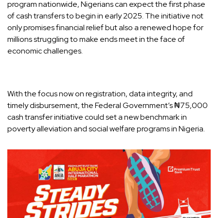
program nationwide, Nigerians can expect the first phase
of cash transfers to begin in early 2025. The initiative not
only promises financial relief but also a renewed hope for
millions struggling to make ends meet in the face of
economic challenges.
With the focus now on registration, data integrity, and
timely disbursement, the Federal Government’s ₦75,000
cash transfer initiative could set a new benchmark in
poverty alleviation and social welfare programs in Nigeria.