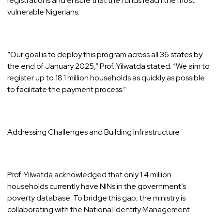
registrations and ensure that the funds reach the most
vulnerable Nigerians.
“Our goal is to deploy this program across all 36 states by
the end of January 2025,” Prof. Yilwatda stated. “We aim to
register up to 18.1 million households as quickly as possible
to facilitate the payment process.”
Addressing Challenges and Building Infrastructure
Prof. Yilwatda acknowledged that only 1.4 million
households currently have NINs in the government’s
poverty database. To bridge this gap, the ministry is
collaborating with the National Identity Management