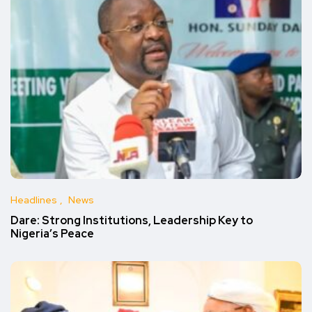
Headlines
News
Dare: Strong Institutions, Leadership Key to
Nigeria’s Peace