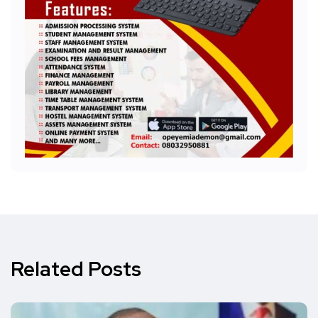
Related Posts