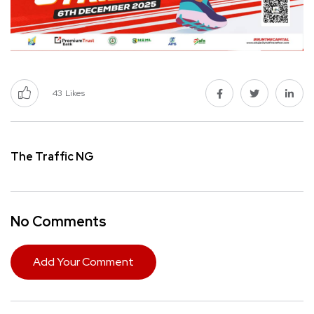
43
Likes
The Traffic NG
No Comments
Add Your Comment