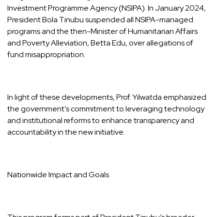
Investment Programme Agency (NSIPA). In January 2024,
President Bola Tinubu suspended all NSIPA-managed
programs and the then-Minister of Humanitarian Affairs
and Poverty Alleviation, Betta Edu, over allegations of
fund misappropriation.
In light of these developments, Prof. Yilwatda emphasized
the government’s commitment to leveraging technology
and institutional reforms to enhance transparency and
accountability in the new initiative.
Nationwide Impact and Goals