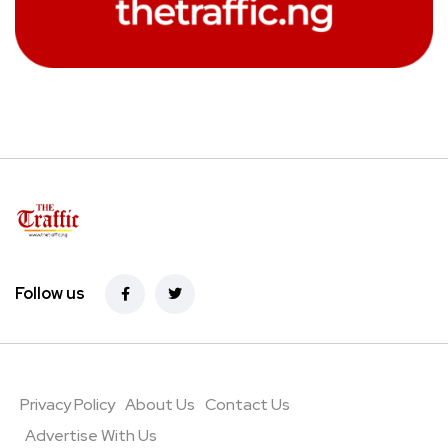
Follow us
Privacy Policy
About Us
Contact Us
Advertise With Us