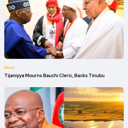
News
Tijaniyya Mourns Bauchi Cleric, Backs Tinubu