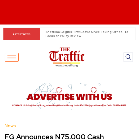
Asherkine Recounts Being Stopped at UNILAG Over 
LATEST NEWS
Unauthorized Filming
News
FG Announces N75,000 Cash