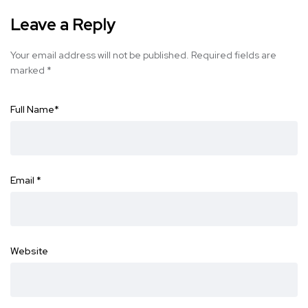
Leave a Reply
Your email address will not be published.
Required fields are
marked
*
Full Name
*
Email
*
Website