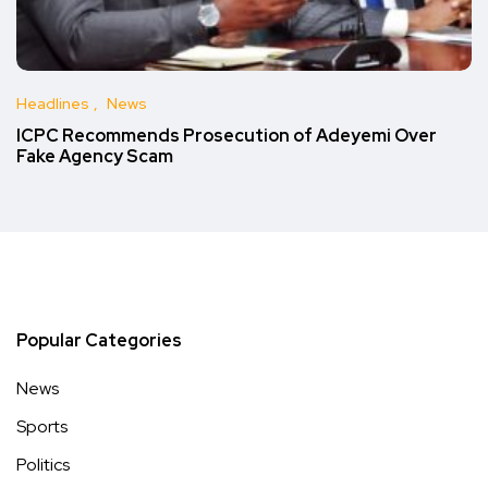
Headlines
News
ICPC Recommends Prosecution of Adeyemi Over
Fake Agency Scam
Popular Categories
News
Sports
Politics