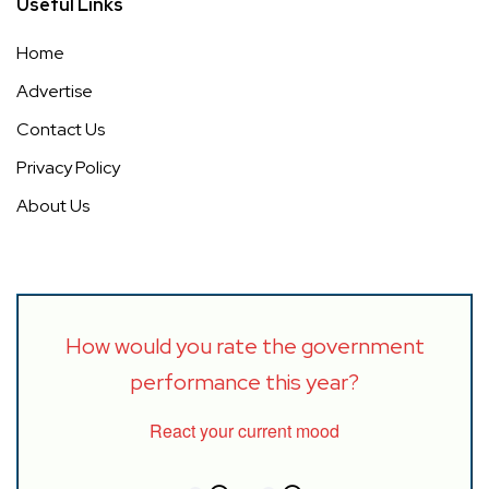
Useful Links
Home
Advertise
Contact Us
Privacy Policy
About Us
How would you rate the government
performance this year?
React your current mood