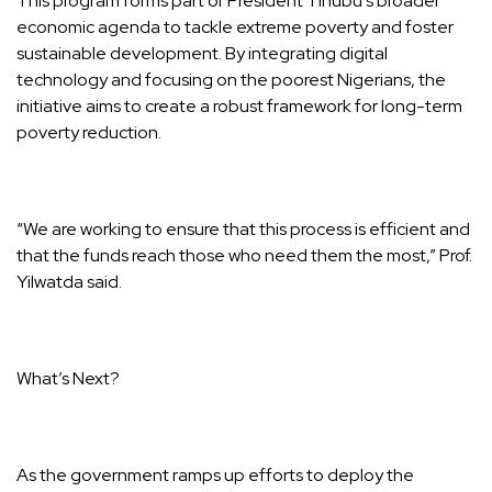
This program forms part of President Tinubu’s broader
economic agenda to tackle extreme poverty and foster
sustainable development. By integrating digital
technology and focusing on the poorest Nigerians, the
initiative aims to create a robust framework for long-term
poverty reduction.
“We are working to ensure that this process is efficient and
that the funds reach those who need them the most,” Prof.
Yilwatda said.
What’s Next?
As the government ramps up efforts to deploy the