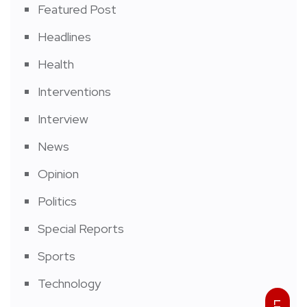
Featured Post
Headlines
Health
Interventions
Interview
News
Opinion
Politics
Special Reports
Sports
Technology