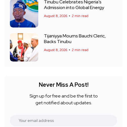
Tinubu Celebrates Nigeria’s
Admission into Global Energy
August 8, 2026
2 min read
Tijaniyya Mourns Bauchi Cleric,
Backs Tinubu
August 8, 2026
2 min read
Never Miss A Post!
Sign up for free and be the first to
get notified about updates.