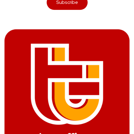
Subscribe