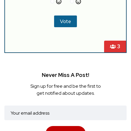
3
Never Miss A Post!
Sign up for free and be the first to
get notified about updates.