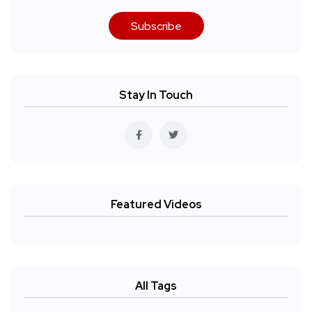
Subscribe
Stay In Touch
Featured Videos
All Tags