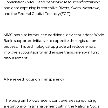
Commission (NIMC) and deploying resources for training
and data capturing in states like Rivers, Kwara, Nasarawa,
and the Federal Capital Territory (FCT).
NIMC has also introduced additional devices under a World
Bank-supported initiative to expedite the registration
process. This technological upgrade will reduce errors,
improve accountability, and ensure transparency in fund
disbursement.
A Renewed Focus on Transparency
The program follows recent controversies surrounding
allegations of mismanagement within the National Social