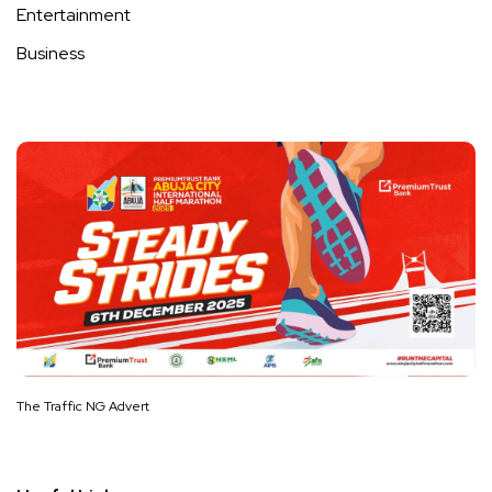
Entertainment
Business
The Traffic NG Advert