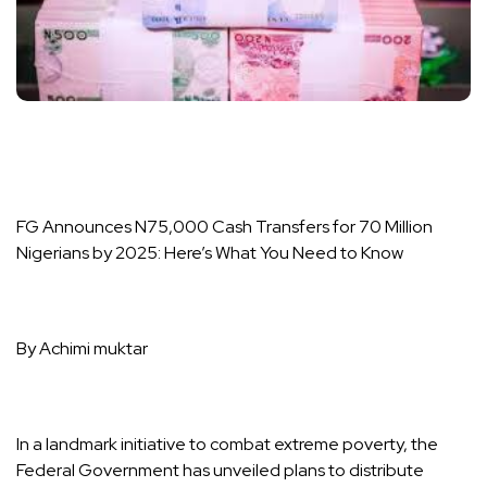
FG Announces N75,000 Cash Transfers for 70 Million
Nigerians by 2025: Here’s What You Need to Know
By Achimi muktar
In a landmark initiative to combat extreme poverty, the
Federal Government has unveiled plans to distribute