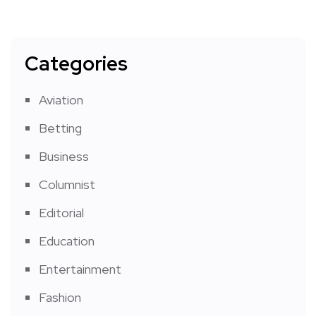
Categories
Aviation
Betting
Business
Columnist
Editorial
Education
Entertainment
Fashion