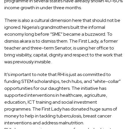
programme in several states have already shown 40-60%
income growth in under three months.
There is also a cultural dimension here that should not be
ignored. Nigeria’s grandmothers built the informal
economy long before “SME” became a buzzword. To
dismiss akara is to dismiss them. The First Lady, a former
teacher and three-term Senator, is using her office to
bring visibility, capital, dignity and respect to the work that
was previously invisible.
It’s important to note that RHI is just as committed to
funding STEM scholarships, tech hubs, and “white-collar”
opportunities for our daughters. The initiative has
supported interventions in healthcare, agriculture,
education, ICT training and social investment
programmes. The First Lady has donated huge sums of
money to help in tackling tuberculosis, breast cancer
interventions and address malnutrition.