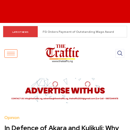
Alonso Delivers Verdict on Mudryk
LATEST NEWS
Opinion
In Defence of Akara and Kulikuli: Why