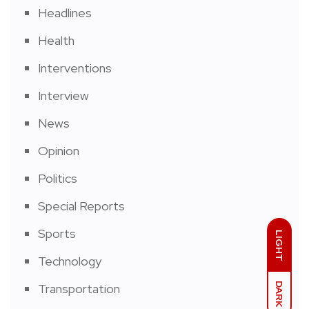
Headlines
Health
Interventions
Interview
News
Opinion
Politics
Special Reports
Sports
LIGHT
Technology
DARK
Transportation