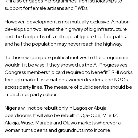
RHI also engages in programmes, from scholarships to
support for female artisans and PWDs.
However, development is not mutually exclusive. A nation
develops on two lanes: the highway of big infrastructure
and the footpaths of small capital. Ignore the footpaths,
and half the population may never reach the highway.
To those who impute political motives to the programme,
wouldn’t it be wise if they showed us the All Progressives
Congress membership card required to benefit? RHI works
through market associations, women leaders, and NGOs
across party lines. The measure of public service should be
impact, not party colour.
Nigeria will not be rebuilt only in Lagos or Abuja
boardrooms. It will also be rebuilt in Oja-Oba, Mile 12,
Alakija, Wuse, Maraba and Oluwo markets wherever a
woman turns beans and groundnuts into income.