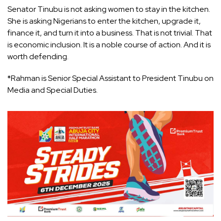
Senator Tinubu is not asking women to stay in the kitchen.
She is asking Nigerians to enter the kitchen, upgrade it,
finance it, and turn it into a business. That is not trivial. That
is economic inclusion. It is a noble course of action. And it is
worth defending.
*Rahman is Senior Special Assistant to President Tinubu on
Media and Special Duties.