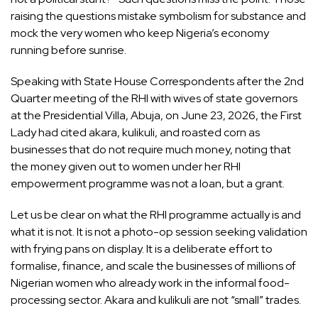
raising the questions mistake symbolism for substance and
mock the very women who keep Nigeria’s economy
running before sunrise.
Speaking with State House Correspondents after the 2nd
Quarter meeting of the RHI with wives of state governors
at the Presidential Villa, Abuja, on June 23, 2026, the First
Lady had cited akara, kulikuli, and roasted corn as
businesses that do not require much money, noting that
the money given out to women under her RHI
empowerment programme was not a loan, but a grant.
Let us be clear on what the RHI programme actually is and
what it is not. It is not a photo-op session seeking validation
with frying pans on display. It is a deliberate effort to
formalise, finance, and scale the businesses of millions of
Nigerian women who already work in the informal food-
processing sector. Akara and kulikuli are not “small” trades.