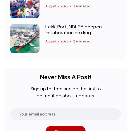
August 7, 2026
3 min read
Lekki Port, NDLEA deepen
collaboration on drug
August 7, 2026
2 min read
Never Miss A Post!
Sign up for free and be the first to
get notified about updates.