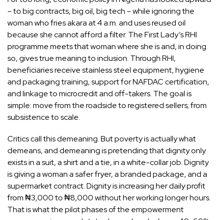
– to big contracts, big oil, big tech – while ignoring the
woman who fries akara at 4 a.m. and uses reused oil
because she cannot afford a filter. The First Lady’s RHI
programme meets that woman where she is and, in doing
so, gives true meaning to inclusion. Through RHI,
beneficiaries receive stainless steel equipment, hygiene
and packaging training, support for NAFDAC certification,
and linkage to microcredit and off-takers. The goal is
simple: move from the roadside to registered sellers; from
subsistence to scale.
Critics call this demeaning. But poverty is actually what
demeans, and demeaning is pretending that dignity only
exists in a suit, a shirt and a tie, in a white-collar job. Dignity
is giving a woman a safer fryer, a branded package, and a
supermarket contract. Dignity is increasing her daily profit
from ₦3,000 to ₦8,000 without her working longer hours.
That is what the pilot phases of the empowerment