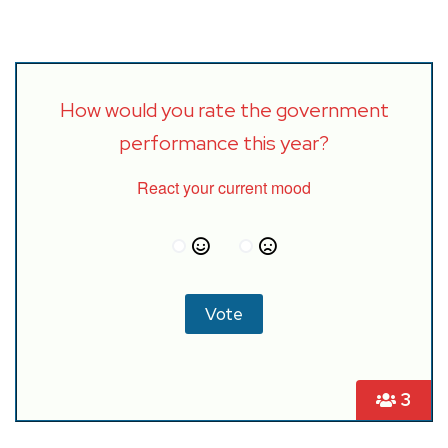
How would you rate the government
performance this year?
React your current mood
3