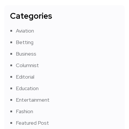
Categories
Aviation
Betting
Business
Columnist
Editorial
Education
Entertainment
Fashion
Featured Post