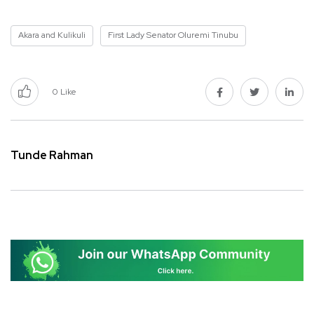
Akara and Kulikuli
First Lady Senator Oluremi Tinubu
0
Like
Tunde Rahman