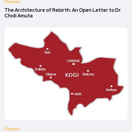
Opinion
The Architecture of Rebirth: An Open Letter to Dr.
Chidi Amuta
Opinion