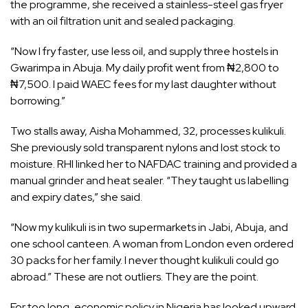
the programme, she received a stainless-steel gas fryer
with an oil filtration unit and sealed packaging.
“Now I fry faster, use less oil, and supply three hostels in
Gwarimpa in Abuja. My daily profit went from ₦2,800 to
₦7,500. I paid WAEC fees for my last daughter without
borrowing.”
Two stalls away, Aisha Mohammed, 32, processes kulikuli.
She previously sold transparent nylons and lost stock to
moisture. RHI linked her to NAFDAC training and provided a
manual grinder and heat sealer. “They taught us labelling
and expiry dates,” she said.
“Now my kulikuli is in two supermarkets in Jabi, Abuja, and
one school canteen. A woman from London even ordered
30 packs for her family. I never thought kulikuli could go
abroad.” These are not outliers. They are the point.
For too long, economic policy in Nigeria has looked upward