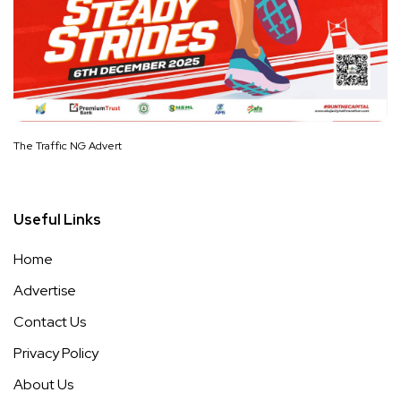
The Traffic NG Advert
Useful Links
Home
Advertise
Contact Us
Privacy Policy
About Us