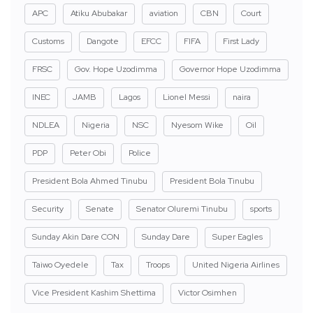
APC
Atiku Abubakar
aviation
CBN
Court
Customs
Dangote
EFCC
FIFA
First Lady
FRSC
Gov. Hope Uzodimma
Governor Hope Uzodimma
INEC
JAMB
Lagos
Lionel Messi
naira
NDLEA
Nigeria
NSC
Nyesom Wike
Oil
PDP
Peter Obi
Police
President Bola Ahmed Tinubu
President Bola Tinubu
Security
Senate
Senator Oluremi Tinubu
sports
Sunday Akin Dare CON
Sunday Dare
Super Eagles
Taiwo Oyedele
Tax
Troops
United Nigeria Airlines
Vice President Kashim Shettima
Victor Osimhen