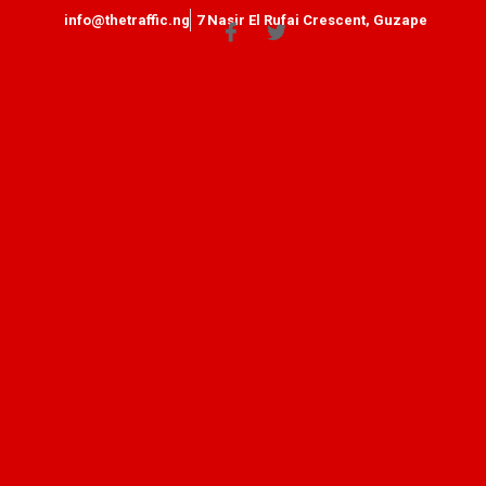
info@thetraffic.ng
7 Nasir El Rufai Crescent, Guzape