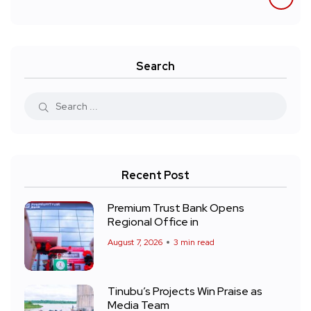
Search
Recent Post
Premium Trust Bank Opens
Regional Office in
August 7, 2026
3 min read
Tinubu’s Projects Win Praise as
Media Team