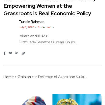
Empowering Women at the
Grassroots is Real Economic Policy
Tunde Rahman
July 6, 2026
6 min read
Akara and Kulikuli
First Lady Senator Oluremi Tinubu
Home
Opinion
In Defence of Akara and Kuliku ...