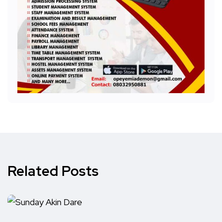
Related Posts