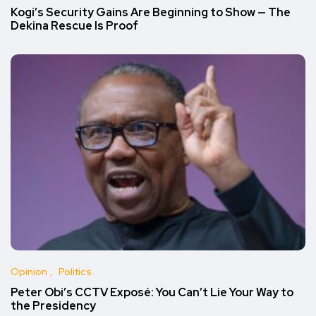
Kogi’s Security Gains Are Beginning to Show — The
Dekina Rescue Is Proof
Opinion
Politics
Peter Obi’s CCTV Exposé: You Can’t Lie Your Way to
the Presidency