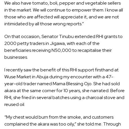
We also have tomato, boli, pepper and vegetable sellers
in the market. We will continue to empower them. I know all
those who are affected will appreciate it, and we are not
intimidated by all those wrong reports.”
On that occasion, Senator Tinubu extended RHI grants to
2000 petty traders in Jigawa, with each of the
beneficiaries receiving N50,000 to recapitalise their
businesses.
I recently saw the benefit of this RHI support firsthand at
Wuse Market in Abuja during my encounter with a 47-
year-old trader named Mama Blessing Ojo. She had sold
akara at the same corner for 10 years, she narrated. Before
RHI, she fried in several batches using a charcoal stove and
reused oil.
“My chest would burn from the smoke, and customers
complained the akara was too oily,” she told me. Through