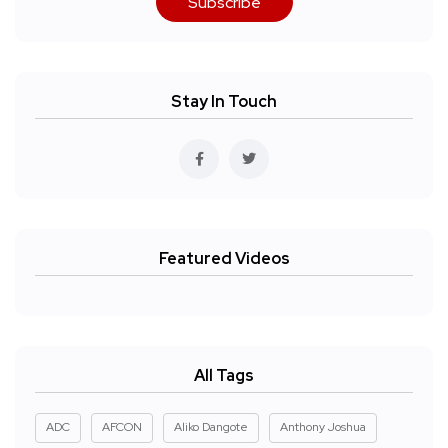
Subscribe
Stay In Touch
Featured Videos
All Tags
ADC
AFCON
Aliko Dangote
Anthony Joshua