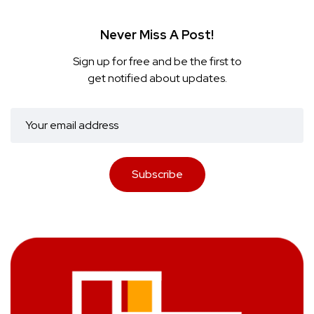
Never Miss A Post!
Sign up for free and be the first to
get notified about updates.
Subscribe