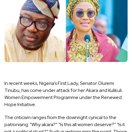
In recent weeks, Nigeria’s First Lady, Senator Oluremi
Tinubu, has come under attack for her Akara and Kulikuli
Women Empowerment Programme under the Renewed
Hope Initiative.
The criticism ranges from the downright cynical to the
patronising: “Why akara?” “Is this all women deserve?” “Is it
not a political stunt?” Such questions miss the point. Those