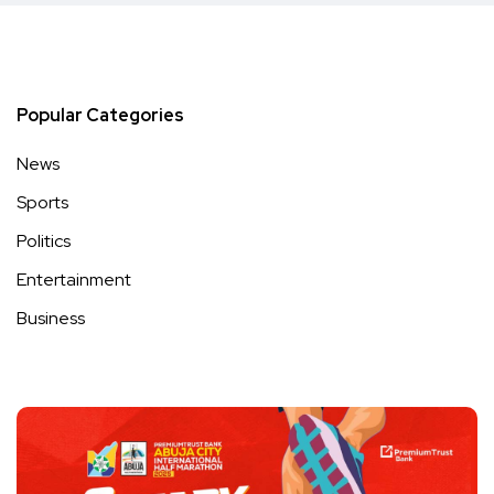
Popular Categories
News
Sports
Politics
Entertainment
Business