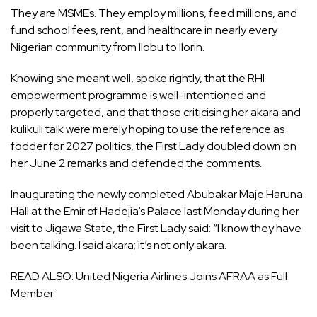
They are MSMEs. They employ millions, feed millions, and
fund school fees, rent, and healthcare in nearly every
Nigerian community from Ilobu to Ilorin.
Knowing she meant well, spoke rightly, that the RHI
empowerment programme is well-intentioned and
properly targeted, and that those criticising her akara and
kulikuli talk were merely hoping to use the reference as
fodder for 2027 politics, the First Lady doubled down on
her June 2 remarks and defended the comments.
Inaugurating the newly completed Abubakar Maje Haruna
Hall at the Emir of Hadejia’s Palace last Monday during her
visit to Jigawa State, the First Lady said: “I know they have
been talking. I said akara; it’s not only akara.
READ ALSO:
United Nigeria Airlines Joins AFRAA as Full
Member