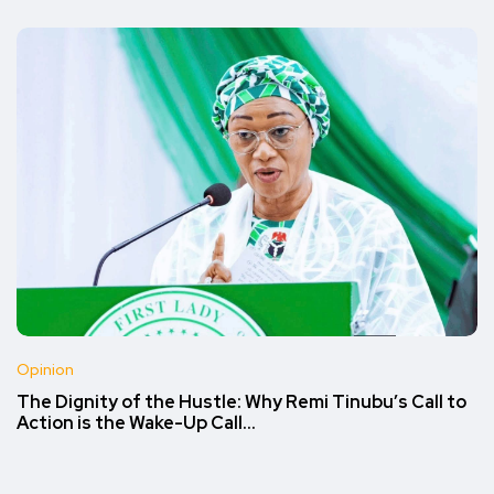
Opinion
The Dignity of the Hustle: Why Remi Tinubu’s Call to
Action is the Wake-Up Call…