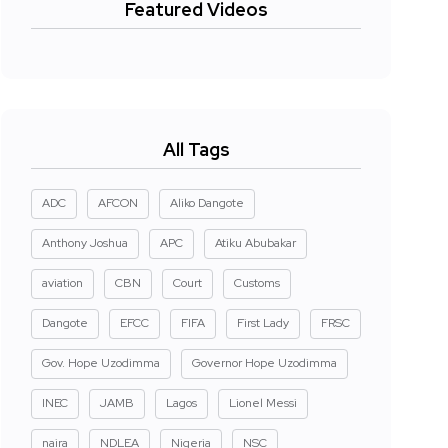
Featured Videos
All Tags
ADC
AFCON
Aliko Dangote
Anthony Joshua
APC
Atiku Abubakar
aviation
CBN
Court
Customs
Dangote
EFCC
FIFA
First Lady
FRSC
Gov. Hope Uzodimma
Governor Hope Uzodimma
INEC
JAMB
Lagos
Lionel Messi
naira
NDLEA
Nigeria
NSC