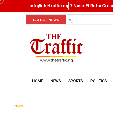
info@thetraffic.ng
7 Nasir El Rufai Cre
LATEST NEWS
FG Orders Payment of O
HOME
NEWS
SPORTS
POLITICS
News