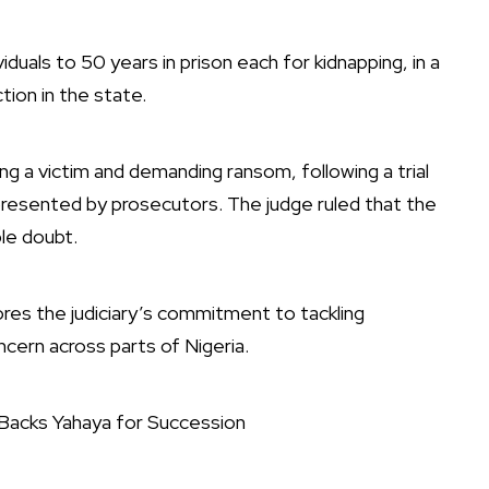
duals to 50 years in prison each for kidnapping, in a
tion in the state.
g a victim and demanding ransom, following a trial
presented by prosecutors. The judge ruled that the
le doubt.
res the judiciary’s commitment to tackling
cern across parts of Nigeria.
Backs Yahaya for Succession