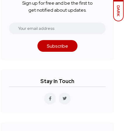
Sign up for free and be the first to
DARK
get notified about updates.
Subscribe
Stay In Touch