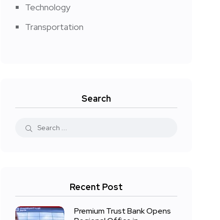
Technology
Transportation
Search
Recent Post
Premium Trust Bank Opens