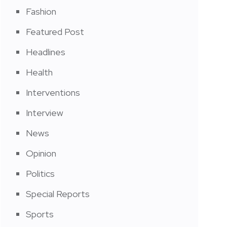
Fashion
Featured Post
Headlines
Health
Interventions
Interview
News
Opinion
Politics
Special Reports
Sports