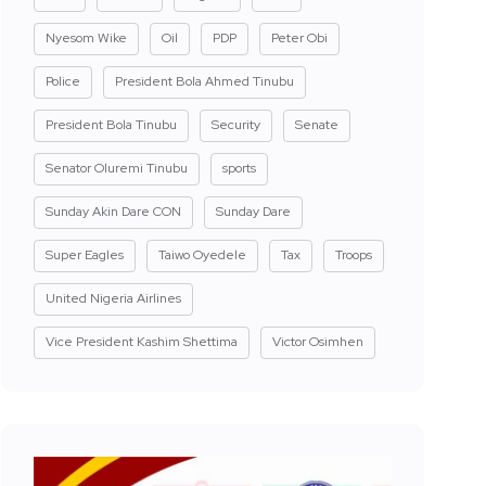
Nyesom Wike
Oil
PDP
Peter Obi
Police
President Bola Ahmed Tinubu
President Bola Tinubu
Security
Senate
Senator Oluremi Tinubu
sports
Sunday Akin Dare CON
Sunday Dare
Super Eagles
Taiwo Oyedele
Tax
Troops
United Nigeria Airlines
Vice President Kashim Shettima
Victor Osimhen