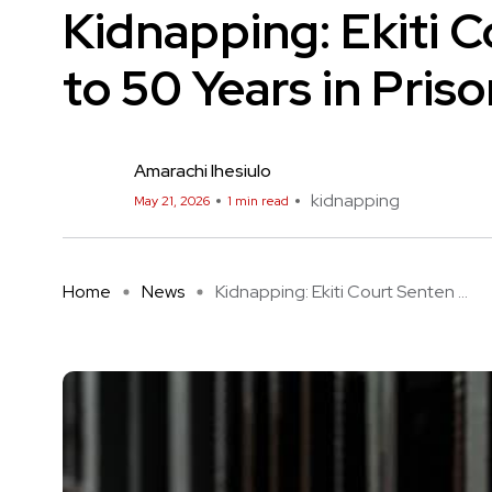
Kidnapping: Ekiti 
to 50 Years in Pris
Amarachi Ihesiulo
kidnapping
May 21, 2026
1 min read
Home
News
Kidnapping: Ekiti Court Senten ...