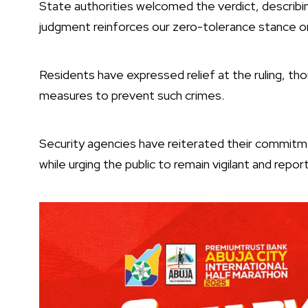
State authorities welcomed the verdict, describin
judgment reinforces our zero-tolerance stance on k
Residents have expressed relief at the ruling, tho
measures to prevent such crimes.
Security agencies have reiterated their commitme
while urging the public to remain vigilant and report