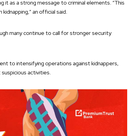
g it as a strong message to criminal elements. “This
idnapping,” an official said.
ugh many continue to call for stronger security
nt to intensifying operations against kidnappers,
 suspicious activities.