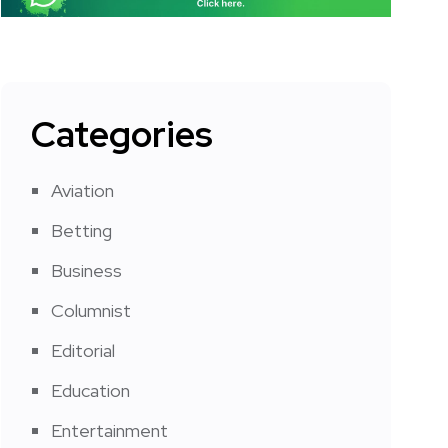
Categories
Aviation
Betting
Business
Columnist
Editorial
Education
Entertainment