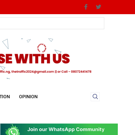
TION
OPINION