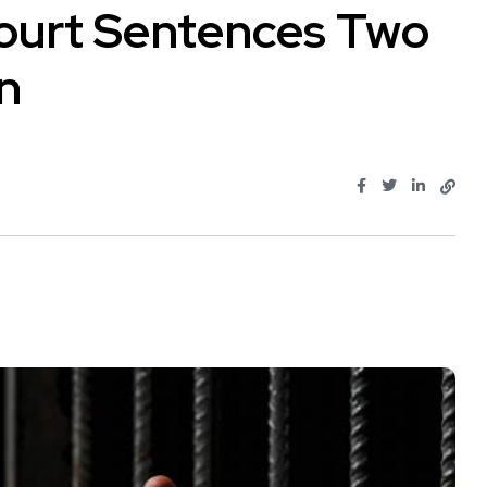
Court Sentences Two
on