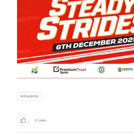
kidnapping
6
Likes