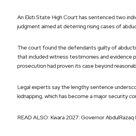
An Ekiti State High Court has sentenced two indivi
judgment aimed at deterring rising cases of abduc
The court found the defendants guilty of abductin
that included witness testimonies and evidence 
prosecution had proven its case beyond reasonab
Legal experts say the lengthy sentence undersco
kidnapping, which has become a major security con
READ ALSO:
Kwara 2027: Governor AbdulRazaq 