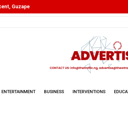
scent, Guzape
utstanding Wage Award
ENTERTAINMENT
BUSINESS
INTERVENTIONS
EDUCA