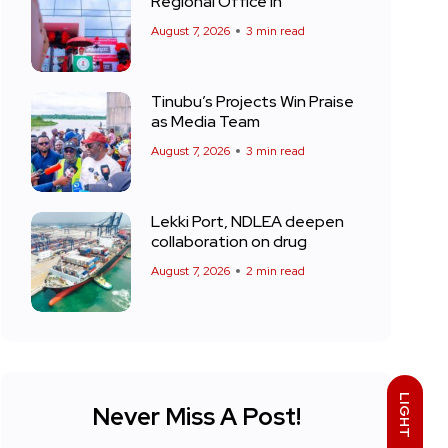
Regional Office in
August 7, 2026
3 min read
Tinubu’s Projects Win Praise
as Media Team
August 7, 2026
3 min read
Lekki Port, NDLEA deepen
collaboration on drug
August 7, 2026
2 min read
LIGHT
Never Miss A Post!