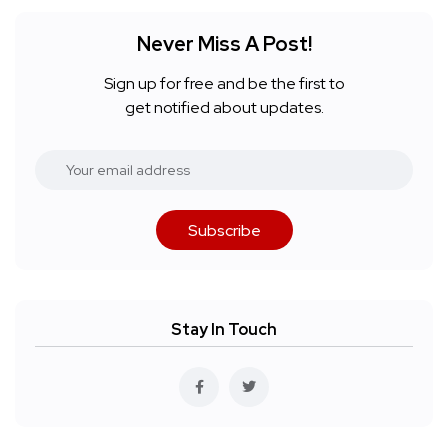
Never Miss A Post!
Sign up for free and be the first to
get notified about updates.
Subscribe
Stay In Touch