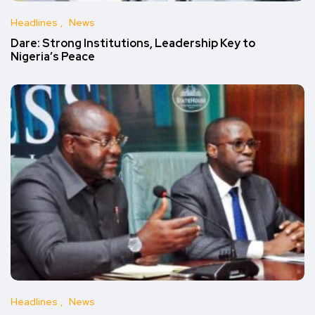
Headlines
News
Dare: Strong Institutions, Leadership Key to
Nigeria’s Peace
Headlines
News