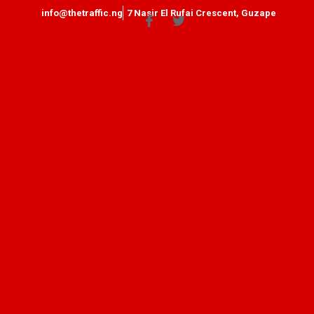
info@thetraffic.ng
7 Nasir El Rufai Crescent, Guzape