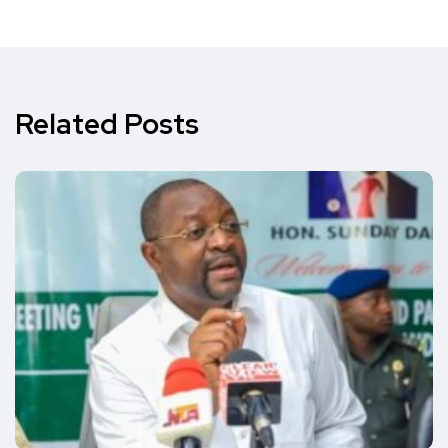
Related Posts