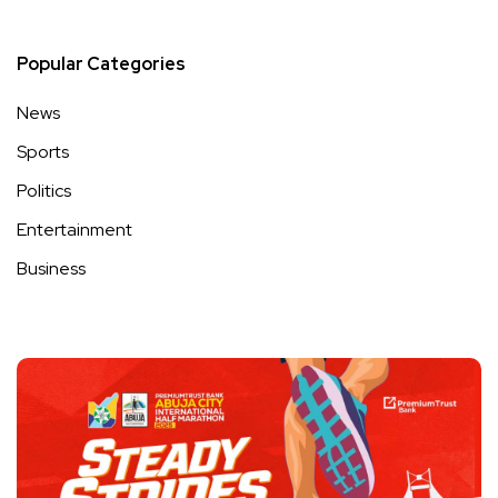
Popular Categories
News
Sports
Politics
Entertainment
Business