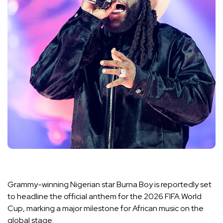
Grammy-winning Nigerian star Burna Boy is reportedly set
to headline the official anthem for the 2026 FIFA World
Cup, marking a major milestone for African music on the
global stage.