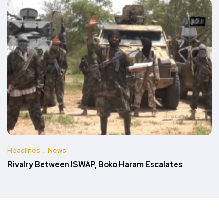
Headlines
News
Rivalry Between ISWAP, Boko Haram Escalates