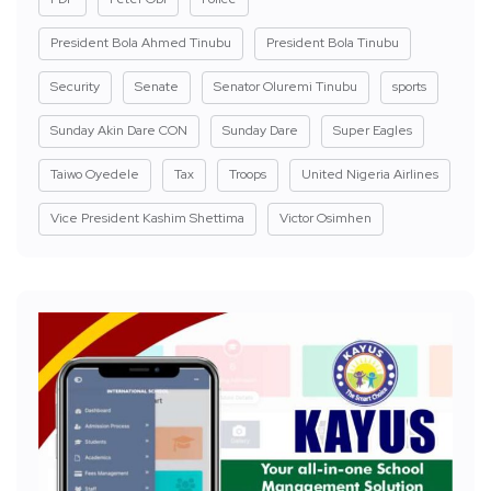
President Bola Ahmed Tinubu
President Bola Tinubu
Security
Senate
Senator Oluremi Tinubu
sports
Sunday Akin Dare CON
Sunday Dare
Super Eagles
Taiwo Oyedele
Tax
Troops
United Nigeria Airlines
Vice President Kashim Shettima
Victor Osimhen