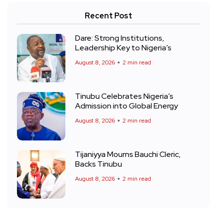
Recent Post
Dare: Strong Institutions,
Leadership Key to Nigeria’s
August 8, 2026
2 min read
Tinubu Celebrates Nigeria’s
Admission into Global Energy
August 8, 2026
2 min read
Tijaniyya Mourns Bauchi Cleric,
Backs Tinubu
August 8, 2026
2 min read