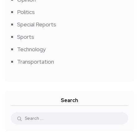
Politics
Special Reports
Sports
Technology
Transportation
Search