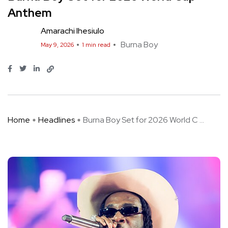
Anthem
Amarachi Ihesiulo
Burna Boy
May 9, 2026
1 min read
Home
Headlines
Burna Boy Set for 2026 World C ...