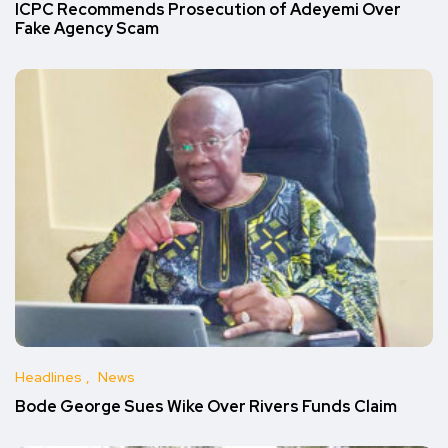
ICPC Recommends Prosecution of Adeyemi Over
Fake Agency Scam
Headlines
News
Bode George Sues Wike Over Rivers Funds Claim