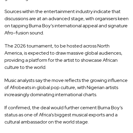
Sources within the entertainment industry indicate that
discussions are at an advanced stage, with organisers keen
on tapping Burna Boy’s international appeal and signature
Afro-fusion sound.
The 2026 tournament, to be hosted across North
America, is expected to draw massive global audiences,
providing a platform for the artist to showcase African
culture to the world.
Music analysts say the move reflects the growing influence
of Afrobeats in global pop culture, with Nigerian artists
increasingly dominating international charts.
If confirmed, the deal would further cement Burna Boy’s
status as one of Africa’s biggest musical exports and a
cultural ambassador on the world stage.