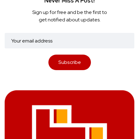
Never Miss A Post!
Sign up for free and be the first to
get notified about updates.
Subscribe