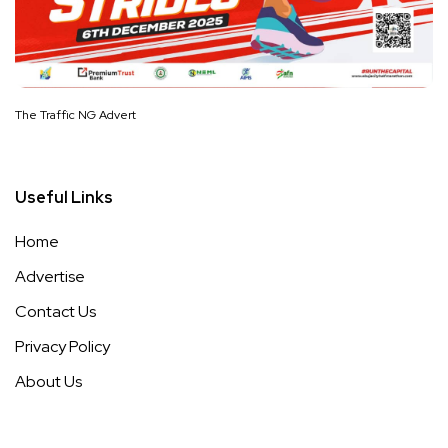
The Traffic NG Advert
Useful Links
Home
Advertise
Contact Us
Privacy Policy
About Us