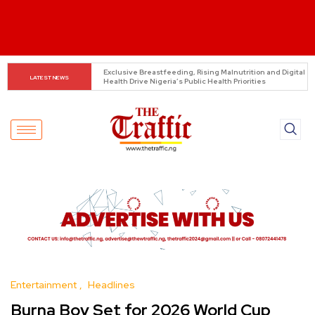
REA launches 60.82MW mini-grid projects across six 
LATEST NEWS
states
Entertainment
Headlines
Burna Boy Set for 2026 World Cup