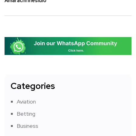
Amarachi Ihesiulo
Categories
Aviation
Betting
Business