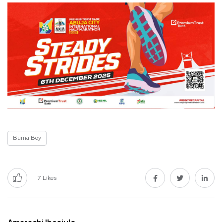
Burna Boy
7
Likes