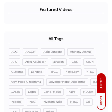
Featured Videos
All Tags
ADC
AFCON
Aliko Dangote
Anthony Joshua
APC
Atiku Abubakar
aviation
CBN
Court
Customs
Dangote
EFCC
First Lady
FRSC
LIGHT
Gov. Hope Uzodimma
Governor Hope Uzodimma
INEC
JAMB
Lagos
Lionel Messi
naira
NDLEA
DARK
Nigeria
NSC
Nyesom Wike
NYSC
Oil
PDP
Peter Obi
Police