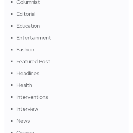
Columnist
Editorial
Education
Entertainment
Fashion
Featured Post
Headlines
Health
Interventions
Interview
News
Opinion