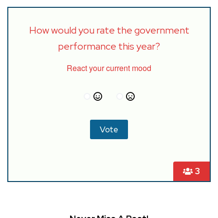
How would you rate the government
performance this year?
React your current mood
3