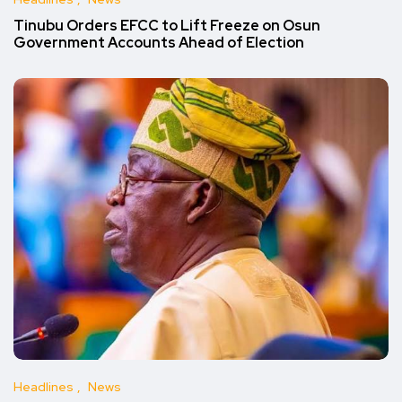
Tinubu Orders EFCC to Lift Freeze on Osun
Government Accounts Ahead of Election
Headlines
News