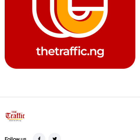
Follow us