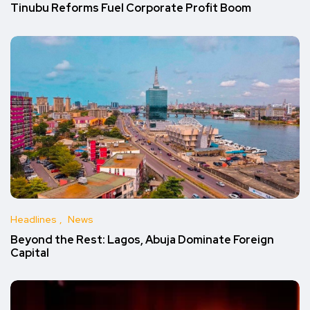
Tinubu Reforms Fuel Corporate Profit Boom
Headlines
News
Beyond the Rest: Lagos, Abuja Dominate Foreign
Capital