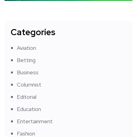
Categories
Aviation
Betting
Business
Columnist
Editorial
Education
Entertainment
Fashion