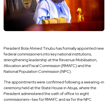
President Bola Ahmed Tinubu has formally appointed new
federal commissioners into key national institutions,
strengthening leadership at the Revenue Mobilisation,
Allocation and Fiscal Commission (RMAFC) and the
National Population Commission (NPC).
The appointments were confirmed following a swearing-in
ceremony held at the State House in Abuja, where the
President administered the oath of office to eight
commissioners—two for RMAFC and six for the NPC.