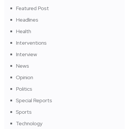
Featured Post
Headlines
Health
Interventions
Interview
News
Opinion
Politics
Special Reports
Sports
Technology