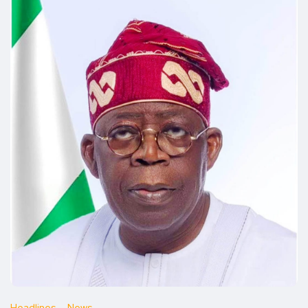
Headlines
News