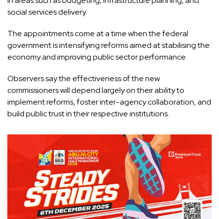
in areas such as budgeting, infrastructure planning, and
social services delivery.
The appointments come at a time when the federal
government is intensifying reforms aimed at stabilising the
economy and improving public sector performance.
Observers say the effectiveness of the new
commissioners will depend largely on their ability to
implement reforms, foster inter-agency collaboration, and
build public trust in their respective institutions.