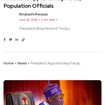
Population Officials
Amarachi Ihesiulo
June 30, 2026
2 min read
President Bola Ahmed Tinubu
Home
News
President Appoints Key Fiscal, ...