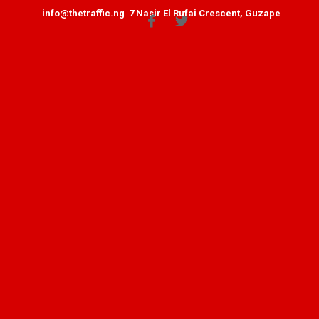
info@thetraffic.ng
7 Nasir El Rufai Crescent, Guzape