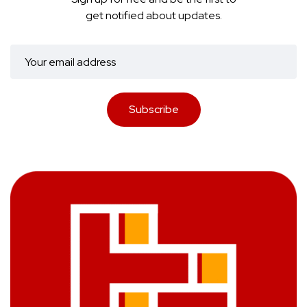
get notified about updates.
Subscribe