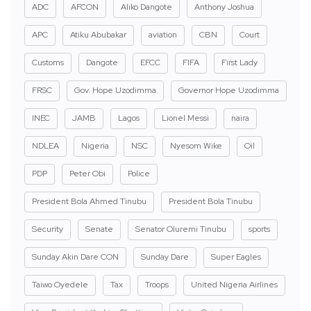
ADC
AFCON
Aliko Dangote
Anthony Joshua
APC
Atiku Abubakar
aviation
CBN
Court
Customs
Dangote
EFCC
FIFA
First Lady
FRSC
Gov. Hope Uzodimma
Governor Hope Uzodimma
INEC
JAMB
Lagos
Lionel Messi
naira
NDLEA
Nigeria
NSC
Nyesom Wike
Oil
PDP
Peter Obi
Police
President Bola Ahmed Tinubu
President Bola Tinubu
Security
Senate
Senator Oluremi Tinubu
sports
Sunday Akin Dare CON
Sunday Dare
Super Eagles
Taiwo Oyedele
Tax
Troops
United Nigeria Airlines