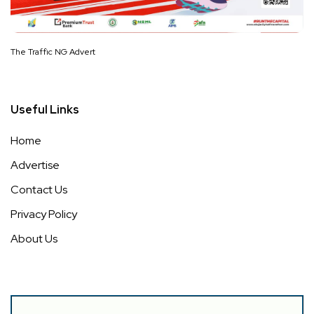
The Traffic NG Advert
Useful Links
Home
Advertise
Contact Us
Privacy Policy
About Us