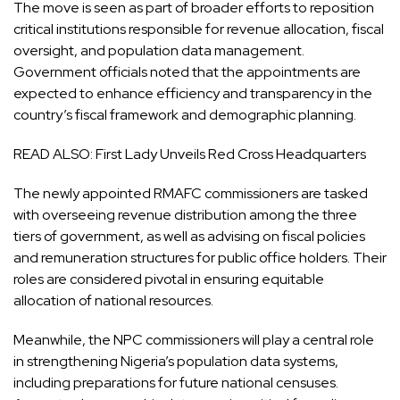
The move is seen as part of broader efforts to reposition
critical institutions responsible for revenue allocation, fiscal
oversight, and population data management.
Government officials noted that the appointments are
expected to enhance efficiency and transparency in the
country’s fiscal framework and demographic planning.
READ ALSO:
First Lady Unveils Red Cross Headquarters
The newly appointed RMAFC commissioners are tasked
with overseeing revenue distribution among the three
tiers of government, as well as advising on fiscal policies
and remuneration structures for public office holders. Their
roles are considered pivotal in ensuring equitable
allocation of national resources.
Meanwhile, the NPC commissioners will play a central role
in strengthening Nigeria’s population data systems,
including preparations for future national censuses.