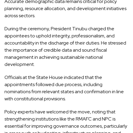
Accurate demographic data remains critical for policy
planning, resource allocation, and development initiatives
across sectors.
During the ceremony, President Tinubu charged the
appointees to uphold integrity, professionalism, and
accountability in the discharge of their duties. He stressed
the importance of credible data and sound fiscal
management in achieving sustainable national
development.
Officials at the State House indicated that the
appointments followed due process, including
nominations from relevant states and confirmation in line
with constitutional provisions.
Policy experts have welcomed the move, noting that
strengthening institutions like the RMAFC and NPC is
essential for improving governance outcomes, particularly