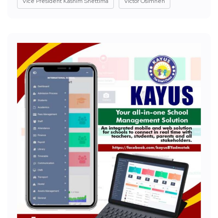
Vice President Kashim Shettima
Victor Osimhen