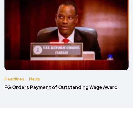
Headlines
News
FG Orders Payment of Outstanding Wage Award