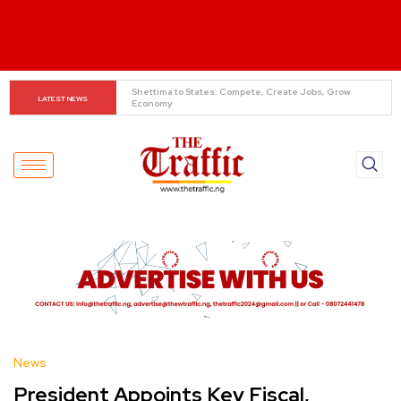
When The Cassock Abandons The Pulpit : The Bishops’ 
LATEST NEWS
Partisan Mirage And Opposition Echoes
News
President Appoints Key Fiscal,