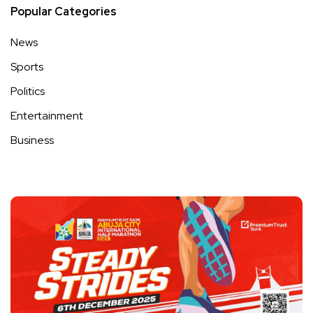
Popular Categories
News
Sports
Politics
Entertainment
Business