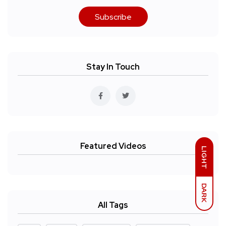
Subscribe
Stay In Touch
Featured Videos
LIGHT
DARK
All Tags