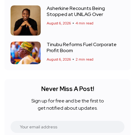
Asherkine Recounts Being
Stopped at UNILAG Over
August 6, 2026
4 min read
Tinubu Reforms Fuel Corporate
Profit Boom
August 6, 2026
2 min read
Never Miss A Post!
Sign up for free and be the first to
get notified about updates.