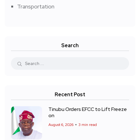
Transportation
Search
Recent Post
Tinubu Orders EFCC to Lift Freeze
on
August 6, 2026
3 min read