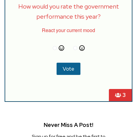
How would you rate the government
performance this year?
React your current mood
3
Never Miss A Post!
Sign up for free and be the first to