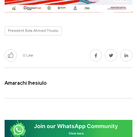
President Bola Ahmed Tinubu
0
Like
Amarachi Ihesiulo