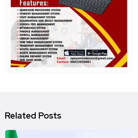
Related Posts