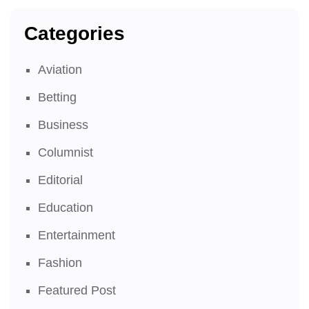
Categories
Aviation
Betting
Business
Columnist
Editorial
Education
Entertainment
Fashion
Featured Post