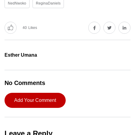
NedNwoko
ReginaDaniels
40
Likes
Esther Umana
No Comments
Add Your Comment
Leave a Reply