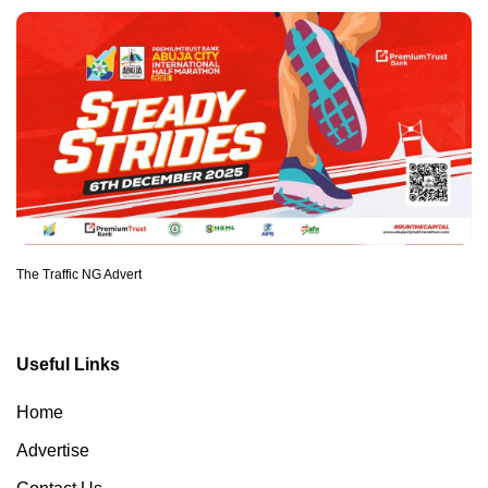
The Traffic NG Advert
Useful Links
Home
Advertise