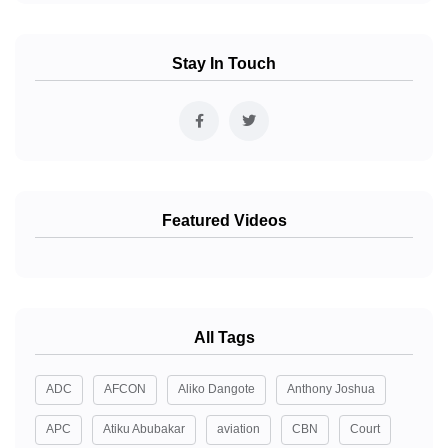
Stay In Touch
Featured Videos
All Tags
ADC
AFCON
Aliko Dangote
Anthony Joshua
APC
Atiku Abubakar
aviation
CBN
Court