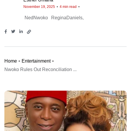
November 19, 2025
4 min read
NedNwoko
ReginaDaniels
Home
Entertainment
Nwoko Rules Out Reconciliation ...