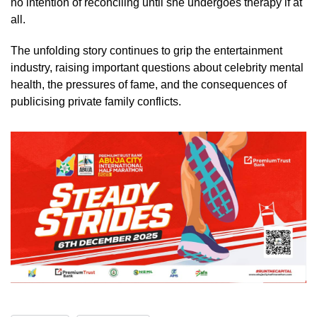
no intention of reconciling until she undergoes therapy if at
all.
The unfolding story continues to grip the entertainment
industry, raising important questions about celebrity mental
health, the pressures of fame, and the consequences of
publicising private family conflicts.