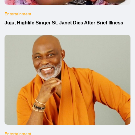
Entertainment
Juju, Highlife Singer St. Janet Dies After Brief Illness
Entertainment