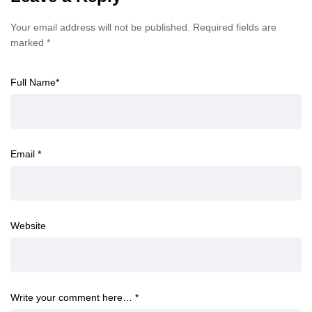
Your email address will not be published.
Required fields are
marked
*
Full Name
*
Email
*
Website
Write your comment here…
*