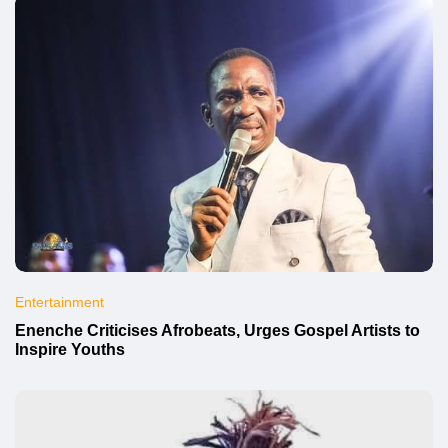
Entertainment
Enenche Criticises Afrobeats, Urges Gospel Artists to
Inspire Youths