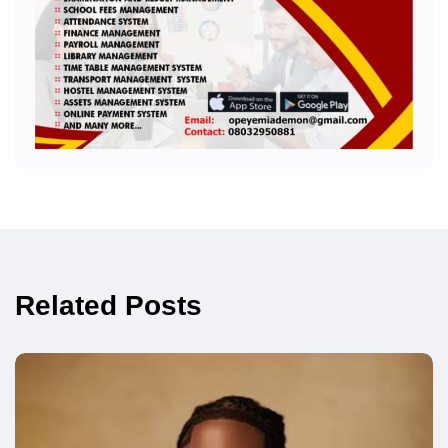
Related Posts