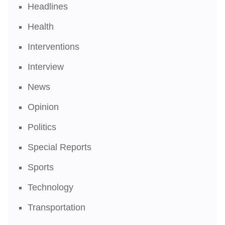
Headlines
Health
Interventions
Interview
News
Opinion
Politics
Special Reports
Sports
Technology
Transportation