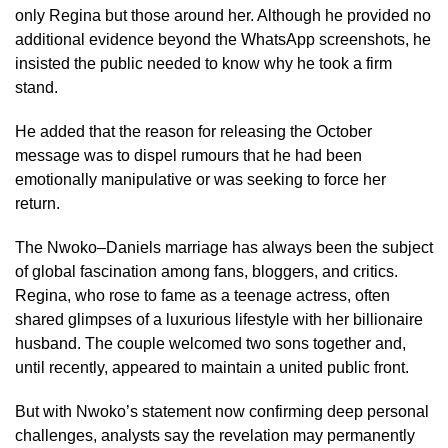
only Regina but those around her. Although he provided no
additional evidence beyond the WhatsApp screenshots, he
insisted the public needed to know why he took a firm
stand.
He added that the reason for releasing the October
message was to dispel rumours that he had been
emotionally manipulative or was seeking to force her
return.
The Nwoko–Daniels marriage has always been the subject
of global fascination among fans, bloggers, and critics.
Regina, who rose to fame as a teenage actress, often
shared glimpses of a luxurious lifestyle with her billionaire
husband. The couple welcomed two sons together and,
until recently, appeared to maintain a united public front.
But with Nwoko’s statement now confirming deep personal
challenges, analysts say the revelation may permanently