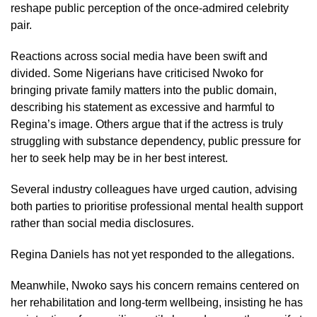
reshape public perception of the once-admired celebrity
pair.
Reactions across social media have been swift and
divided. Some Nigerians have criticised Nwoko for
bringing private family matters into the public domain,
describing his statement as excessive and harmful to
Regina’s image. Others argue that if the actress is truly
struggling with substance dependency, public pressure for
her to seek help may be in her best interest.
Several industry colleagues have urged caution, advising
both parties to prioritise professional mental health support
rather than social media disclosures.
Regina Daniels has not yet responded to the allegations.
Meanwhile, Nwoko says his concern remains centered on
her rehabilitation and long-term wellbeing, insisting he has