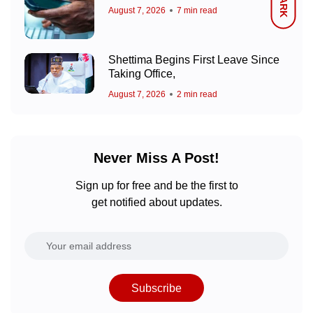
DARK
August 7, 2026
7 min read
Shettima Begins First Leave Since
Taking Office,
August 7, 2026
2 min read
Never Miss A Post!
Sign up for free and be the first to
get notified about updates.
Subscribe