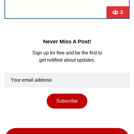
3
Never Miss A Post!
Sign up for free and be the first to
get notified about updates.
Subscribe