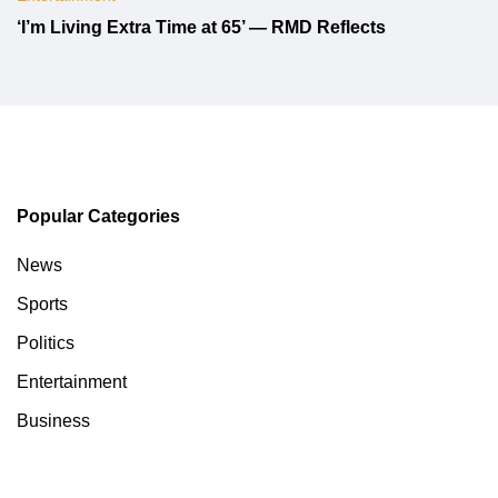
‘I’m Living Extra Time at 65’ — RMD Reflects
Popular Categories
News
Sports
Politics
Entertainment
Business