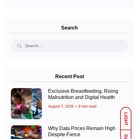
Search
Recent Post
Exclusive Breastfeeding, Rising
Malnutrition and Digital Health
August 7, 2026
8 min read
LIGHT
Why Data Prices Remain High
Despite Fierce