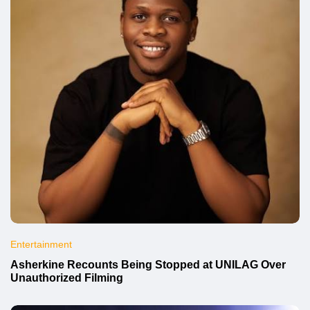
Entertainment
Asherkine Recounts Being Stopped at UNILAG Over
Unauthorized Filming