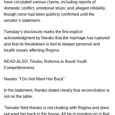
have circulated various claims, including reports of
domestic conflict, emotional strain, and alleged infidelity,
though none had been publicly confirmed until the
senator’s statement.
Tuesday’s disclosure marks the first explicit
acknowledgment by Nwoko that the marriage has ruptured
and that its breakdown is tied to deeper personal and
health issues affecting Regina.
READ ALSO:
Tinubu: Reforms to Boost Youth
Competitiveness
Nwoko: “I Do Not Want Her Back”
In his statement, Nwoko stated clearly that reconciliation is
not on the table.
“Senator Ned Nwoko is not chatting with Regina and does
not want her back in the house. All he is insisting on is that