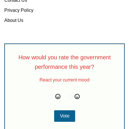
Contact Us
Privacy Policy
About Us
How would you rate the government
performance this year?
React your current mood