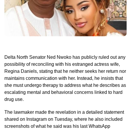
Delta North Senator Ned Nwoko has publicly ruled out any
possibility of reconciling with his estranged actress wife,
Regina Daniels, stating that he neither seeks her return nor
maintains communication with her. Instead, he insists that
she must undergo therapy to address what he describes as
escalating mental and behavioral concerns linked to hard
drug use.
The lawmaker made the revelation in a detailed statement
shared on Instagram on Tuesday, where he also included
screenshots of what he said was his last WhatsApp