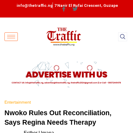
info@thetraffic.ng
7 Nasir El Rufai Crescent, Guzape
Entertainment
Nwoko Rules Out Reconciliation,
Says Regina Needs Therapy
Esther Umana