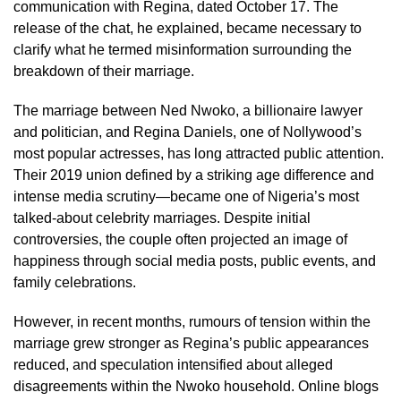
communication with Regina, dated October 17. The
release of the chat, he explained, became necessary to
clarify what he termed misinformation surrounding the
breakdown of their marriage.
The marriage between Ned Nwoko, a billionaire lawyer
and politician, and Regina Daniels, one of Nollywood’s
most popular actresses, has long attracted public attention.
Their 2019 union defined by a striking age difference and
intense media scrutiny—became one of Nigeria’s most
talked-about celebrity marriages. Despite initial
controversies, the couple often projected an image of
happiness through social media posts, public events, and
family celebrations.
However, in recent months, rumours of tension within the
marriage grew stronger as Regina’s public appearances
reduced, and speculation intensified about alleged
disagreements within the Nwoko household. Online blogs