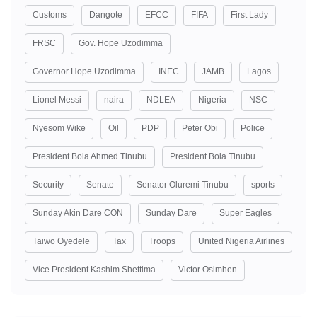
Customs
Dangote
EFCC
FIFA
First Lady
FRSC
Gov. Hope Uzodimma
Governor Hope Uzodimma
INEC
JAMB
Lagos
Lionel Messi
naira
NDLEA
Nigeria
NSC
Nyesom Wike
Oil
PDP
Peter Obi
Police
President Bola Ahmed Tinubu
President Bola Tinubu
Security
Senate
Senator Oluremi Tinubu
sports
Sunday Akin Dare CON
Sunday Dare
Super Eagles
Taiwo Oyedele
Tax
Troops
United Nigeria Airlines
Vice President Kashim Shettima
Victor Osimhen