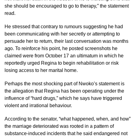
she should be encouraged to go to therapy,” the statement
read.
He stressed that contrary to rumours suggesting he had
been communicating with her secretly or attempting to
persuade her to return, their last conversation was months
ago. To reinforce his point, he posted screenshots he
claimed were from October 17 an ultimatum in which he
reportedly urged Regina to begin rehabilitation or risk
losing access to her marital home.
Perhaps the most shocking part of Nwoko’s statement is
the allegation that Regina has been operating under the
influence of “hard drugs,” which he says have triggered
violent and irrational behaviour.
According to the senator, “what happened, when, and how”
the marriage deteriorated was rooted in a pattern of
substance-induced incidents that he said endangered not