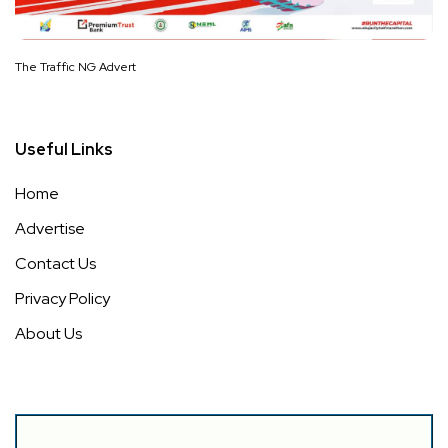
The Traffic NG Advert
Useful Links
Home
Advertise
Contact Us
Privacy Policy
About Us