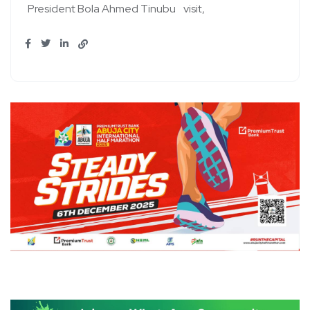
President Bola Ahmed Tinubu
visit