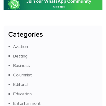
Categories
Aviation
Betting
Business
Columnist
Editorial
Education
Entertainment