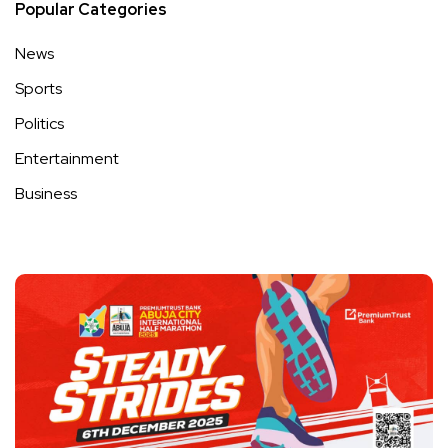
Popular Categories
News
Sports
Politics
Entertainment
Business