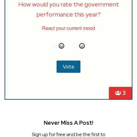
How would you rate the government
performance this year?
React your current mood
3
Never Miss A Post!
Sign up for free and be the first to