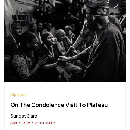
Opinion
On The Condolence Visit To Plateau
Sunday Dare
April 3, 2026
2 min read