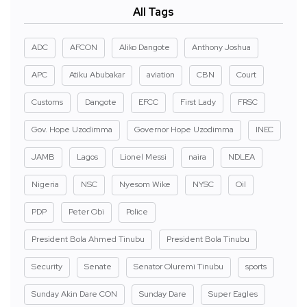
All Tags
ADC
AFCON
Aliko Dangote
Anthony Joshua
APC
Atiku Abubakar
aviation
CBN
Court
Customs
Dangote
EFCC
First Lady
FRSC
Gov. Hope Uzodimma
Governor Hope Uzodimma
INEC
JAMB
Lagos
Lionel Messi
naira
NDLEA
Nigeria
NSC
Nyesom Wike
NYSC
Oil
PDP
Peter Obi
Police
President Bola Ahmed Tinubu
President Bola Tinubu
Security
Senate
Senator Oluremi Tinubu
sports
Sunday Akin Dare CON
Sunday Dare
Super Eagles