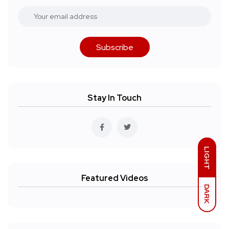
Subscribe
Stay In Touch
LIGHT
Featured Videos
DARK