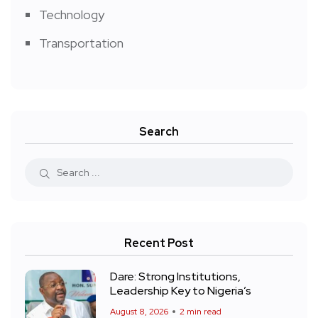
Technology
Transportation
Search
Recent Post
Dare: Strong Institutions,
Leadership Key to Nigeria’s
August 8, 2026
2 min read