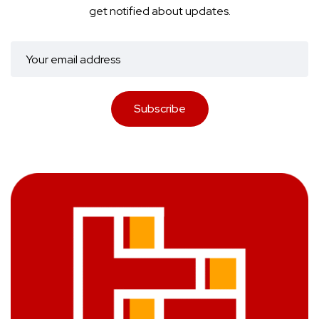
get notified about updates.
Subscribe