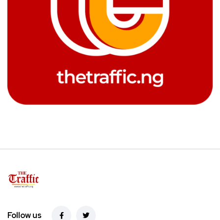
Follow us