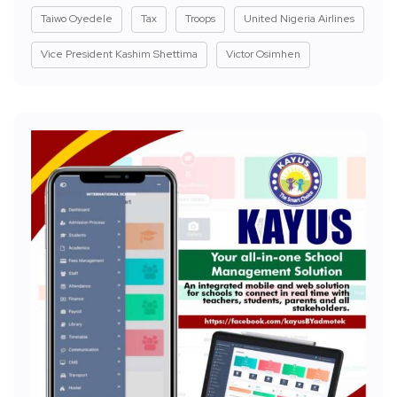
Taiwo Oyedele
Tax
Troops
United Nigeria Airlines
Vice President Kashim Shettima
Victor Osimhen