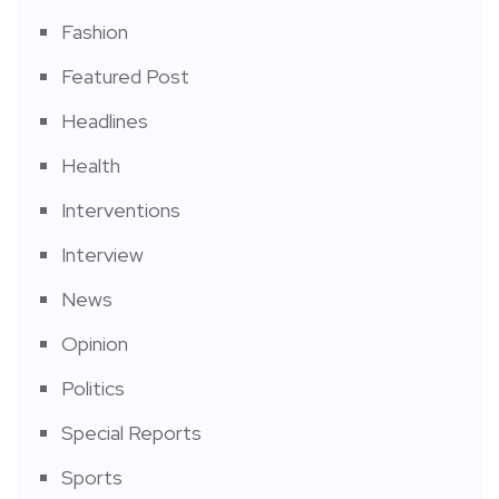
Fashion
Featured Post
Headlines
Health
Interventions
Interview
News
Opinion
Politics
Special Reports
Sports