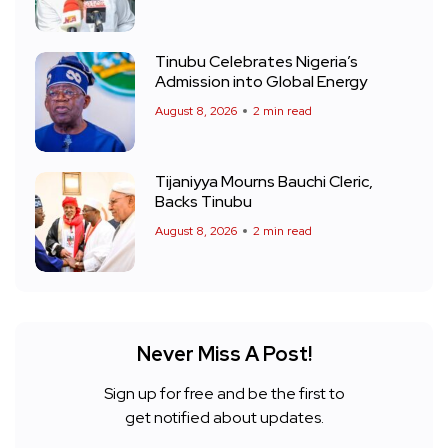
Tinubu Celebrates Nigeria’s
Admission into Global Energy
August 8, 2026
2 min read
Tijaniyya Mourns Bauchi Cleric,
Backs Tinubu
August 8, 2026
2 min read
Never Miss A Post!
Sign up for free and be the first to
get notified about updates.