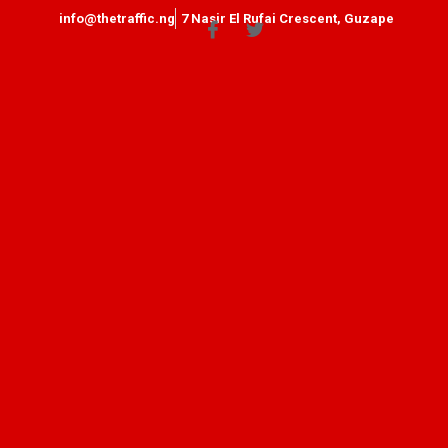
info@thetraffic.ng
7 Nasir El Rufai Crescent, Guzape