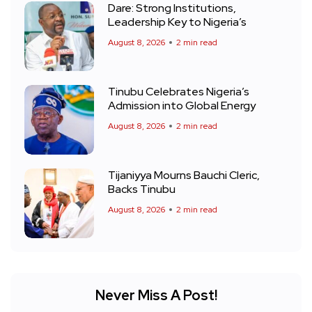
Dare: Strong Institutions,
Leadership Key to Nigeria’s
August 8, 2026
2 min read
Tinubu Celebrates Nigeria’s
Admission into Global Energy
August 8, 2026
2 min read
Tijaniyya Mourns Bauchi Cleric,
Backs Tinubu
August 8, 2026
2 min read
Never Miss A Post!