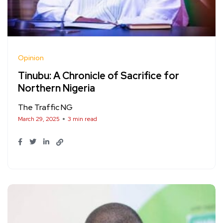
Opinion
Tinubu: A Chronicle of Sacrifice for
Northern Nigeria
The Traffic NG
March 29, 2025
3 min read