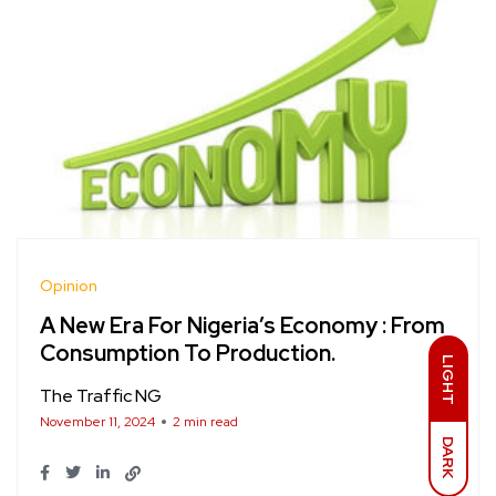
Opinion
A New Era For Nigeria’s Economy : From
Consumption To Production.
LIGHT
The Traffic NG
November 11, 2024
2 min read
DARK