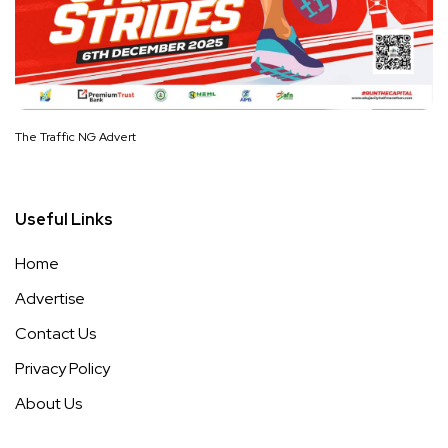
The Traffic NG Advert
Useful Links
Home
Advertise
Contact Us
Privacy Policy
About Us