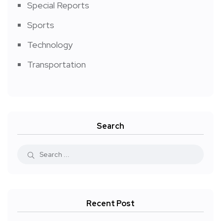
Special Reports
Sports
Technology
Transportation
Search
Recent Post