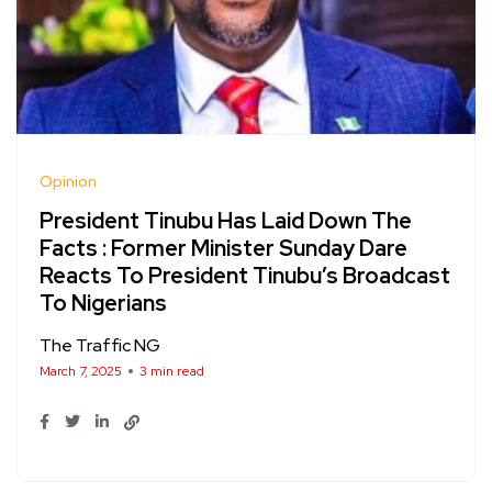
Opinion
President Tinubu Has Laid Down The
Facts : Former Minister Sunday Dare
Reacts To President Tinubu’s Broadcast
To Nigerians
The Traffic NG
March 7, 2025
3 min read