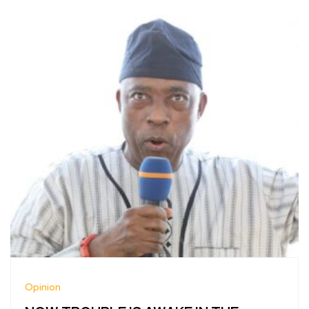
Opinion