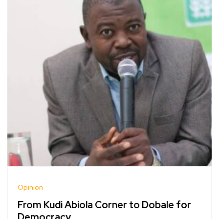
Opinion
From Kudi Abiola Corner to Dobale for
Democracy