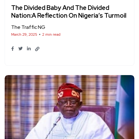
The Divided Baby And The Divided
Nation:A Reflection On Nigeria’s Turmoil
The Traffic NG
March 29, 2025
2 min read