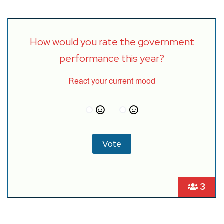
How would you rate the government
performance this year?
React your current mood
3