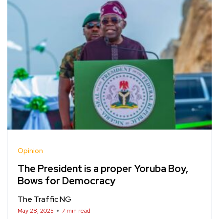
Opinion
The President is a proper Yoruba Boy,
Bows for Democracy
The Traffic NG
May 28, 2025
7 min read