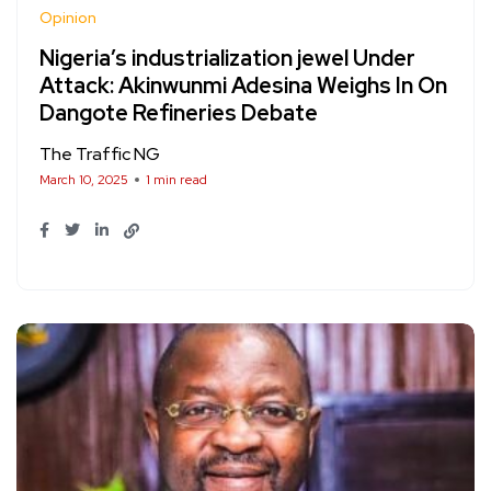
Opinion
Nigeria’s industrialization jewel Under
Attack: Akinwunmi Adesina Weighs In On
Dangote Refineries Debate
The Traffic NG
March 10, 2025
1 min read