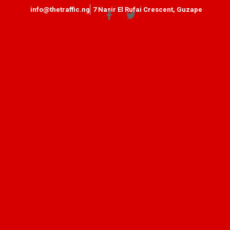
info@thetraffic.ng
7 Nasir El Rufai Crescent, Guzape