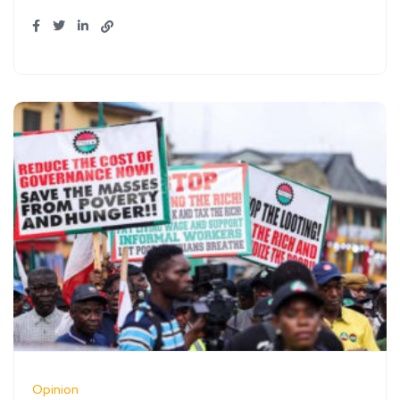
Opinion