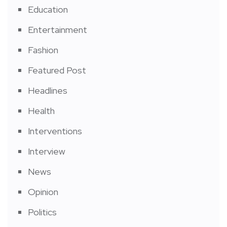
Education
Entertainment
Fashion
Featured Post
Headlines
Health
Interventions
Interview
News
Opinion
Politics