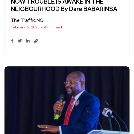
NOW TROUBLE IS AWAKE IN THE
NEIGBOURHOOD By Dare BABARINSA
The Traffic NG
February 12, 2025
4 min read