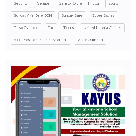
Security
Senate
Senator Oluremi Tinubu
sports
Sunday Akin Dare CON
Sunday Dare
Super Eagles
Taiwo Oyedele
Tax
Troops
United Nigeria Airlines
Vice President Kashim Shettima
Victor Osimhen