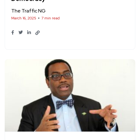
The Traffic NG
March 16, 2025
7 min read