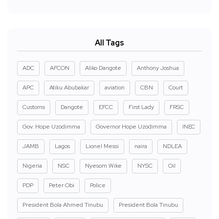
All Tags
ADC
AFCON
Aliko Dangote
Anthony Joshua
APC
Atiku Abubakar
aviation
CBN
Court
Customs
Dangote
EFCC
First Lady
FRSC
Gov. Hope Uzodimma
Governor Hope Uzodimma
INEC
JAMB
Lagos
Lionel Messi
naira
NDLEA
Nigeria
NSC
Nyesom Wike
NYSC
Oil
PDP
Peter Obi
Police
President Bola Ahmed Tinubu
President Bola Tinubu