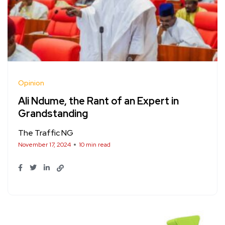
Opinion
Ali Ndume, the Rant of an Expert in
Grandstanding
The Traffic NG
November 17, 2024
10 min read