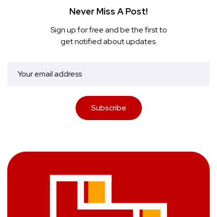
Never Miss A Post!
Sign up for free and be the first to
get notified about updates.
Subscribe