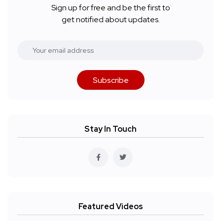
Sign up for free and be the first to
get notified about updates.
Subscribe
Stay In Touch
Featured Videos