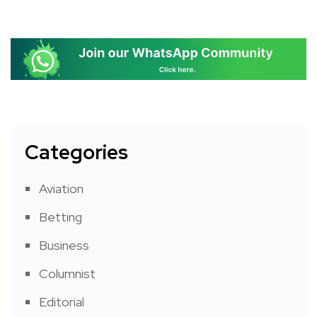
Categories
Aviation
Betting
Business
Columnist
Editorial