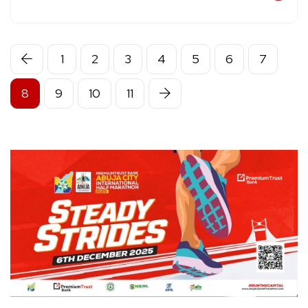
1
2
3
4
5
6
7
8
9
10
11