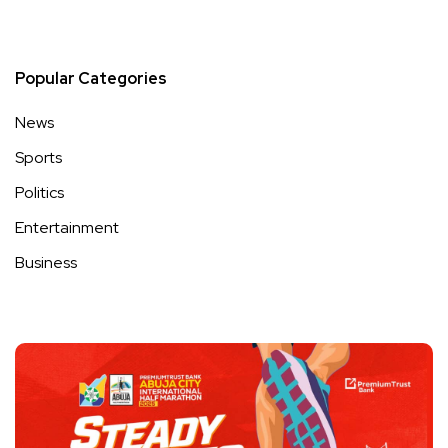
Popular Categories
News
Sports
Politics
Entertainment
Business