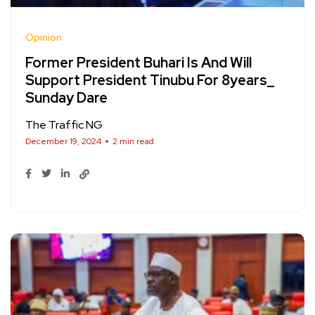
Opinion
Former President Buhari Is And Will
Support President Tinubu For 8years_
Sunday Dare
The Traffic NG
December 19, 2024
2 min read